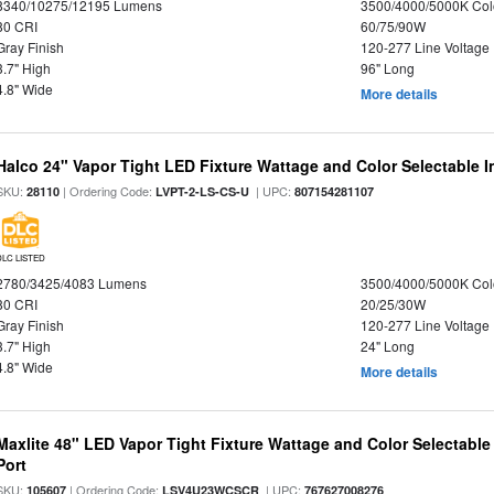
8340/10275/12195 Lumens
3500/4000/5000K Col
80 CRI
60/75/90W
Gray Finish
120-277 Line Voltage
3.7" High
96" Long
4.8" Wide
More details
Halco 24" Vapor Tight LED Fixture Wattage and Color Selectable 
SKU:
| Ordering Code:
| UPC:
28110
LVPT-2-LS-CS-U
807154281107
DLC LISTED
2780/3425/4083 Lumens
3500/4000/5000K Col
80 CRI
20/25/30W
Gray Finish
120-277 Line Voltage
3.7" High
24" Long
4.8" Wide
More details
Maxlite 48" LED Vapor Tight Fixture Wattage and Color Selectabl
Port
SKU:
| Ordering Code:
| UPC:
105607
LSV4U23WCSCR
767627008276