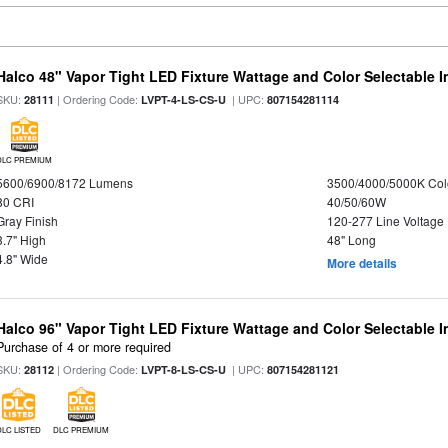
Halco 48" Vapor Tight LED Fixture Wattage and Color Selectable 
SKU:
| Ordering Code:
| UPC:
28111
LVPT-4-LS-CS-U
807154281114
DLC PREMIUM
5600/6900/8172 Lumens
3500/4000/5000K Col
80 CRI
40/50/60W
Gray Finish
120-277 Line Voltage
3.7" High
48" Long
4.8" Wide
More details
Halco 96" Vapor Tight LED Fixture Wattage and Color Selectable 
Purchase of 4 or more required
SKU:
| Ordering Code:
| UPC:
28112
LVPT-8-LS-CS-U
807154281121
DLC LISTED
DLC PREMIUM