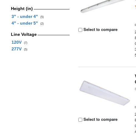
Height (in)
3" - under 4"
(5)
4" - under 5"
(2)
Select to compare
Line Voltage
120V
(7)
277V
(5)
Select to compare