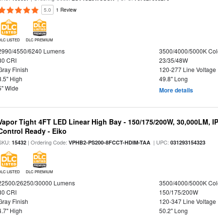
5.0
1 Review
DLC LISTED
DLC PREMIUM
2990/4550/6240 Lumens
3500/4000/5000K Col
80 CRI
23/35/48W
Gray Finish
120-277 Line Voltage
3.5" High
49.8" Long
5" Wide
More details
Vapor Tight 4FT LED Linear High Bay - 150/175/200W, 30,000LM, I
Control Ready - Eiko
SKU:
| Ordering Code:
| UPC:
15432
VPHB2-PS200-8FCCT-HDIM-TAA
031293154323
DLC LISTED
DLC PREMIUM
22500/26250/30000 Lumens
3500/4000/5000K Col
80 CRI
150/175/200W
Gray Finish
120-347 Line Voltage
4.7" High
50.2" Long