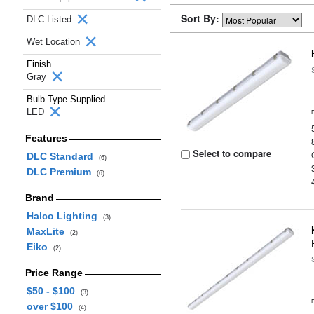
Sort By:
DLC Listed
Wet Location
Finish
Gray
Bulb Type Supplied
LED
Features
Select to compare
DLC Standard
(6)
DLC Premium
(6)
Brand
Halco Lighting
(3)
MaxLite
(2)
Eiko
(2)
Price Range
$50 - $100
(3)
over $100
(4)