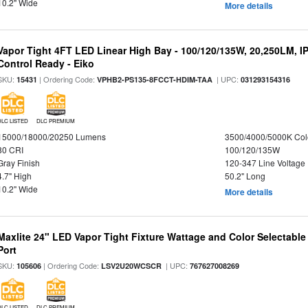
10.2" Wide
More details
Vapor Tight 4FT LED Linear High Bay - 100/120/135W, 20,250LM, I
Control Ready - Eiko
SKU:
| Ordering Code:
| UPC:
15431
VPHB2-PS135-8FCCT-HDIM-TAA
031293154316
DLC LISTED
DLC PREMIUM
15000/18000/20250 Lumens
3500/4000/5000K Col
80 CRI
100/120/135W
Gray Finish
120-347 Line Voltage
4.7" High
50.2" Long
10.2" Wide
More details
Maxlite 24" LED Vapor Tight Fixture Wattage and Color Selectabl
Port
SKU:
| Ordering Code:
| UPC:
105606
LSV2U20WCSCR
767627008269
DLC LISTED
DLC PREMIUM