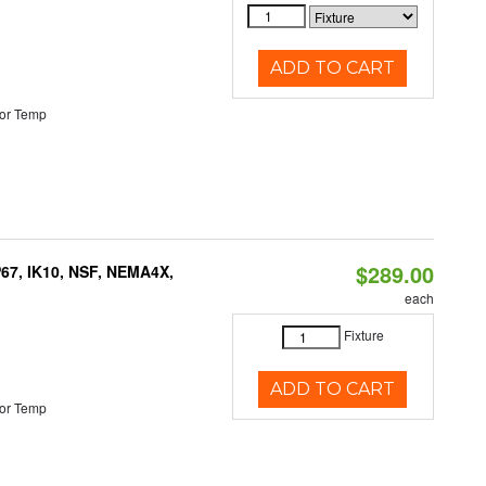
ADD TO CART
or Temp
$289.00
P67, IK10, NSF, NEMA4X,
each
Fixture
ADD TO CART
or Temp