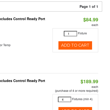
Page 1 of 1
$84.99
Includes Control Ready Port
each
Fixture
or Temp
ADD TO CART
$189.99
Includes Control Ready Port
each
(purchase of 4 or more required)
Fixtures (min 4)