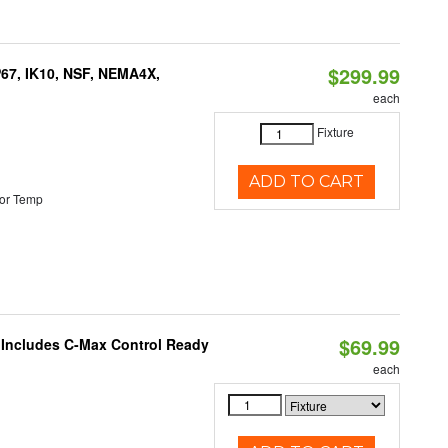
$299.99
P67, IK10, NSF, NEMA4X,
each
Fixture
ADD TO CART
or Temp
$69.99
e Includes C-Max Control Ready
each