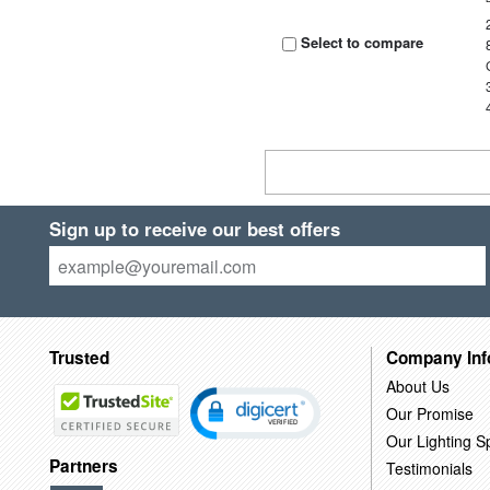
Select to compare
Sign up to receive our best offers
Trusted
Company Inf
About Us
Our Promise
Our Lighting Sp
Partners
Testimonials