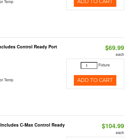
ADD TO CART
or Temp
$69.99
Includes Control Ready Port
each
Fixture
or Temp
ADD TO CART
$104.99
e Includes C-Max Control Ready
each