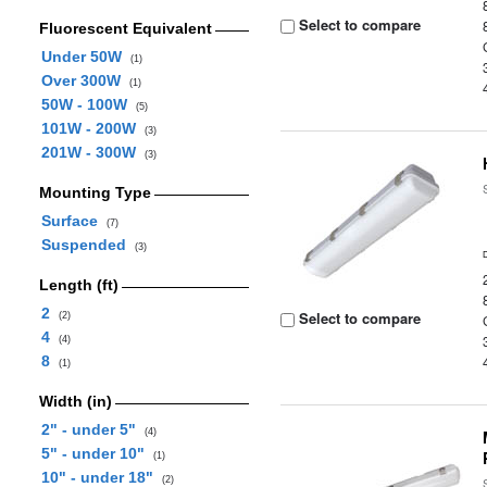
Select to compare
Fluorescent Equivalent
Under 50W
(1)
Over 300W
(1)
50W - 100W
(5)
101W - 200W
(3)
201W - 300W
(3)
Mounting Type
Surface
(7)
Suspended
(3)
Length (ft)
2
Select to compare
(2)
4
(4)
8
(1)
Width (in)
2" - under 5"
(4)
5" - under 10"
(1)
10" - under 18"
(2)