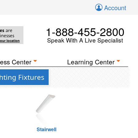
Account
1-888-455-2800
es
are
inesses
Speak With A Live Specialist
your location
ess Center
Learning Center
hting Fixtures
Stairwell