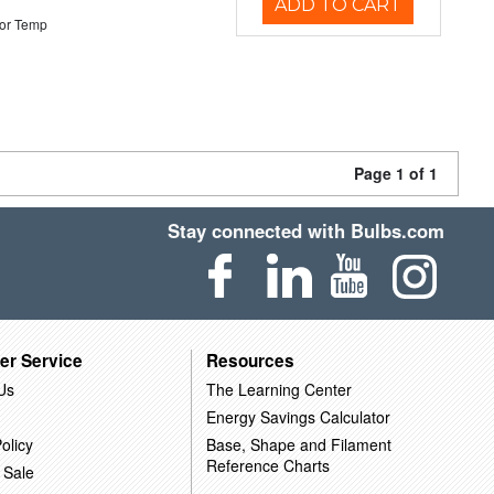
ADD TO CART
or Temp
Page 1 of 1
Stay connected with Bulbs.com
er Service
Resources
Us
The Learning Center
Energy Savings Calculator
olicy
Base, Shape and Filament
Reference Charts
 Sale