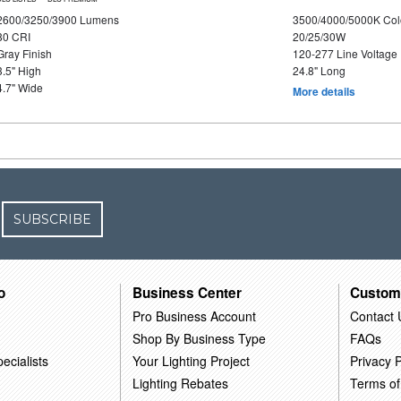
2600/3250/3900 Lumens
3500/4000/5000K Col
80 CRI
20/25/30W
Gray Finish
120-277 Line Voltage
3.5" High
24.8" Long
4.7" Wide
More details
SUBSCRIBE
o
Business Center
Custom
Pro Business Account
Contact 
Shop By Business Type
FAQs
ecialists
Your Lighting Project
Privacy P
Lighting Rebates
Terms of