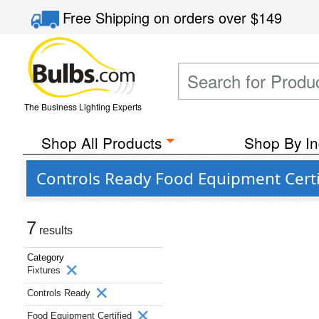
Free Shipping
on orders over
$149
The Business Lighting Experts
Shop All Products
Shop By In
Controls Ready Food Equipment Certif
7
results
Category
Fixtures
Controls Ready
Food Equipment Certified