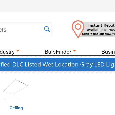
Instant Rebat
available to bus
Click to find out about 
dustry
BulbFinder
Busin
ied DLC Listed Wet Location Gray LED Lig
Ceiling