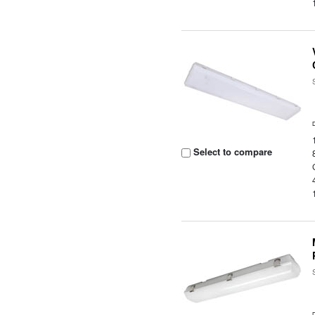
Select to compare