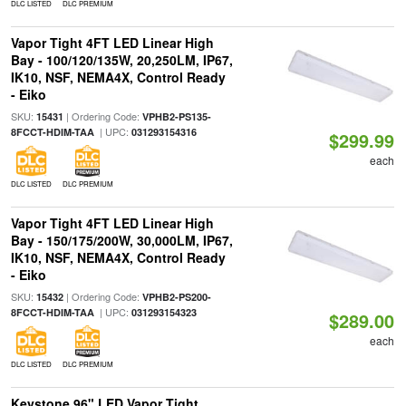
DLC LISTED
DLC PREMIUM
Vapor Tight 4FT LED Linear High
Bay - 100/120/135W, 20,250LM, IP67,
IK10, NSF, NEMA4X, Control Ready
- Eiko
SKU:
| Ordering Code:
15431
VPHB2-PS135-
| UPC:
8FCCT-HDIM-TAA
031293154316
$299.99
each
DLC LISTED
DLC PREMIUM
Vapor Tight 4FT LED Linear High
Bay - 150/175/200W, 30,000LM, IP67,
IK10, NSF, NEMA4X, Control Ready
- Eiko
SKU:
| Ordering Code:
15432
VPHB2-PS200-
| UPC:
8FCCT-HDIM-TAA
031293154323
$289.00
each
DLC LISTED
DLC PREMIUM
Keystone 96" LED Vapor Tight