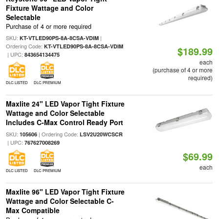
Fixture Wattage and Color
Selectable
Purchase of 4 or more required
SKU:
|
KT-VTLED90PS-8A-8CSA-VDIM
Ordering Code:
KT-VTLED90PS-8A-8CSA-VDIM
$189.99
| UPC:
843654134475
each
(purchase of 4 or more
required)
DLC LISTED
DLC PREMIUM
Maxlite 24" LED Vapor Tight Fixture
Wattage and Color Selectable
Includes C-Max Control Ready Port
SKU:
| Ordering Code:
105606
LSV2U20WCSCR
| UPC:
767627008269
$69.99
each
DLC LISTED
DLC PREMIUM
Maxlite 96" LED Vapor Tight Fixture
Wattage and Color Selectable C-
Max Compatible