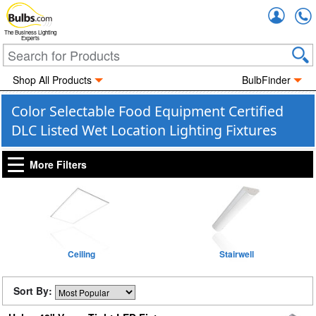
Accou
The Business Lighting
Experts
Shop All Products
BulbFinder
Color Selectable Food Equipment Certified
DLC Listed Wet Location Lighting Fixtures
More Filters
Ceiling
Stairwell
Sort By: