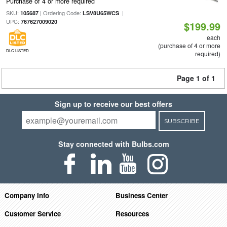
Purchase of 4 or more required
SKU:
| Ordering Code:
|
105687
LSV8U65WCS
UPC:
767627009020
$199.99
each
(purchase of 4 or more
DLC LISTED
required)
Page 1 of 1
Sign up to receive our best offers
SUBSCRIBE
Stay connected with Bulbs.com
Company Info
Business Center
Customer Service
Resources