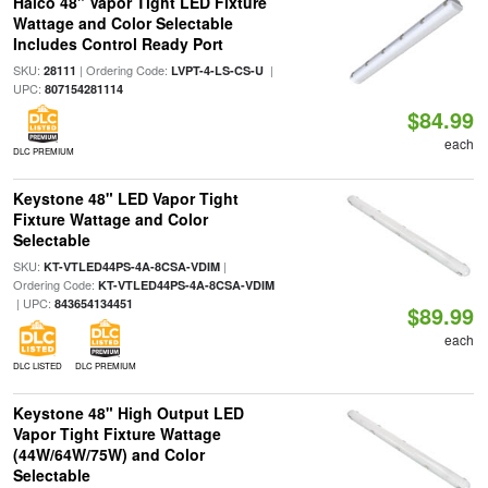
Halco 48" Vapor Tight LED Fixture
Wattage and Color Selectable
Includes Control Ready Port
SKU:
| Ordering Code:
|
28111
LVPT-4-LS-CS-U
UPC:
807154281114
$84.99
each
DLC PREMIUM
Keystone 48" LED Vapor Tight
Fixture Wattage and Color
Selectable
SKU:
|
KT-VTLED44PS-4A-8CSA-VDIM
Ordering Code:
KT-VTLED44PS-4A-8CSA-VDIM
| UPC:
843654134451
$89.99
each
DLC LISTED
DLC PREMIUM
Keystone 48" High Output LED
Vapor Tight Fixture Wattage
(44W/64W/75W) and Color
Selectable