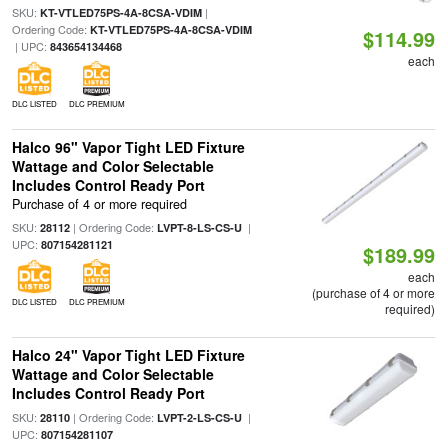
SKU:
|
KT-VTLED75PS-4A-8CSA-VDIM
Ordering Code:
KT-VTLED75PS-4A-8CSA-VDIM
$114.99
| UPC:
843654134468
each
DLC LISTED
DLC PREMIUM
Halco 96" Vapor Tight LED Fixture
Wattage and Color Selectable
Includes Control Ready Port
Purchase of 4 or more required
SKU:
| Ordering Code:
|
28112
LVPT-8-LS-CS-U
UPC:
807154281121
$189.99
each
(purchase of 4 or more
DLC LISTED
DLC PREMIUM
required)
Halco 24" Vapor Tight LED Fixture
Wattage and Color Selectable
Includes Control Ready Port
SKU:
| Ordering Code:
|
28110
LVPT-2-LS-CS-U
UPC:
807154281107