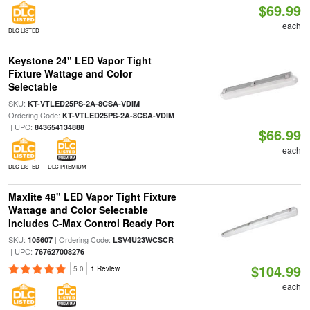
$69.99
each
DLC LISTED
Keystone 24" LED Vapor Tight
Fixture Wattage and Color
Selectable
SKU:
|
KT-VTLED25PS-2A-8CSA-VDIM
Ordering Code:
KT-VTLED25PS-2A-8CSA-VDIM
| UPC:
843654134888
$66.99
each
DLC LISTED
DLC PREMIUM
Maxlite 48" LED Vapor Tight Fixture
Wattage and Color Selectable
Includes C-Max Control Ready Port
SKU:
| Ordering Code:
105607
LSV4U23WCSCR
| UPC:
767627008276
$104.99
5.0
1 Review
each