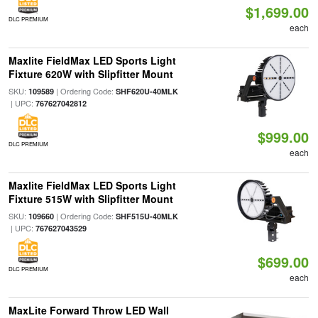
$1,699.00
DLC PREMIUM
each
Maxlite FieldMax LED Sports Light
Fixture 620W with Slipfitter Mount
SKU:
| Ordering Code:
109589
SHF620U-40MLK
| UPC:
767627042812
$999.00
DLC PREMIUM
each
Maxlite FieldMax LED Sports Light
Fixture 515W with Slipfitter Mount
SKU:
| Ordering Code:
109660
SHF515U-40MLK
| UPC:
767627043529
$699.00
DLC PREMIUM
each
MaxLite Forward Throw LED Wall