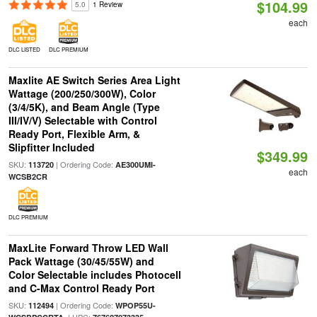
$104.99
5.0
1 Review
each
DLC LISTED
DLC PREMIUM
Maxlite AE Switch Series Area Light
Wattage (200/250/300W), Color
(3/4/5K), and Beam Angle (Type
III/IV/V) Selectable with Control
Ready Port, Flexible Arm, &
Slipfitter Included
$349.99
SKU:
| Ordering Code:
113720
AE300UMI-
each
WCSB2CR
DLC PREMIUM
MaxLite Forward Throw LED Wall
Pack Wattage (30/45/55W) and
Color Selectable includes Photocell
and C-Max Control Ready Port
SKU:
| Ordering Code:
112494
WPOP55U-