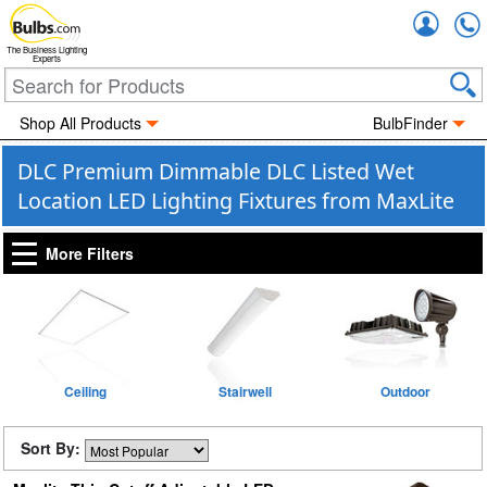
Accou
The Business Lighting
Experts
Shop All Products
BulbFinder
DLC Premium Dimmable DLC Listed Wet
Location LED Lighting Fixtures from MaxLite
More Filters
Ceiling
Stairwell
Outdoor
Sort By: