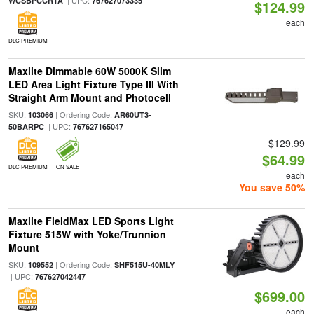
| UPC:
WCSBPCCRTA
767627073335
$124.99
each
DLC PREMIUM
Maxlite Dimmable 60W 5000K Slim
LED Area Light Fixture Type III With
Straight Arm Mount and Photocell
SKU:
| Ordering Code:
103066
AR60UT3-
| UPC:
50BARPC
767627165047
$129.99
$64.99
DLC PREMIUM
ON SALE
each
You save 50%
Maxlite FieldMax LED Sports Light
Fixture 515W with Yoke/Trunnion
Mount
SKU:
| Ordering Code:
109552
SHF515U-40MLY
| UPC:
767627042447
$699.00
each