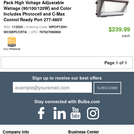
Pack High Voltage Adjustable
Wattage (90/100/120W) and Color
Includes Photocell and C-Max
Control Ready Port 277-480V
SKU:
| Ordering Code:
113224
WPOP120H-
$239.99
| UPC:
WCSBPCCRTA
767627080869
each
DLC PREMIUM
Page 1 of 1
Sign up to receive our best offers
SUBSCRIBE
Stay connected with Bulbs.com
Company Info
Business Center