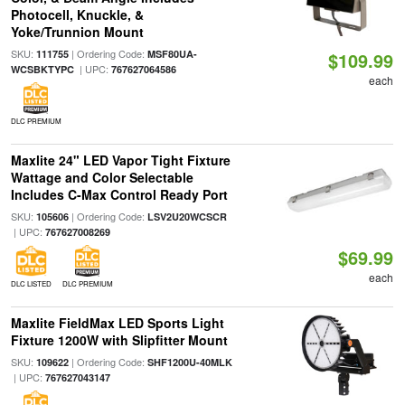
Photocell, Knuckle, &
Yoke/Trunnion Mount
SKU:
| Ordering Code:
111755
MSF80UA-
$109.99
| UPC:
WCSBKTYPC
767627064586
each
DLC PREMIUM
Maxlite 24" LED Vapor Tight Fixture
Wattage and Color Selectable
Includes C-Max Control Ready Port
SKU:
| Ordering Code:
105606
LSV2U20WCSCR
| UPC:
767627008269
$69.99
each
DLC LISTED
DLC PREMIUM
Maxlite FieldMax LED Sports Light
Fixture 1200W with Slipfitter Mount
SKU:
| Ordering Code:
109622
SHF1200U-40MLK
| UPC:
767627043147