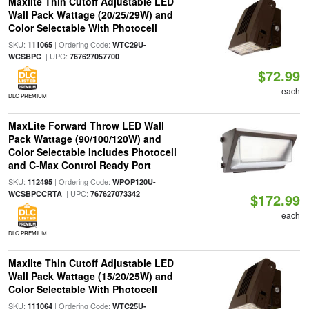
Maxlite Thin Cutoff Adjustable LED
Wall Pack Wattage (20/25/29W) and
Color Selectable With Photocell
SKU:
| Ordering Code:
111065
WTC29U-
| UPC:
WCSBPC
767627057700
$72.99
each
DLC PREMIUM
MaxLite Forward Throw LED Wall
Pack Wattage (90/100/120W) and
Color Selectable Includes Photocell
and C-Max Control Ready Port
SKU:
| Ordering Code:
112495
WPOP120U-
| UPC:
WCSBPCCRTA
767627073342
$172.99
each
DLC PREMIUM
Maxlite Thin Cutoff Adjustable LED
Wall Pack Wattage (15/20/25W) and
Color Selectable With Photocell
SKU:
| Ordering Code:
111064
WTC25U-