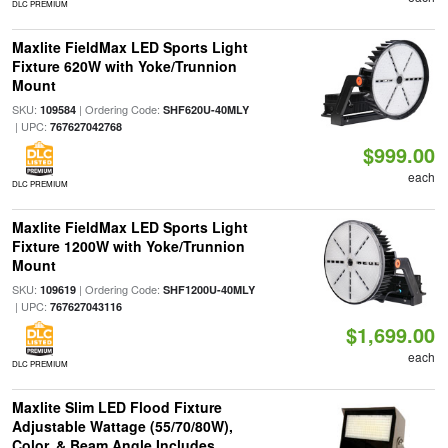
DLC PREMIUM
Maxlite FieldMax LED Sports Light
Fixture 620W with Yoke/Trunnion
Mount
SKU:
| Ordering Code:
109584
SHF620U-40MLY
| UPC:
767627042768
$999.00
each
DLC PREMIUM
Maxlite FieldMax LED Sports Light
Fixture 1200W with Yoke/Trunnion
Mount
SKU:
| Ordering Code:
109619
SHF1200U-40MLY
| UPC:
767627043116
$1,699.00
each
DLC PREMIUM
Maxlite Slim LED Flood Fixture
Adjustable Wattage (55/70/80W),
Color, & Beam Angle Includes