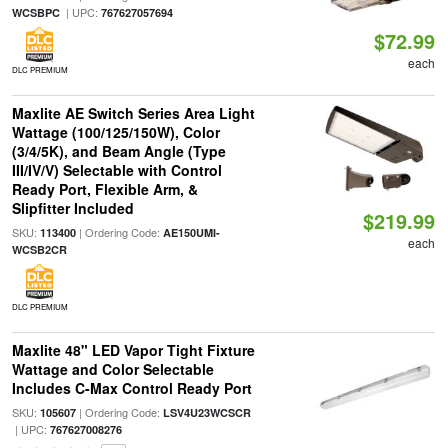
| UPC:
WCSBPC
767627057694
$72.99
each
DLC PREMIUM
Maxlite AE Switch Series Area Light
Wattage (100/125/150W), Color
(3/4/5K), and Beam Angle (Type
III/IV/V) Selectable with Control
Ready Port, Flexible Arm, &
Slipfitter Included
$219.99
SKU:
| Ordering Code:
113400
AE150UMI-
each
WCSB2CR
DLC PREMIUM
Maxlite 48" LED Vapor Tight Fixture
Wattage and Color Selectable
Includes C-Max Control Ready Port
SKU:
| Ordering Code:
105607
LSV4U23WCSCR
| UPC:
767627008276