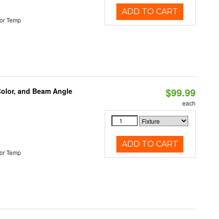
ADD TO CART
or Temp
$99.99
Color, and Beam Angle
each
ADD TO CART
or Temp