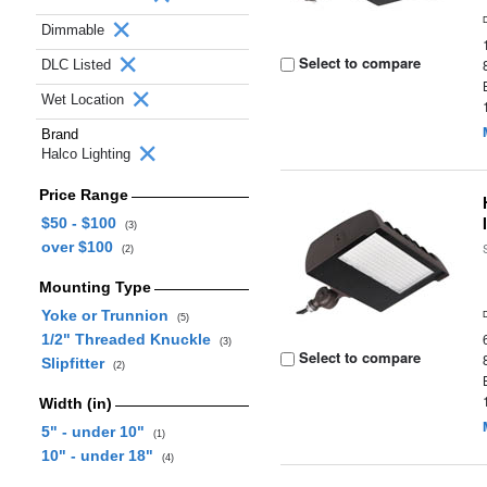
Dimmable
Select to compare
DLC Listed
Wet Location
Brand
Halco Lighting
Price Range
$50 - $100
(3)
over $100
(2)
Mounting Type
Yoke or Trunnion
(5)
1/2" Threaded Knuckle
(3)
Select to compare
Slipfitter
(2)
Width (in)
5" - under 10"
(1)
10" - under 18"
(4)