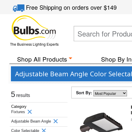
Free Shipping
on orders over
$149
The Business Lighting Experts
Shop All Products
Shop By In
Adjustable Beam Angle Color Selecta
Sort By:
5
results
Category
Fixtures
Adjustable Beam Angle
Color Selectable