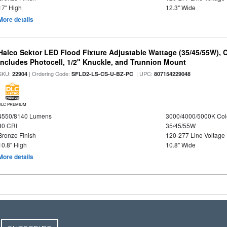
17" High
12.3" Wide
More details
Halco Sektor LED Flood Fixture Adjustable Wattage (35/45/55W), 
Includes Photocell, 1/2" Knuckle, and Trunnion Mount
SKU:
| Ordering Code:
| UPC:
22904
SFLD2-LS-CS-U-BZ-PC
807154229048
DLC PREMIUM
4550/8140 Lumens
3000/4000/5000K Col
80 CRI
35/45/55W
Bronze Finish
120-277 Line Voltage
10.8" High
10.8" Wide
More details