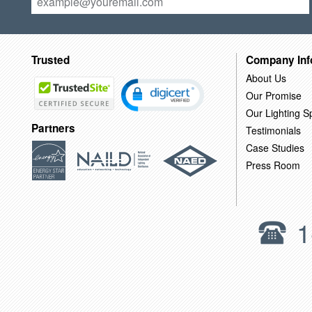
Trusted
Company Inf
About Us
Our Promise
Our Lighting Sp
Partners
Testimonials
Case Studies
Press Room
1