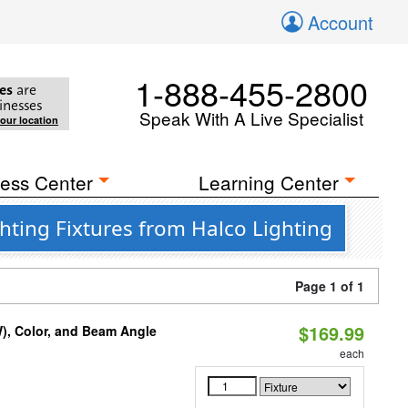
Account
1-888-455-2800
es
are
inesses
Speak With A Live Specialist
your location
ess Center
Learning Center
ting Fixtures from Halco Lighting
Page 1 of 1
$169.99
), Color, and Beam Angle
each