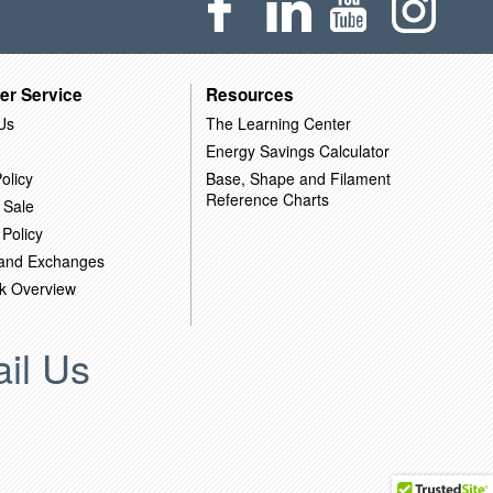
er Service
Resources
Us
The Learning Center
Energy Savings Calculator
olicy
Base, Shape and Filament
Reference Charts
 Sale
 Policy
 and Exchanges
k Overview
il Us