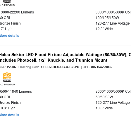
DLC PREMIUM
13000/22200 Lumens
3000/4000/5000K Col
80 CRI
100/125/150W
Bronze Finish
120-277 Line Voltage
17" High
12.3" Wide
More details
Halco Sektor LED Flood Fixture Adjustable Wattage (50/60/80W), 
Includes Photocell, 1/2" Knuckle, and Trunnion Mount
SKU:
| Ordering Code:
| UPC:
22906
SFLD2-HLS-CS-U-BZ-PC
807154229062
DLC PREMIUM
6500/11840 Lumens
3000/4000/5000K Col
80 CRI
50/60/80W
Bronze Finish
120-277 Line Voltage
10.8" High
10.8" Wide
More details