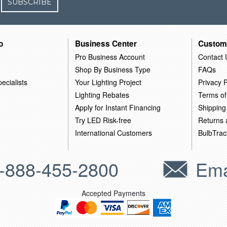
SUBSCRIBE
o
Business Center
Custom
Pro Business Account
Contact 
Shop By Business Type
FAQs
ecialists
Your Lighting Project
Privacy P
Lighting Rebates
Terms of
Apply for Instant Financing
Shipping
Try LED Risk-free
Returns
International Customers
BulbTrac
-888-455-2800
Ema
Accepted Payments