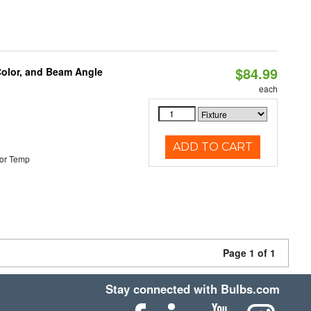
$84.99
Color, and Beam Angle
each
ADD TO CART
or Temp
Page 1 of 1
Stay connected with Bulbs.com