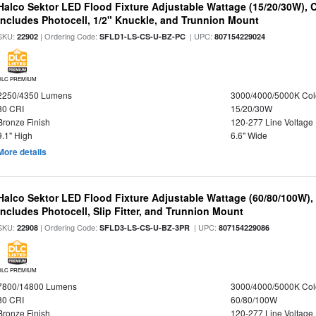
Halco Sektor LED Flood Fixture Adjustable Wattage (15/20/30W), 
Includes Photocell, 1/2" Knuckle, and Trunnion Mount
SKU:
| Ordering Code:
| UPC:
22902
SFLD1-LS-CS-U-BZ-PC
807154229024
DLC PREMIUM
2250/4350 Lumens
3000/4000/5000K Col
80 CRI
15/20/30W
Bronze Finish
120-277 Line Voltage
9.1" High
6.6" Wide
More details
Halco Sektor LED Flood Fixture Adjustable Wattage (60/80/100W),
Includes Photocell, Slip Fitter, and Trunnion Mount
SKU:
| Ordering Code:
| UPC:
22908
SFLD3-LS-CS-U-BZ-3PR
807154229086
DLC PREMIUM
7800/14800 Lumens
3000/4000/5000K Col
80 CRI
60/80/100W
Bronze Finish
120-277 Line Voltage