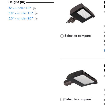
Height (in)
5" - under 10"
(1)
10" - under 15"
(2)
15" - under 20"
(2)
Select to compare
Select to compare