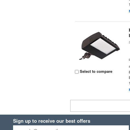
Select to compare
Sign up to receive our best offers