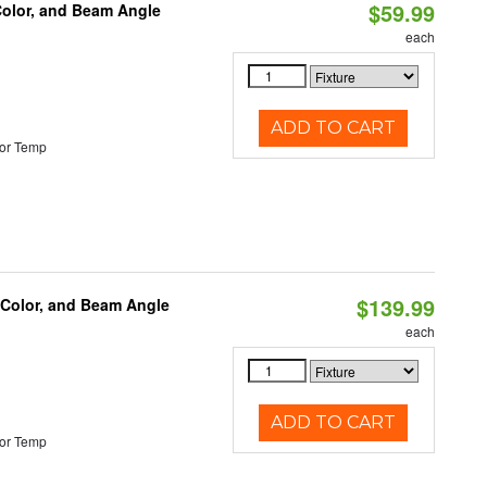
$59.99
Color, and Beam Angle
each
ADD TO CART
or Temp
$139.99
 Color, and Beam Angle
each
ADD TO CART
or Temp