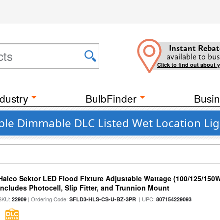
Instant Rebat
available to bus
Click to find out about 
dustry
BulbFinder
Busin
ble Dimmable DLC Listed Wet Location Ligh
Halco Sektor LED Flood Fixture Adjustable Wattage (100/125/150W
Includes Photocell, Slip Fitter, and Trunnion Mount
SKU:
| Ordering Code:
| UPC:
22909
SFLD3-HLS-CS-U-BZ-3PR
807154229093