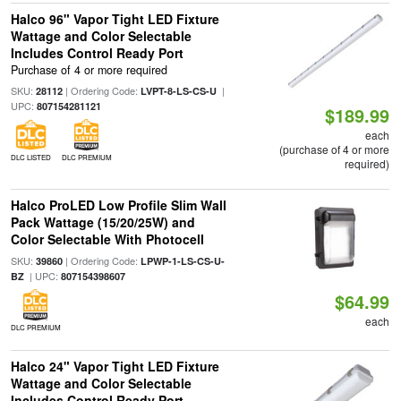
Halco 96" Vapor Tight LED Fixture
Wattage and Color Selectable
Includes Control Ready Port
Purchase of 4 or more required
SKU:
| Ordering Code:
|
28112
LVPT-8-LS-CS-U
UPC:
807154281121
$189.99
each
(purchase of 4 or more
DLC LISTED
DLC PREMIUM
required)
Halco ProLED Low Profile Slim Wall
Pack Wattage (15/20/25W) and
Color Selectable With Photocell
SKU:
| Ordering Code:
39860
LPWP-1-LS-CS-U-
| UPC:
BZ
807154398607
$64.99
each
DLC PREMIUM
Halco 24" Vapor Tight LED Fixture
Wattage and Color Selectable
Includes Control Ready Port