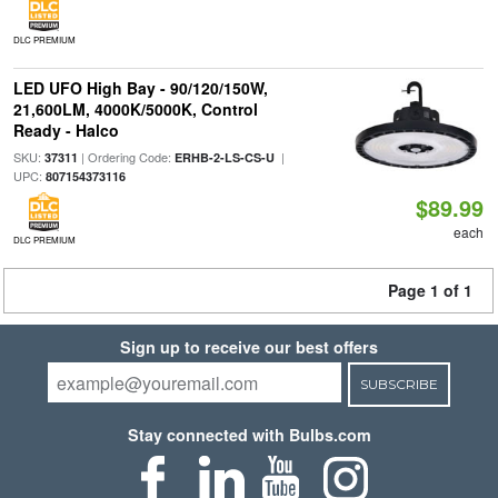
DLC PREMIUM
LED UFO High Bay - 90/120/150W,
21,600LM, 4000K/5000K, Control
Ready - Halco
SKU:
| Ordering Code:
|
37311
ERHB-2-LS-CS-U
UPC:
807154373116
$89.99
each
DLC PREMIUM
Page 1 of 1
Sign up to receive our best offers
SUBSCRIBE
Stay connected with Bulbs.com