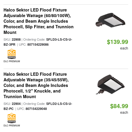
Halco Sektor LED Flood Fixture
Adjustable Wattage (60/80/100W),
Color, and Beam Angle Includes
Photocell, Slip Fitter, and Trunnion
Mount
SKU:
| Ordering Code:
22908
SFLD3-LS-CS-U-
$139.99
| UPC:
BZ-3PR
807154229086
each
DLC PREMIUM
Halco Sektor LED Flood Fixture
Adjustable Wattage (35/45/55W),
Color, and Beam Angle Includes
Photocell, 1/2" Knuckle, and
Trunnion Mount
SKU:
| Ordering Code:
22904
SFLD2-LS-CS-U-
$84.99
| UPC:
BZ-PC
807154229048
each
DLC PREMIUM