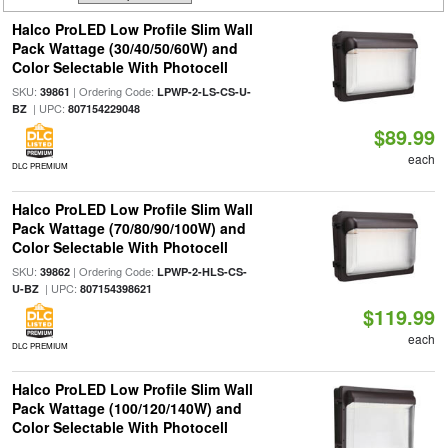
Halco ProLED Low Profile Slim Wall
Pack Wattage (30/40/50/60W) and
Color Selectable With Photocell
SKU:
| Ordering Code:
39861
LPWP-2-LS-CS-U-
| UPC:
BZ
807154229048
$89.99
each
DLC PREMIUM
Halco ProLED Low Profile Slim Wall
Pack Wattage (70/80/90/100W) and
Color Selectable With Photocell
SKU:
| Ordering Code:
39862
LPWP-2-HLS-CS-
| UPC:
U-BZ
807154398621
$119.99
each
DLC PREMIUM
Halco ProLED Low Profile Slim Wall
Pack Wattage (100/120/140W) and
Color Selectable With Photocell