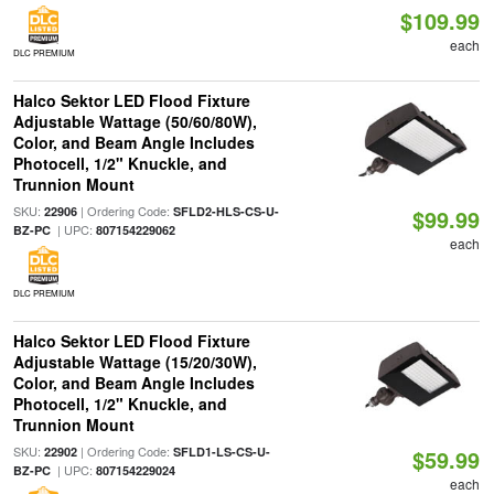
$109.99
each
DLC PREMIUM
Halco Sektor LED Flood Fixture
Adjustable Wattage (50/60/80W),
Color, and Beam Angle Includes
Photocell, 1/2" Knuckle, and
Trunnion Mount
SKU:
| Ordering Code:
22906
SFLD2-HLS-CS-U-
$99.99
| UPC:
BZ-PC
807154229062
each
DLC PREMIUM
Halco Sektor LED Flood Fixture
Adjustable Wattage (15/20/30W),
Color, and Beam Angle Includes
Photocell, 1/2" Knuckle, and
Trunnion Mount
SKU:
| Ordering Code:
22902
SFLD1-LS-CS-U-
$59.99
| UPC:
BZ-PC
807154229024
each