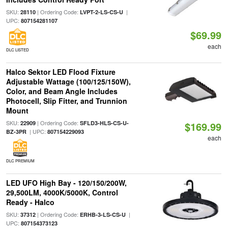
SKU:
| Ordering Code:
|
28110
LVPT-2-LS-CS-U
UPC:
807154281107
$69.99
each
DLC LISTED
Halco Sektor LED Flood Fixture
Adjustable Wattage (100/125/150W),
Color, and Beam Angle Includes
Photocell, Slip Fitter, and Trunnion
Mount
SKU:
| Ordering Code:
22909
SFLD3-HLS-CS-U-
$169.99
| UPC:
BZ-3PR
807154229093
each
DLC PREMIUM
LED UFO High Bay - 120/150/200W,
29,500LM, 4000K/5000K, Control
Ready - Halco
SKU:
| Ordering Code:
|
37312
ERHB-3-LS-CS-U
UPC:
807154373123