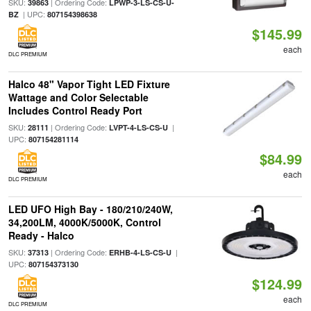
SKU:
| Ordering Code:
39863
LPWP-3-LS-CS-U-
| UPC:
BZ
807154398638
$145.99
each
DLC PREMIUM
Halco 48" Vapor Tight LED Fixture
Wattage and Color Selectable
Includes Control Ready Port
SKU:
| Ordering Code:
|
28111
LVPT-4-LS-CS-U
UPC:
807154281114
$84.99
each
DLC PREMIUM
LED UFO High Bay - 180/210/240W,
34,200LM, 4000K/5000K, Control
Ready - Halco
SKU:
| Ordering Code:
|
37313
ERHB-4-LS-CS-U
UPC:
807154373130
$124.99
each
DLC PREMIUM