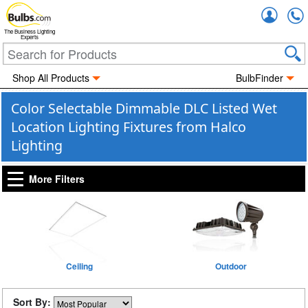
Accou
The Business Lighting
Experts
Shop All Products
BulbFinder
Color Selectable Dimmable DLC Listed Wet
Location Lighting Fixtures from Halco
Lighting
More Filters
Ceiling
Outdoor
Sort By: