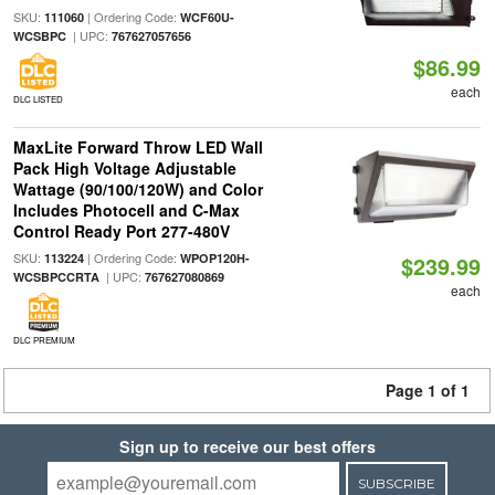
SKU:
| Ordering Code:
111060
WCF60U-
| UPC:
WCSBPC
767627057656
$86.99
each
DLC LISTED
MaxLite Forward Throw LED Wall
Pack High Voltage Adjustable
Wattage (90/100/120W) and Color
Includes Photocell and C-Max
Control Ready Port 277-480V
SKU:
| Ordering Code:
113224
WPOP120H-
$239.99
| UPC:
WCSBPCCRTA
767627080869
each
DLC PREMIUM
Page 1 of 1
Sign up to receive our best offers
SUBSCRIBE