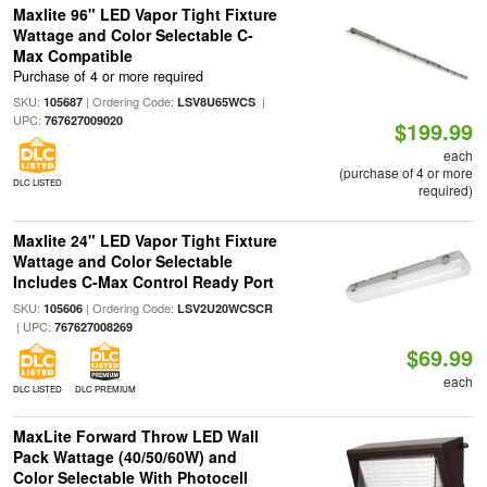
Maxlite 96" LED Vapor Tight Fixture
Wattage and Color Selectable C-
Max Compatible
Purchase of 4 or more required
SKU:
| Ordering Code:
|
105687
LSV8U65WCS
UPC:
767627009020
$199.99
each
(purchase of 4 or more
DLC LISTED
required)
Maxlite 24" LED Vapor Tight Fixture
Wattage and Color Selectable
Includes C-Max Control Ready Port
SKU:
| Ordering Code:
105606
LSV2U20WCSCR
| UPC:
767627008269
$69.99
each
DLC LISTED
DLC PREMIUM
MaxLite Forward Throw LED Wall
Pack Wattage (40/50/60W) and
Color Selectable With Photocell