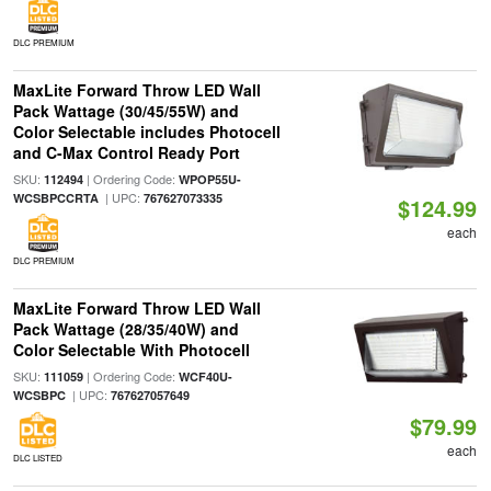
DLC PREMIUM
MaxLite Forward Throw LED Wall
Pack Wattage (30/45/55W) and
Color Selectable includes Photocell
and C-Max Control Ready Port
SKU:
| Ordering Code:
112494
WPOP55U-
| UPC:
WCSBPCCRTA
767627073335
$124.99
each
DLC PREMIUM
MaxLite Forward Throw LED Wall
Pack Wattage (28/35/40W) and
Color Selectable With Photocell
SKU:
| Ordering Code:
111059
WCF40U-
| UPC:
WCSBPC
767627057649
$79.99
each
DLC LISTED