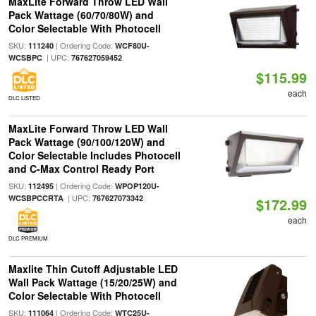
MaxLite Forward Throw LED Wall
Pack Wattage (60/70/80W) and
Color Selectable With Photocell
SKU:
| Ordering Code:
111240
WCF80U-
| UPC:
WCSBPC
767627059452
$115.99
each
DLC LISTED
MaxLite Forward Throw LED Wall
Pack Wattage (90/100/120W) and
Color Selectable Includes Photocell
and C-Max Control Ready Port
SKU:
| Ordering Code:
112495
WPOP120U-
| UPC:
WCSBPCCRTA
767627073342
$172.99
each
DLC PREMIUM
Maxlite Thin Cutoff Adjustable LED
Wall Pack Wattage (15/20/25W) and
Color Selectable With Photocell
SKU:
| Ordering Code:
111064
WTC25U-