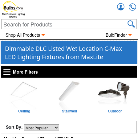
Accou
The Business Lighting
Experts
Shop All Products
BulbFinder
Dimmable DLC Listed Wet Location C-Max
LED Lighting Fixtures from MaxLite
More Filters
Ceiling
Stairwell
Outdoor
Sort By: