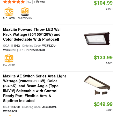
$104.99
5.0
1 Review
each
DLC LISTED
DLC PREMIUM
MaxLite Forward Throw LED Wall
Pack Wattage (80/100/120W) and
Color Selectable With Photocell
SKU:
| Ordering Code:
111062
WCF120U-
| UPC:
WCSBPC
767627057670
$133.99
each
DLC LISTED
Maxlite AE Switch Series Area Light
Wattage (200/250/300W), Color
(3/4/5K), and Beam Angle (Type
III/IV/V) Selectable with Control
Ready Port, Flexible Arm, &
Slipfitter Included
$349.99
SKU:
| Ordering Code:
113720
AE300UMI-
each
WCSB2CR