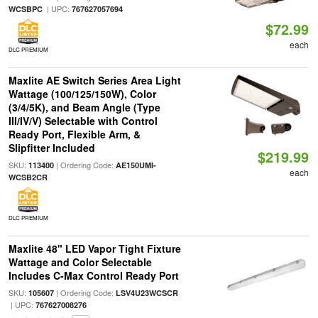
| UPC:
WCSBPC
767627057694
$72.99
each
DLC PREMIUM
Maxlite AE Switch Series Area Light
Wattage (100/125/150W), Color
(3/4/5K), and Beam Angle (Type
III/IV/V) Selectable with Control
Ready Port, Flexible Arm, &
Slipfitter Included
$219.99
SKU:
| Ordering Code:
113400
AE150UMI-
each
WCSB2CR
DLC PREMIUM
Maxlite 48" LED Vapor Tight Fixture
Wattage and Color Selectable
Includes C-Max Control Ready Port
SKU:
| Ordering Code:
105607
LSV4U23WCSCR
| UPC:
767627008276