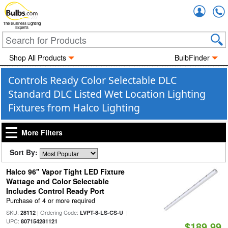
Accou
The Business Lighting
Experts
Shop All Products
BulbFinder
Controls Ready Color Selectable DLC
Standard DLC Listed Wet Location Lighting
Fixtures from Halco Lighting
More Filters
Sort By:
Halco 96" Vapor Tight LED Fixture
Wattage and Color Selectable
Includes Control Ready Port
Purchase of 4 or more required
SKU:
| Ordering Code:
|
28112
LVPT-8-LS-CS-U
UPC:
807154281121
$189.99