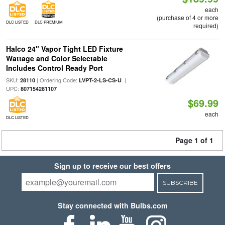
each
(purchase of 4 or more
DLC LISTED
DLC PREMIUM
required)
Halco 24" Vapor Tight LED Fixture
Wattage and Color Selectable
Includes Control Ready Port
SKU:
| Ordering Code:
|
28110
LVPT-2-LS-CS-U
UPC:
807154281107
$69.99
each
DLC LISTED
Page 1 of 1
Sign up to receive our best offers
SUBSCRIBE
Stay connected with Bulbs.com