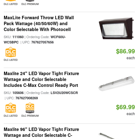
DLC LISTED
DLC PREMIUM
MaxLite Forward Throw LED Wall
Pack Wattage (40/50/60W) and
Color Selectable With Photocell
SKU:
| Ordering Code:
111060
WCF60U-
| UPC:
WCSBPC
767627057656
$86.99
each
DLC LISTED
Maxlite 24" LED Vapor Tight Fixture
Wattage and Color Selectable
Includes C-Max Control Ready Port
SKU:
| Ordering Code:
105606
LSV2U20WCSCR
| UPC:
767627008269
$69.99
each
DLC LISTED
DLC PREMIUM
Maxlite 96" LED Vapor Tight Fixture
Wattage and Color Selectable C-