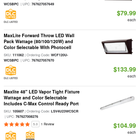
| UPC:
WCSBPC
767627057649
$79.99
each
DLC LISTED
MaxLite Forward Throw LED Wall
Pack Wattage (80/100/120W) and
Color Selectable With Photocell
SKU:
| Ordering Code:
111062
WCF120U-
| UPC:
WCSBPC
767627057670
$133.99
each
DLC LISTED
Maxlite 48" LED Vapor Tight Fixture
Wattage and Color Selectable
Includes C-Max Control Ready Port
SKU:
| Ordering Code:
105607
LSV4U23WCSCR
| UPC:
767627008276
$104.99
5.0
1 Review
each