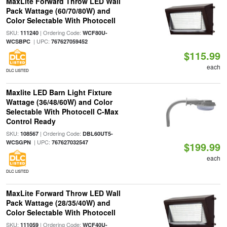
MaxLite Forward Throw LED Wall
Pack Wattage (60/70/80W) and
Color Selectable With Photocell
SKU:
| Ordering Code:
111240
WCF80U-
| UPC:
WCSBPC
767627059452
$115.99
each
DLC LISTED
Maxlite LED Barn Light Fixture
Wattage (36/48/60W) and Color
Selectable With Photocell C-Max
Control Ready
SKU:
| Ordering Code:
108567
DBL60UT5-
| UPC:
WCSGPN
767627032547
$199.99
each
DLC LISTED
MaxLite Forward Throw LED Wall
Pack Wattage (28/35/40W) and
Color Selectable With Photocell
SKU:
| Ordering Code:
111059
WCF40U-