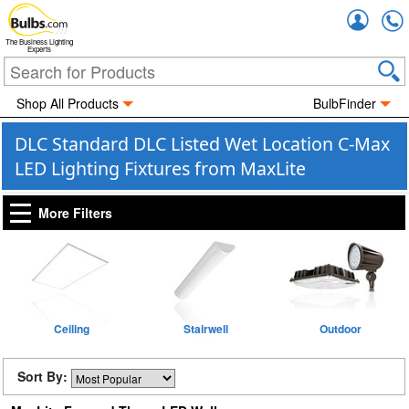
Accou
The Business Lighting
Experts
Shop All Products
BulbFinder
DLC Standard DLC Listed Wet Location C-Max
LED Lighting Fixtures from MaxLite
More Filters
Ceiling
Stairwell
Outdoor
Sort By: