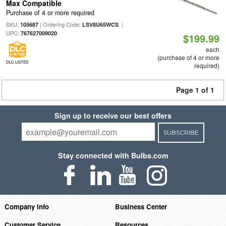
Max Compatible
Purchase of 4 or more required
SKU:
| Ordering Code:
|
105687
LSV8U65WCS
UPC:
767627009020
$199.99
each
(purchase of 4 or more
DLC LISTED
required)
Page 1 of 1
Sign up to receive our best offers
SUBSCRIBE
Stay connected with Bulbs.com
Company Info
Business Center
Customer Service
Resources