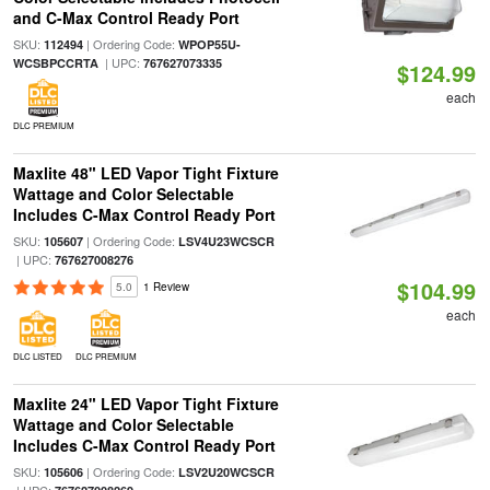
and C-Max Control Ready Port
SKU:
| Ordering Code:
112494
WPOP55U-
| UPC:
WCSBPCCRTA
767627073335
$124.99
each
DLC PREMIUM
Maxlite 48" LED Vapor Tight Fixture
Wattage and Color Selectable
Includes C-Max Control Ready Port
SKU:
| Ordering Code:
105607
LSV4U23WCSCR
| UPC:
767627008276
$104.99
5.0
1 Review
each
DLC LISTED
DLC PREMIUM
Maxlite 24" LED Vapor Tight Fixture
Wattage and Color Selectable
Includes C-Max Control Ready Port
SKU:
| Ordering Code:
105606
LSV2U20WCSCR