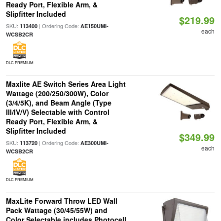
Ready Port, Flexible Arm, &
Slipfitter Included
$219.99
SKU:
| Ordering Code:
113400
AE150UMI-
each
WCSB2CR
DLC PREMIUM
Maxlite AE Switch Series Area Light
Wattage (200/250/300W), Color
(3/4/5K), and Beam Angle (Type
III/IV/V) Selectable with Control
Ready Port, Flexible Arm, &
Slipfitter Included
$349.99
SKU:
| Ordering Code:
113720
AE300UMI-
each
WCSB2CR
DLC PREMIUM
MaxLite Forward Throw LED Wall
Pack Wattage (30/45/55W) and
Color Selectable includes Photocell