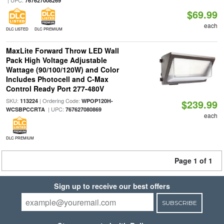
| UPC:
767627008269
$69.99
each
DLC LISTED
DLC PREMIUM
MaxLite Forward Throw LED Wall
Pack High Voltage Adjustable
Wattage (90/100/120W) and Color
Includes Photocell and C-Max
Control Ready Port 277-480V
SKU:
| Ordering Code:
113224
WPOP120H-
$239.99
| UPC:
WCSBPCCRTA
767627080869
each
DLC PREMIUM
Page 1 of 1
Sign up to receive our best offers
SUBSCRIBE