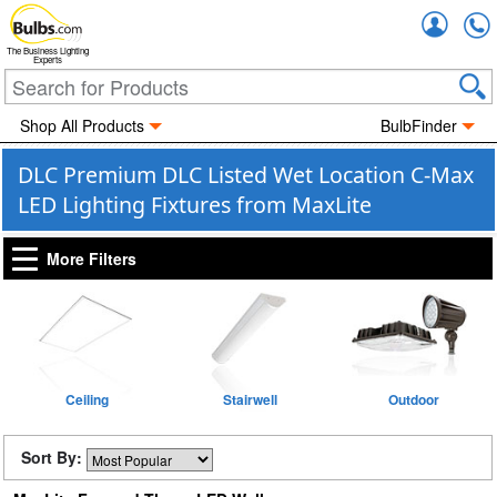
Accou
The Business Lighting
Experts
Shop All Products
BulbFinder
DLC Premium DLC Listed Wet Location C-Max
LED Lighting Fixtures from MaxLite
More Filters
Ceiling
Stairwell
Outdoor
Sort By: