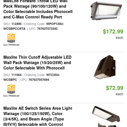
MaxLite Forward Throw LED Wall
Pack Wattage (90/100/120W) and
Color Selectable Includes Photocell
and C-Max Control Ready Port
SKU:
| Ordering Code:
112495
WPOP120U-
| UPC:
WCSBPCCRTA
767627073342
$172.99
each
DLC PREMIUM
Maxlite Thin Cutoff Adjustable LED
Wall Pack Wattage (15/20/25W) and
Color Selectable With Photocell
SKU:
| Ordering Code:
111064
WTC25U-
| UPC:
WCSBPC
767627057694
$72.99
each
DLC PREMIUM
Maxlite AE Switch Series Area Light
Wattage (100/125/150W), Color
(3/4/5K), and Beam Angle (Type
III/IV/V) Selectable with Control