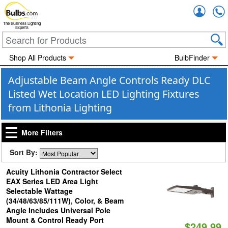
Accou
The Business Lighting
Experts
Shop All Products
BulbFinder
Adjustable Beam Angle Controls Ready DLC
Listed Wet Location LED Lighting Fixtures
from Lithonia Lighting
More Filters
Sort By:
Acuity Lithonia Contractor Select
EAX Series LED Area Light
Selectable Wattage
(34/48/63/85/111W), Color, & Beam
Angle Includes Universal Pole
Mount & Control Ready Port
$249.99