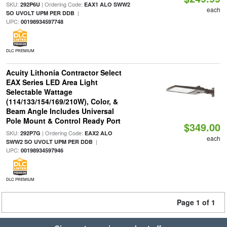
SKU:
| Ordering Code:
292P6U
EAX1 ALO SWW2
each
|
SO UVOLT UPM PER DDB
UPC:
00198934597748
DLC PREMIUM
Acuity Lithonia Contractor Select
EAX Series LED Area Light
Selectable Wattage
(114/133/154/169/210W), Color, &
Beam Angle Includes Universal
Pole Mount & Control Ready Port
$349.00
SKU:
| Ordering Code:
292P7G
EAX2 ALO
each
|
SWW2 SO UVOLT UPM PER DDB
UPC:
00198934597946
DLC PREMIUM
Page 1 of 1