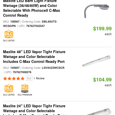
Maxlite LED Barn Light Fixture
Wattage (36/48/60W) and Color
Selectable With Photocell C-Max
Control Ready
SKU:
| Ordering Code:
108567
DBL60UT5-
| UPC:
WCSGPN
767627032547
$199.99
each
DLC LISTED
Maxlite 48" LED Vapor Tight Fixture
Wattage and Color Selectable
Includes C-Max Control Ready Port
SKU:
| Ordering Code:
105607
LSV4U23WCSCR
| UPC:
767627008276
$104.99
5.0
1 Review
each
DLC LISTED
DLC PREMIUM
Maxlite 24" LED Vapor Tight Fixture
Wattage and Color Selectable