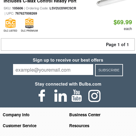
Includes C-Max Control Ready Port
SKU:
| Ordering Code:
105606
LSV2U20WCSCR
| UPC:
767627008269
$69.99
each
DLC LISTED
DLC PREMIUM
Page 1 of 1
Sign up to receive our best offers
SUBSCRIBE
Stay connected with Bulbs.com
Company Info
Business Center
Customer Service
Resources