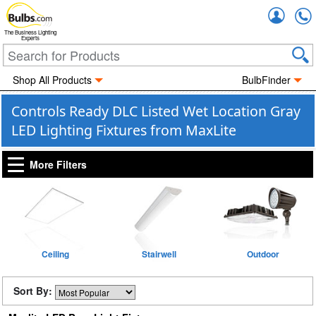
Accou
The Business Lighting
Experts
Shop All Products
BulbFinder
Controls Ready DLC Listed Wet Location Gray
LED Lighting Fixtures from MaxLite
More Filters
Ceiling
Stairwell
Outdoor
Sort By: