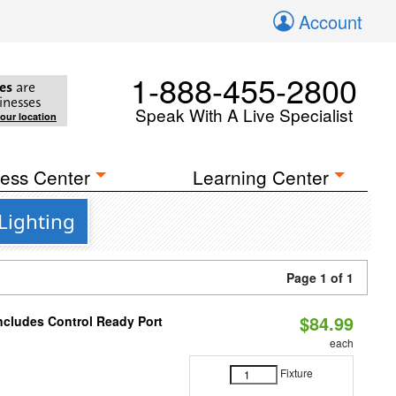
Account
1-888-455-2800
es
are
inesses
Speak With A Live Specialist
your location
ess Center
Learning Center
Lighting
Page 1 of 1
$84.99
Includes Control Ready Port
each
Fixture