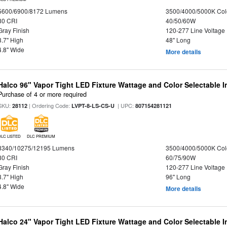
5600/6900/8172 Lumens
3500/4000/5000K Col
80 CRI
40/50/60W
Gray Finish
120-277 Line Voltage
3.7" High
48" Long
4.8" Wide
More details
Halco 96" Vapor Tight LED Fixture Wattage and Color Selectable 
Purchase of 4 or more required
SKU:
| Ordering Code:
| UPC:
28112
LVPT-8-LS-CS-U
807154281121
DLC LISTED
DLC PREMIUM
8340/10275/12195 Lumens
3500/4000/5000K Col
80 CRI
60/75/90W
Gray Finish
120-277 Line Voltage
3.7" High
96" Long
4.8" Wide
More details
Halco 24" Vapor Tight LED Fixture Wattage and Color Selectable 