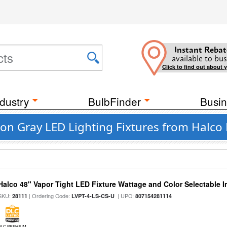
Instant Rebat
available to bus
Click to find out about 
dustry
BulbFinder
Busin
on Gray LED Lighting Fixtures from Halco 
Halco 48" Vapor Tight LED Fixture Wattage and Color Selectable 
SKU:
| Ordering Code:
| UPC:
28111
LVPT-4-LS-CS-U
807154281114
DLC PREMIUM