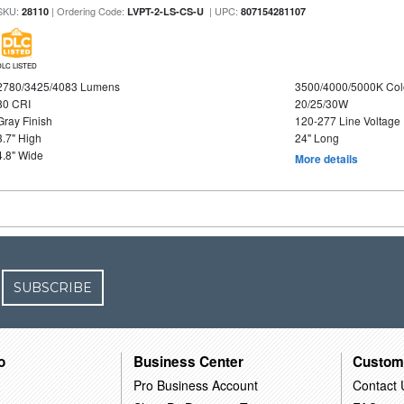
SKU:
| Ordering Code:
| UPC:
28110
LVPT-2-LS-CS-U
807154281107
DLC LISTED
2780/3425/4083 Lumens
3500/4000/5000K Col
80 CRI
20/25/30W
Gray Finish
120-277 Line Voltage
3.7" High
24" Long
4.8" Wide
More details
SUBSCRIBE
o
Business Center
Custom
Pro Business Account
Contact 