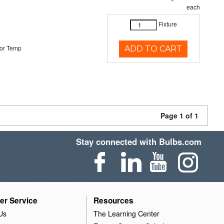
each
Fixture
or Temp
ADD TO CART
Page 1 of 1
Stay connected with Bulbs.com
er Service
Resources
Us
The Learning Center