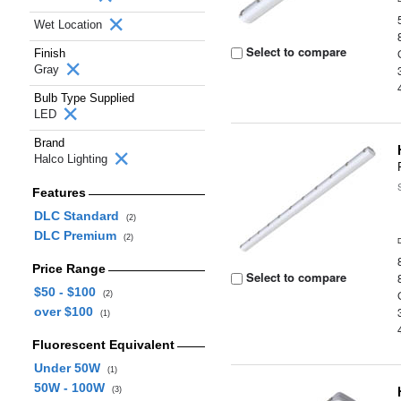
Wet Location
Select to compare
Finish
Gray
Bulb Type Supplied
LED
Brand
Halco Lighting
Features
DLC Standard
(2)
DLC Premium
(2)
Price Range
Select to compare
$50 - $100
(2)
over $100
(1)
Fluorescent Equivalent
Under 50W
(1)
50W - 100W
(3)