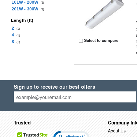
101W - 200W
(2)
201W - 300W
(1)
Length (ft)
2
(1)
4
(1)
Select to compare
8
(1)
Sign up to receive our best offers
Trusted
Company Inf
About Us