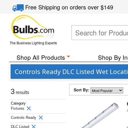
Free Shipping
on orders over
$149
The Business Lighting Experts
Shop All Products
Shop By In
Controls Ready DLC Listed Wet Locati
Sort By:
3
results
Category
Fixtures
Controls Ready
DLC Listed