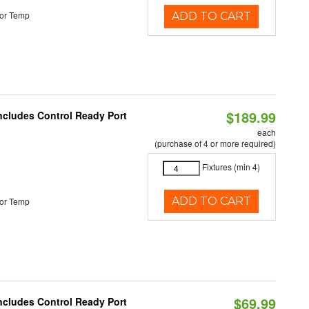
or Temp
ADD TO CART
$189.99
Includes Control Ready Port
each
(purchase of 4 or more required)
Fixtures (min 4)
ADD TO CART
or Temp
$69.99
Includes Control Ready Port