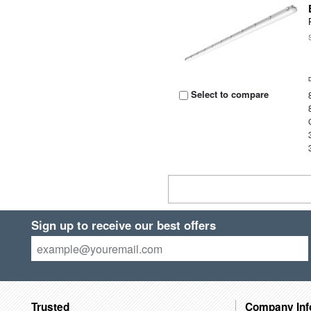
Select to compare
Sign up to receive our best offers
Trusted
Company Inf