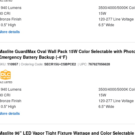
DLC LISTED
1940 Lumens
3500/4000/5000K Col
80 CRI
15W
Bronze Finish
120-277 Line Voltage
10.5" High
6.5" Wide
More details
Maxlite GuardMax Oval Wall Pack 15W Color Selectable with Phot
Emergency Battery Backup (-4°F)
SKU:
| Ordering Code:
| UPC:
110957
SECR15U-CSBPCE2
767627056628
DLC LISTED
1940 Lumens
3500/4000/5000K Col
80 CRI
15W
Bronze Finish
120-277 Line Voltage
10.5" High
6.5" Wide
More details
Maxlite 96" LED Vapor Tight Fixture Wattage and Color Selectabl