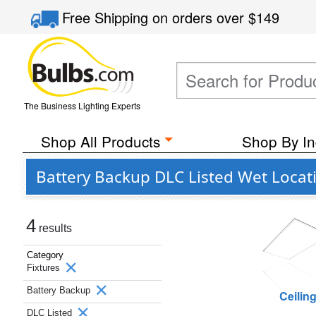
Free Shipping
on orders over
$149
The Business Lighting Experts
Shop All Products
Shop By In
Battery Backup DLC Listed Wet Locati
4
results
Category
Fixtures
Battery Backup
Ceilin
DLC Listed