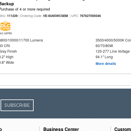
Backup
Purchase of 4 or more required
SKU:
| Ordering Code:
| UPC:
111229
VE-8U65WCSEM
767627059346
DLC LISTED
8800/10000/11700 Lumens
3500/4000/5000K Col
80 CRI
60/70/80W
Gray Finish
120-277 Line Voltage
3.2" High
94.1" Long
3.8" Wide
More details
SUBSCRIBE
o
Business Center
Custom