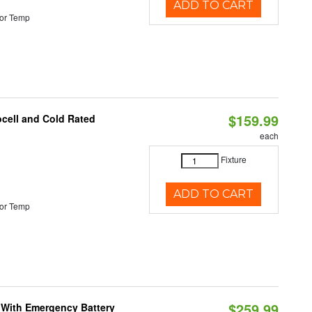
ADD TO CART
or Temp
$159.99
ocell and Cold Rated
each
Fixture
ADD TO CART
or Temp
$259.99
e With Emergency Battery