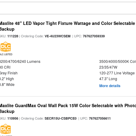
Maxlite 48" LED Vapor Tight Fixture Wattage and Color Selectabl
Backup
SKU:
| Ordering Code:
| UPC:
111228
VE-4U23WCSEM
767627059339
DLC LISTED
3200/4700/6240 Lumens
3500/4000/5000K Col
80 CRI
23/35/47W
Gray Finish
120-277 Line Voltage
3.2" High
47.3" Long
3.8" Wide
More details
Maxlite GuardMax Oval Wall Pack 15W Color Selectable with Phot
Backup
SKU:
| Ordering Code:
| UPC:
110956
SECR15U-CSBPCE0
767627056611