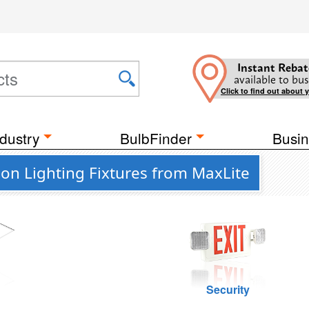
Instant Rebat
available to bus
Click to find out about 
dustry
BulbFinder
Busin
on Lighting Fixtures from MaxLite
g
Security