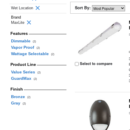
Sort By:
Wet Location
Brand
MaxLite
Features
Dimmable
(2)
Vapor Proof
(2)
Wattage Selectable
(2)
Select to compare
Product Line
Value Series
(2)
GuardMax
(2)
Finish
Bronze
(2)
Gray
(2)