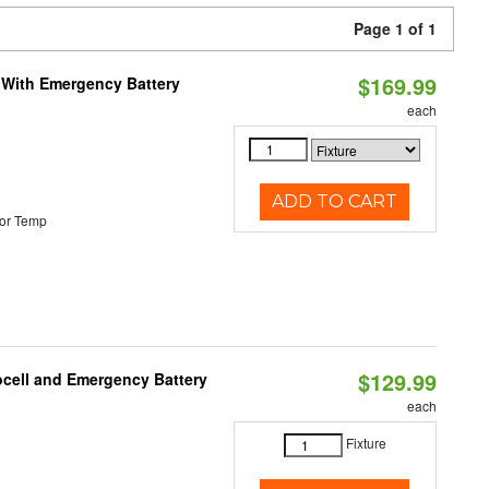
Page 1 of 1
$169.99
e With Emergency Battery
each
ADD TO CART
or Temp
$129.99
ocell and Emergency Battery
each
Fixture