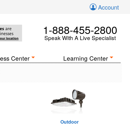
Account
1-888-455-2800
es
are
inesses
Speak With A Live Specialist
your location
ess Center
Learning Center
Outdoor