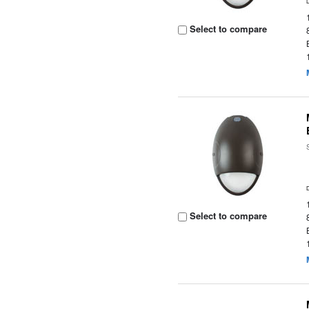
Select to compare
Select to compare