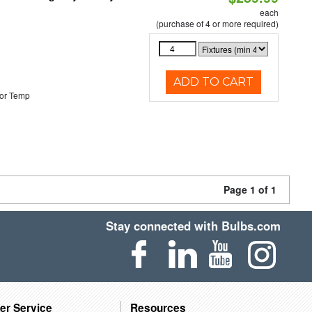
each
(purchase of 4 or more required)
ADD TO CART
or Temp
Page 1 of 1
Stay connected with Bulbs.com
er Service
Resources