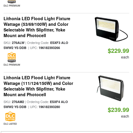
DLC PREMIUM
Lithonia LED Flood Light Fixture
Wattage (53/69/100W) and Color
Selectable With Slipfitter, Yoke
Mount and Photocell
SKU:
| Ordering Code:
276ALW
ESXF3 ALO
| UPC:
SWW2 YS DDB
196182393266
$229.99
each
DLC PREMIUM
Lithonia LED Flood Light Fixture
Wattage (111/124/150W) and Color
Selectable With Slipfitter, Yoke
Mount and Photocell
SKU:
| Ordering Code:
276AM2
ESXF4 ALO
| UPC:
SWW2 YS DDB
196182393280
$239.99
each
DLC LISTED