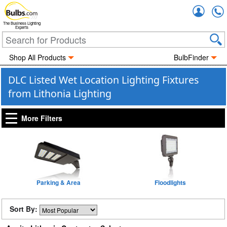
Accou
The Business Lighting
Experts
Shop All Products
BulbFinder
DLC Listed Wet Location Lighting Fixtures
from Lithonia Lighting
More Filters
Parking & Area
Floodlights
Sort By: