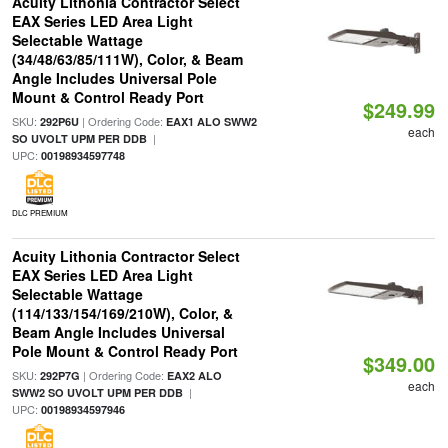
Acuity Lithonia Contractor Select
EAX Series LED Area Light
Selectable Wattage
(34/48/63/85/111W), Color, & Beam
Angle Includes Universal Pole
Mount & Control Ready Port
$249.99
SKU:
| Ordering Code:
292P6U
EAX1 ALO SWW2
each
|
SO UVOLT UPM PER DDB
UPC:
00198934597748
DLC PREMIUM
Acuity Lithonia Contractor Select
EAX Series LED Area Light
Selectable Wattage
(114/133/154/169/210W), Color, &
Beam Angle Includes Universal
Pole Mount & Control Ready Port
$349.00
SKU:
| Ordering Code:
292P7G
EAX2 ALO
each
|
SWW2 SO UVOLT UPM PER DDB
UPC:
00198934597946