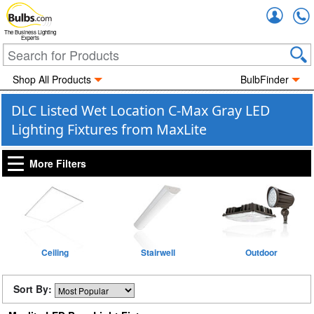
Accou
The Business Lighting
Experts
Shop All Products
BulbFinder
DLC Listed Wet Location C-Max Gray LED
Lighting Fixtures from MaxLite
More Filters
Ceiling
Stairwell
Outdoor
Sort By: