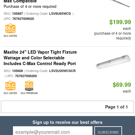
Max Compatible
Purchase of 4 or more required
SKU:
| Ordering Code:
|
105687
LSV8U65WCS
UPC:
767627009020
$199.99
each
(purchase of 4 or more
DLC LISTED
required)
Maxlite 24" LED Vapor Tight Fixture
Wattage and Color Selectable
Includes C-Max Control Ready Port
SKU:
| Ordering Code:
105606
LSV2U20WCSCR
| UPC:
767627008269
$69.99
each
DLC LISTED
DLC PREMIUM
Page 1 of 1
Sign up to receive our best offers
SUBSCRIBE