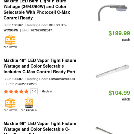
Maxlite LED Barn Light Fixture
Wattage (36/48/60W) and Color
Selectable With Photocell C-Max
Control Ready
SKU:
| Ordering Code:
108567
DBL60UT5-
| UPC:
WCSGPN
767627032547
$199.99
each
DLC LISTED
Maxlite 48" LED Vapor Tight Fixture
Wattage and Color Selectable
Includes C-Max Control Ready Port
SKU:
| Ordering Code:
105607
LSV4U23WCSCR
| UPC:
767627008276
$104.99
5.0
1 Review
each
DLC LISTED
DLC PREMIUM
Maxlite 96" LED Vapor Tight Fixture
Wattage and Color Selectable C-