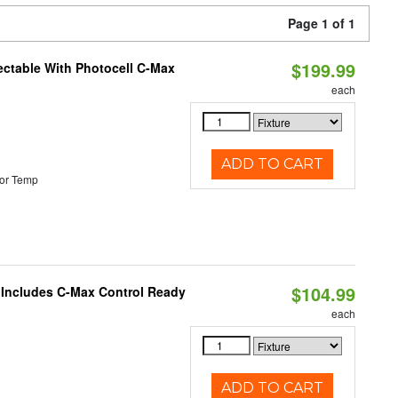
Page 1 of 1
$199.99
ectable With Photocell C-Max
each
ADD TO CART
or Temp
$104.99
e Includes C-Max Control Ready
each
ADD TO CART