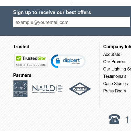
Sign up to receive our best offers
Trusted
Company Inf
About Us
Our Promise
Our Lighting Sp
Partners
Testimonials
Case Studies
Press Room
1