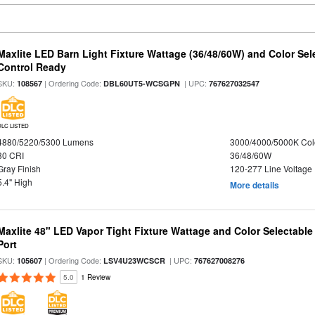
Maxlite LED Barn Light Fixture Wattage (36/48/60W) and Color Sel
Control Ready
SKU:
| Ordering Code:
| UPC:
108567
DBL60UT5-WCSGPN
767627032547
DLC LISTED
4880/5220/5300 Lumens
3000/4000/5000K Col
80 CRI
36/48/60W
Gray Finish
120-277 Line Voltage
5.4" High
More details
Maxlite 48" LED Vapor Tight Fixture Wattage and Color Selectabl
Port
SKU:
| Ordering Code:
| UPC:
105607
LSV4U23WCSCR
767627008276
5.0
1 Review