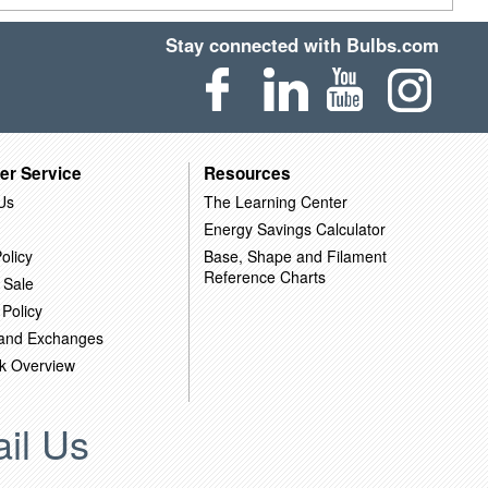
Stay connected with Bulbs.com
er Service
Resources
Us
The Learning Center
Energy Savings Calculator
olicy
Base, Shape and Filament
Reference Charts
 Sale
 Policy
 and Exchanges
k Overview
il Us