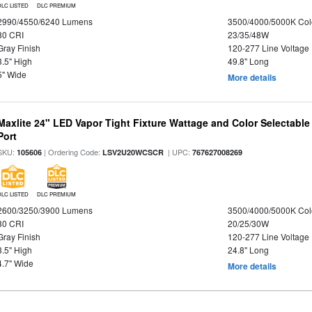
DLC LISTED
DLC PREMIUM
2990/4550/6240 Lumens
3500/4000/5000K Col
80 CRI
23/35/48W
Gray Finish
120-277 Line Voltage
3.5" High
49.8" Long
5" Wide
More details
Maxlite 24" LED Vapor Tight Fixture Wattage and Color Selectabl
Port
SKU:
| Ordering Code:
| UPC:
105606
LSV2U20WCSCR
767627008269
DLC LISTED
DLC PREMIUM
2600/3250/3900 Lumens
3500/4000/5000K Col
80 CRI
20/25/30W
Gray Finish
120-277 Line Voltage
3.5" High
24.8" Long
4.7" Wide
More details