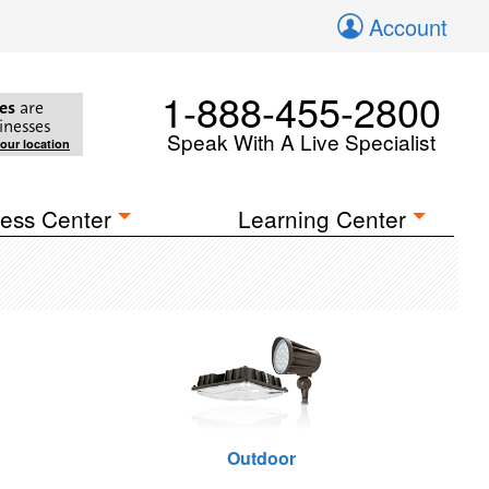
Account
1-888-455-2800
es
are
inesses
Speak With A Live Specialist
your location
ess Center
Learning Center
Outdoor