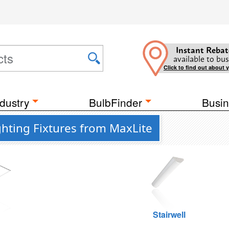
Instant Rebat
available to bus
Click to find out about 
dustry
BulbFinder
Busin
ghting Fixtures from MaxLite
g
Stairwell