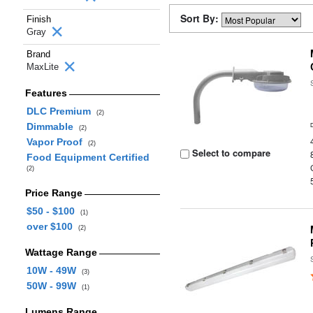
Sort By:
Finish
Gray
Brand
MaxLite
Features
DLC Premium
(2)
Dimmable
(2)
Vapor Proof
(2)
Select to compare
Food Equipment Certified
(2)
Price Range
$50 - $100
(1)
over $100
(2)
Wattage Range
10W - 49W
(3)
50W - 99W
(1)
Lumens Range