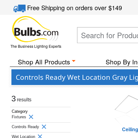
Free Shipping
on orders over
$149
The Business Lighting Experts
Shop All Products
Shop By In
Controls Ready Wet Location Gray Li
3
results
Category
Fixtures
Controls Ready
Ceilin
Wet Location