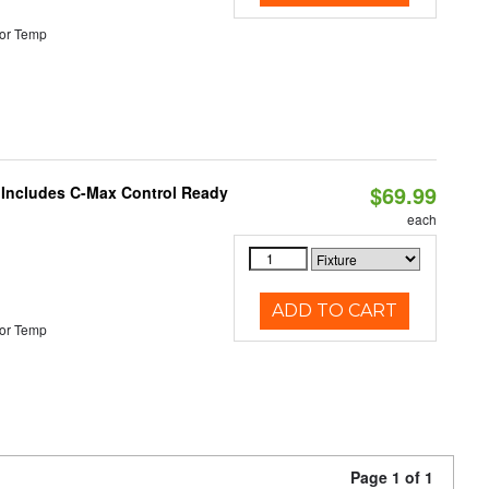
or Temp
$69.99
e Includes C-Max Control Ready
each
ADD TO CART
or Temp
Page 1 of 1