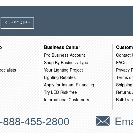
SUBSCRIBE
o
Business Center
Custom
Pro Business Account
Contact 
Shop By Business Type
FAQs
ecialists
Your Lighting Project
Privacy P
Lighting Rebates
Terms of
Apply for Instant Financing
Shipping
Try LED Risk-free
Returns
International Customers
BulbTrac
-888-455-2800
Ema