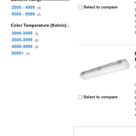
Select to compare
2500 - 4999
(3)
5000 - 9999
(2)
Color Temperature (Kelvin)
3000-3499
(1)
3500-3999
(2)
4000-4999
(3)
5000+
(3)
Select to compare