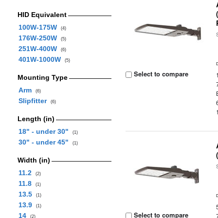
HID Equivalent
100W-175W
(4)
176W-250W
(5)
251W-400W
(6)
401W-1000W
(5)
Select to compare
Mounting Type
Arm
(6)
Slipfitter
(6)
Length (in)
18" - under 30"
(1)
30" - under 45"
(1)
Width (in)
11.2
(2)
11.8
(1)
13.5
(1)
13.9
(1)
Select to compare
14
(2)