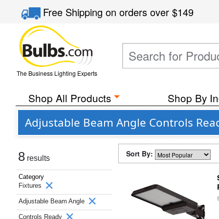
Free Shipping
on orders over
$149
The Business Lighting Experts
Shop All Products
Shop By In
Adjustable Beam Angle Controls Read
Sort By:
8
results
Category
Fixtures
Adjustable Beam Angle
Controls Ready