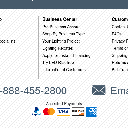
o
Business Center
Custom
Pro Business Account
Contact 
Shop By Business Type
FAQs
ecialists
Your Lighting Project
Privacy P
Lighting Rebates
Terms of
Apply for Instant Financing
Shipping
Try LED Risk-free
Returns
International Customers
BulbTrac
-888-455-2800
Ema
Accepted Payments