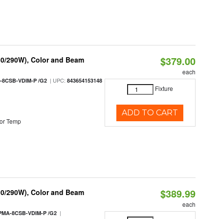
$379.00
10/290W), Color and Beam
each
| UPC:
-8CSB-VDIM-P /G2
843654153148
Fixture
ADD TO CART
or Temp
$389.99
10/290W), Color and Beam
each
|
PMA-8CSB-VDIM-P /G2