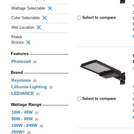
Wattage Selectable
Select to compare
Color Selectable
Wet Location
Finish
Bronze
Features
Photocell
(4)
Brand
Keystone
(4)
Lithonia Lighting
(2)
LEDVANCE
(2)
Select to compare
Wattage Range
10W - 49W
(1)
50W - 99W
(4)
100W - 249W
(8)
250W+
(3)