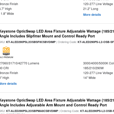
Bronze Finish
120-277 Line Voltage
6.7" High
21.2" Long
11.8" Wide
More details
Keystone OpticSwap LED Area Fixture Adjustable Wattage (185/2
Angle Includes Slipfitter Mount and Control Ready Port
SKU:
| Ordering Code:
KT-ALED290PSL2OSBSF8CSBVDIMP
KT-ALED290PS-L2-OSB-SF
DLC PREMIUM
27060/31710/42770 Lumens
3000/4000/5000K Col
80 CRI
185/210/290W
Bronze Finish
120-277 Line Voltage
3" High
14" Wide
More details
Keystone OpticSwap LED Area Fixture Adjustable Wattage (185/2
Angle Includes Adjustable Arm Mount and Control Ready Port
SKU:
| Ordering Code:
KT-ALED290PSL2OSBPMA8CSBVDIMP
KT-ALED290PS-L2-OSB-