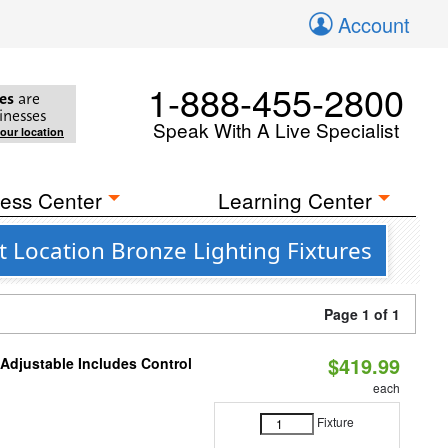
Account
1-888-455-2800
es
are
inesses
Speak With A Live Specialist
your location
ess Center
Learning Center
 Location Bronze Lighting Fixtures
Page 1 of 1
$419.99
 Adjustable Includes Control
each
Fixture