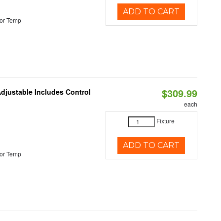
ADD TO CART
or Temp
$309.99
Adjustable Includes Control
each
Fixture
ADD TO CART
or Temp