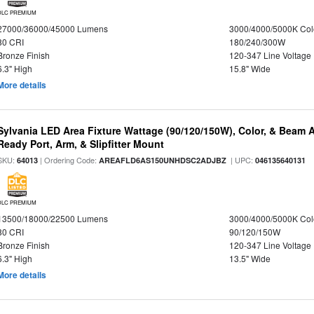
DLC PREMIUM
27000/36000/45000 Lumens
3000/4000/5000K Col
80 CRI
180/240/300W
Bronze Finish
120-347 Line Voltage
6.3" High
15.8" Wide
More details
Sylvania LED Area Fixture Wattage (90/120/150W), Color, & Beam 
Ready Port, Arm, & Slipfitter Mount
SKU:
| Ordering Code:
| UPC:
64013
AREAFLD6AS150UNHDSC2ADJBZ
046135640131
DLC PREMIUM
13500/18000/22500 Lumens
3000/4000/5000K Col
80 CRI
90/120/150W
Bronze Finish
120-347 Line Voltage
6.3" High
13.5" Wide
More details