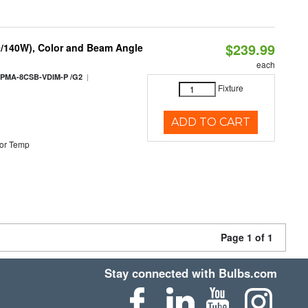
$239.99
0/140W), Color and Beam Angle
each
|
PMA-8CSB-VDIM-P /G2
Fixture
ADD TO CART
or Temp
Page 1 of 1
Stay connected with Bulbs.com