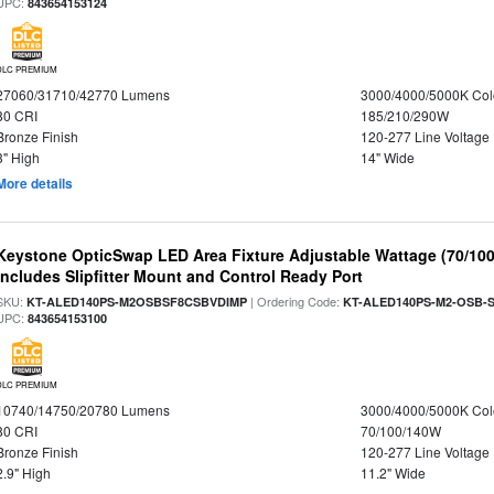
UPC:
843654153124
DLC PREMIUM
27060/31710/42770 Lumens
3000/4000/5000K Col
80 CRI
185/210/290W
Bronze Finish
120-277 Line Voltage
3" High
14" Wide
More details
Keystone OpticSwap LED Area Fixture Adjustable Wattage (70/10
Includes Slipfitter Mount and Control Ready Port
SKU:
| Ordering Code:
KT-ALED140PS-M2OSBSF8CSBVDIMP
KT-ALED140PS-M2-OSB-S
UPC:
843654153100
DLC PREMIUM
10740/14750/20780 Lumens
3000/4000/5000K Col
80 CRI
70/100/140W
Bronze Finish
120-277 Line Voltage
2.9" High
11.2" Wide