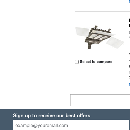
Select to compare
Sign up to receive our best offers