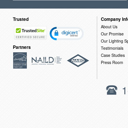
Trusted
Company Inf
About Us
Our Promise
Our Lighting Sp
Partners
Testimonials
Case Studies
Press Room
1