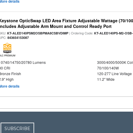
More details
Keystone OpticSwap LED Area Fixture Adjustable Wattage (70/10
Includes Adjustable Arm Mount and Control Ready Port
SKU:
| Ordering Code:
KT-ALED140PSM2OSBPMA8CSBVDIMP
KT-ALED140PS-M2-OSB-
UPC:
843654153087
DLC PREMIUM
10740/14750/20780 Lumens
3000/4000/5000K Col
80 CRI
70/100/140W
Bronze Finish
120-277 Line Voltage
2.9" High
11.2" Wide
More details
SUBSCRIBE