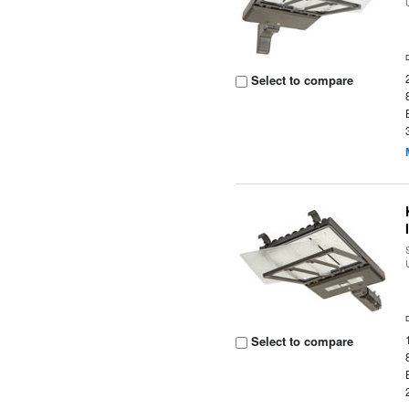
Select to compare
Select to compare