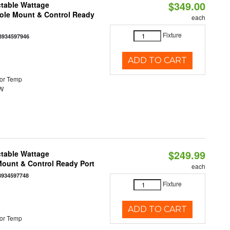
$349.00
ctable Wattage
Pole Mount & Control Ready
each
Fixture
8934597946
ADD TO CART
or Temp
0W
$249.99
ctable Wattage
 Mount & Control Ready Port
each
8934597748
Fixture
ADD TO CART
or Temp