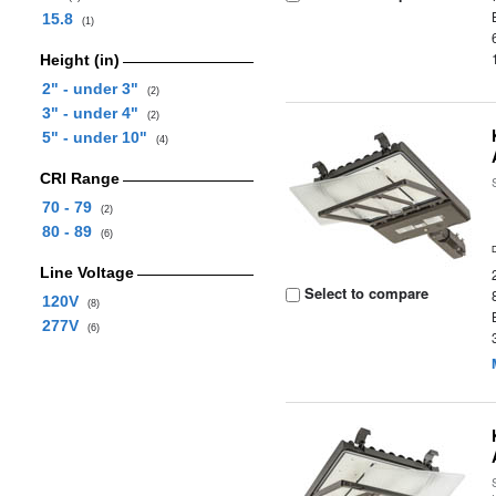
15.8
(1)
Height (in)
2" - under 3"
(2)
3" - under 4"
(2)
5" - under 10"
(4)
CRI Range
70 - 79
(2)
80 - 89
(6)
Line Voltage
Select to compare
120V
(8)
277V
(6)