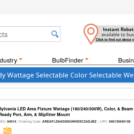
Instant Rebat
available to bus
Click to find out about 
dustry
BulbFinder
Busin
y Wattage Selectable Color Selectable Wet
Sylvania LED Area Fixture Wattage (180/240/300W), Color, & Beam
Ready Port, Arm, & Slipfitter Mount
SKU:
| Ordering Code:
| UPC:
64014
AREAFLD6AS300UNHDSC2ADJBZ
046135640148