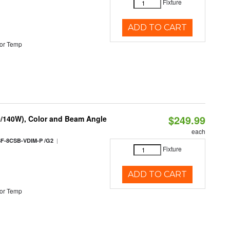
Fixture
ADD TO CART
or Temp
$249.99
0/140W), Color and Beam Angle
each
|
F-8CSB-VDIM-P /G2
Fixture
ADD TO CART
or Temp