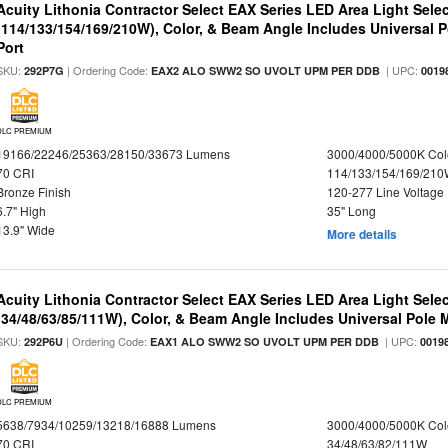
Acuity Lithonia Contractor Select EAX Series LED Area Light Sele
(114/133/154/169/210W), Color, & Beam Angle Includes Universal 
Port
SKU:
| Ordering Code:
| UPC:
292P7G
EAX2 ALO SWW2 SO UVOLT UPM PER DDB
0019
DLC PREMIUM
19166/22246/25363/28150/33673 Lumens
3000/4000/5000K Col
70 CRI
114/133/154/169/21
Bronze Finish
120-277 Line Voltage
6.7" High
35" Long
13.9" Wide
More details
Acuity Lithonia Contractor Select EAX Series LED Area Light Sele
(34/48/63/85/111W), Color, & Beam Angle Includes Universal Pole
SKU:
| Ordering Code:
| UPC:
292P6U
EAX1 ALO SWW2 SO UVOLT UPM PER DDB
0019
DLC PREMIUM
5638/7934/10259/13218/16888 Lumens
3000/4000/5000K Col
70 CRI
34/48/63/82/111W