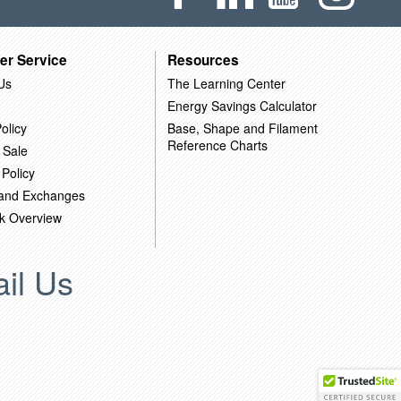
er Service
Resources
Us
The Learning Center
Energy Savings Calculator
olicy
Base, Shape and Filament
Reference Charts
 Sale
 Policy
 and Exchanges
k Overview
il Us