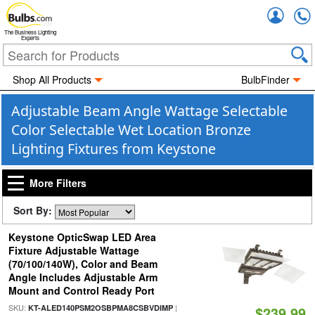
Accou
The Business Lighting
Experts
Shop All Products
BulbFinder
Adjustable Beam Angle Wattage Selectable
Color Selectable Wet Location Bronze
Lighting Fixtures from Keystone
More Filters
Sort By:
Keystone OpticSwap LED Area
Fixture Adjustable Wattage
(70/100/140W), Color and Beam
Angle Includes Adjustable Arm
Mount and Control Ready Port
SKU:
|
KT-ALED140PSM2OSBPMA8CSBVDIMP
$239.99