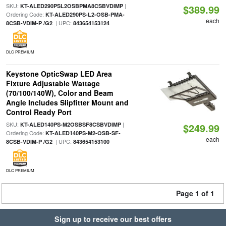
SKU:
|
KT-ALED290PSL2OSBPMA8CSBVDIMP
$389.99
Ordering Code:
KT-ALED290PS-L2-OSB-PMA-
each
| UPC:
8CSB-VDIM-P /G2
843654153124
DLC PREMIUM
Keystone OpticSwap LED Area
Fixture Adjustable Wattage
(70/100/140W), Color and Beam
Angle Includes Slipfitter Mount and
Control Ready Port
SKU:
|
KT-ALED140PS-M2OSBSF8CSBVDIMP
$249.99
Ordering Code:
KT-ALED140PS-M2-OSB-SF-
each
| UPC:
8CSB-VDIM-P /G2
843654153100
DLC PREMIUM
Page 1 of 1
Sign up to receive our best offers