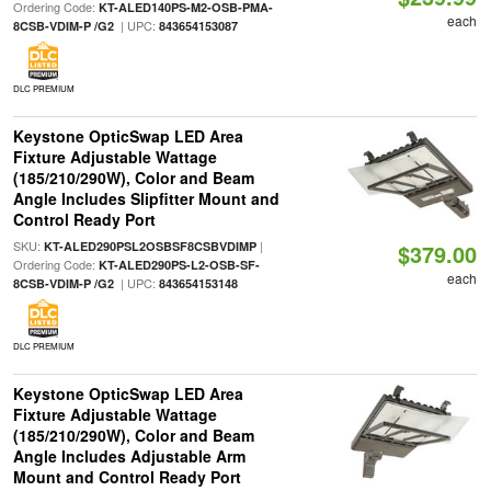
Ordering Code:
KT-ALED140PS-M2-OSB-PMA-
each
| UPC:
8CSB-VDIM-P /G2
843654153087
DLC PREMIUM
Keystone OpticSwap LED Area
Fixture Adjustable Wattage
(185/210/290W), Color and Beam
Angle Includes Slipfitter Mount and
Control Ready Port
SKU:
|
KT-ALED290PSL2OSBSF8CSBVDIMP
$379.00
Ordering Code:
KT-ALED290PS-L2-OSB-SF-
each
| UPC:
8CSB-VDIM-P /G2
843654153148
DLC PREMIUM
Keystone OpticSwap LED Area
Fixture Adjustable Wattage
(185/210/290W), Color and Beam
Angle Includes Adjustable Arm
Mount and Control Ready Port