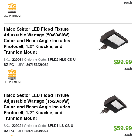
each
DLC PREMIUM
Halco Sektor LED Flood Fixture
Adjustable Wattage (50/60/80W),
Color, and Beam Angle Includes
Photocell, 1/2" Knuckle, and
Trunnion Mount
SKU:
| Ordering Code:
22906
SFLD2-HLS-CS-U-
$99.99
| UPC:
BZ-PC
807154229062
each
DLC PREMIUM
Halco Sektor LED Flood Fixture
Adjustable Wattage (15/20/30W),
Color, and Beam Angle Includes
Photocell, 1/2" Knuckle, and
Trunnion Mount
SKU:
| Ordering Code:
22902
SFLD1-LS-CS-U-
$59.99
| UPC:
BZ-PC
807154229024
each