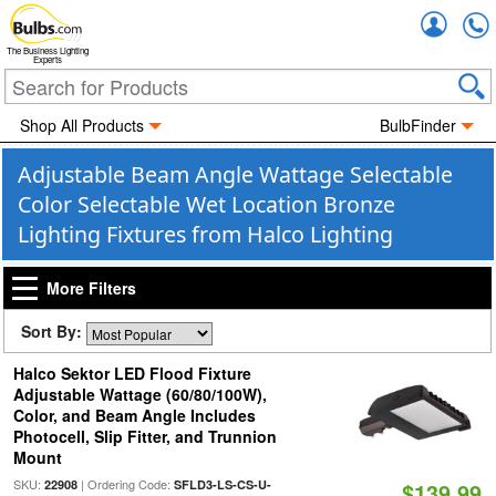
Accou
The Business Lighting
Experts
Shop All Products
BulbFinder
Adjustable Beam Angle Wattage Selectable
Color Selectable Wet Location Bronze
Lighting Fixtures from Halco Lighting
More Filters
Sort By:
Halco Sektor LED Flood Fixture
Adjustable Wattage (60/80/100W),
Color, and Beam Angle Includes
Photocell, Slip Fitter, and Trunnion
Mount
SKU:
| Ordering Code:
22908
SFLD3-LS-CS-U-
$139.99