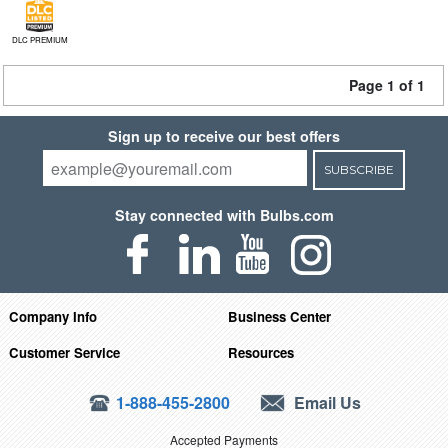
DLC PREMIUM
Page 1 of 1
Sign up to receive our best offers
SUBSCRIBE
Stay connected with Bulbs.com
Company Info
Business Center
Customer Service
Resources
1-888-455-2800
Email Us
Accepted Payments