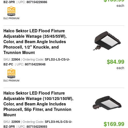
| UPC:
BZ-3PR
807154229086
each
DLC PREMIUM
Halco Sektor LED Flood Fixture
Adjustable Wattage (35/45/55W),
Color, and Beam Angle Includes
Photocell, 1/2" Knuckle, and
Trunnion Mount
SKU:
| Ordering Code:
22904
SFLD2-LS-CS-U-
$84.99
| UPC:
BZ-PC
807154229048
each
DLC PREMIUM
Halco Sektor LED Flood Fixture
Adjustable Wattage (100/125/150W),
Color, and Beam Angle Includes
Photocell, Slip Fitter, and Trunnion
Mount
SKU:
| Ordering Code:
22909
SFLD3-HLS-CS-U-
$169.99
| UPC:
BZ-3PR
807154229093