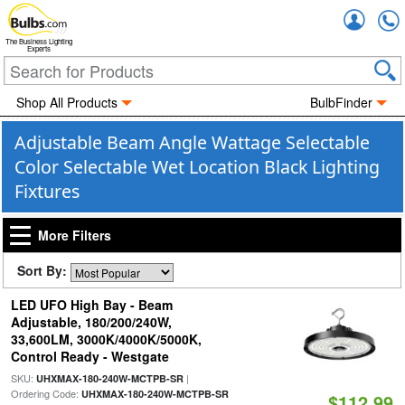
Accou
The Business Lighting
Experts
Shop All Products
BulbFinder
Adjustable Beam Angle Wattage Selectable
Color Selectable Wet Location Black Lighting
Fixtures
More Filters
Sort By:
LED UFO High Bay - Beam
Adjustable, 180/200/240W,
33,600LM, 3000K/4000K/5000K,
Control Ready - Westgate
SKU:
|
UHXMAX-180-240W-MCTPB-SR
Ordering Code:
UHXMAX-180-240W-MCTPB-SR
$112.99