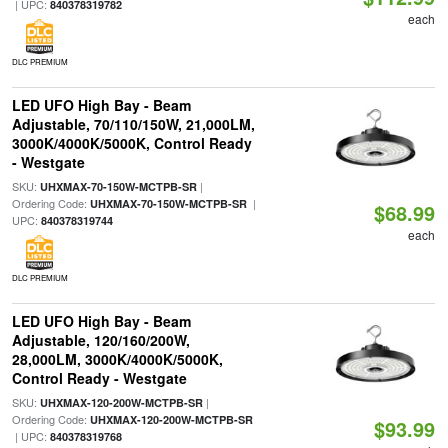
| UPC:
840378319782
each
DLC PREMIUM
LED UFO High Bay - Beam
Adjustable, 70/110/150W, 21,000LM,
3000K/4000K/5000K, Control Ready
- Westgate
SKU:
|
UHXMAX-70-150W-MCTPB-SR
Ordering Code:
|
UHXMAX-70-150W-MCTPB-SR
$68.99
UPC:
840378319744
each
DLC PREMIUM
LED UFO High Bay - Beam
Adjustable, 120/160/200W,
28,000LM, 3000K/4000K/5000K,
Control Ready - Westgate
SKU:
|
UHXMAX-120-200W-MCTPB-SR
Ordering Code:
UHXMAX-120-200W-MCTPB-SR
$93.99
| UPC:
840378319768