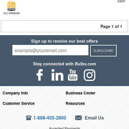
each
DLC PREMIUM
Page 1 of 1
Sign up to receive our best offers
SUBSCRIBE
Stay connected with Bulbs.com
Company Info
Business Center
Customer Service
Resources
1-888-455-2800
Email Us
Accepted Payments