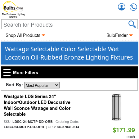
Accou
The Business Lighting
Experts
Shop All Products
BulbFinder
Wattage Selectable Color Selectable Wet
Location Oil-Rubbed Bronze Lighting Fixtures
More Filters
Sort By:
Westgate LDS Series 24"
Indoor/Outdoor LED Decorative
Wall Sconce Wattage and Color
Selectable
SKU:
| Ordering Code:
LDSC-24-MCTP-DD-ORB
| UPC:
LDSC-24-MCTP-DD-ORB
840378310314
$171.99
each