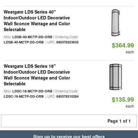
Westgate LDS Series 40"
Indoor/Outdoor LED Decorative
Wall Sconce Wattage and Color
Selectable
SKU:
| Ordering Code:
LDSB-40-MCTP-DD-ORB
| UPC:
LDSB-40-MCTP-DD-ORB
840378323635
$364.99
each
Westgate LDS Series 18"
Indoor/Outdoor LED Decorative
Wall Sconce Wattage and Color
Selectable
SKU:
| Ordering Code:
LDSC-18-MCTP-DD-ORB
| UPC:
LDSC-18-MCTP-DD-ORB
840378310284
$135.99
each
Page 1 of 1
Sign up to receive our best offers