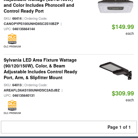
and Color Includes Photocell and
Control Ready Port
SKU:
| Ordering Code:
66414
|
CANOPYPS100UNHD8SC2S10BZP
$149.99
UPC:
046135664144
each
DLC PREMIUM
Sylvania LED Area Fixture Wattage
(90/120/150W), Color, & Beam
Adjustable Includes Control Ready
Port, Arm, & Slipfitter Mount
SKU:
| Ordering Code:
64013
|
AREAFLD6AS150UNHDSC2ADJBZ
$309.99
UPC:
046135640131
each
DLC PREMIUM
Page 1 of 1