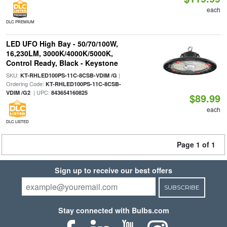
each
DLC PREMIUM
LED UFO High Bay - 50/70/100W,
16,230LM, 3000K/4000K/5000K,
Control Ready, Black - Keystone
SKU:
|
KT-RHLED100PS-11C-8CSB-VDIM /G
Ordering Code:
KT-RHLED100PS-11C-8CSB-
| UPC:
VDIM /G2
843654160825
$89.99
each
DLC LISTED
Page 1 of 1
Sign up to receive our best offers
SUBSCRIBE
Stay connected with Bulbs.com