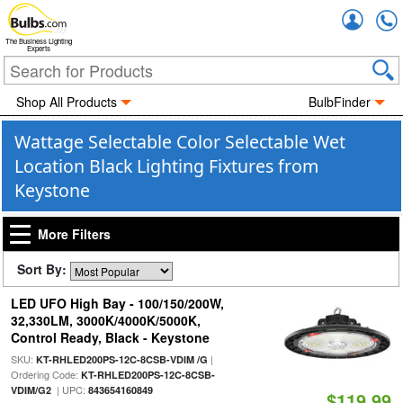
Accou
The Business Lighting
Experts
Shop All Products
BulbFinder
Wattage Selectable Color Selectable Wet
Location Black Lighting Fixtures from
Keystone
More Filters
Sort By:
LED UFO High Bay - 100/150/200W,
32,330LM, 3000K/4000K/5000K,
Control Ready, Black - Keystone
SKU:
|
KT-RHLED200PS-12C-8CSB-VDIM /G
Ordering Code:
KT-RHLED200PS-12C-8CSB-
| UPC:
VDIM/G2
843654160849
$119.99