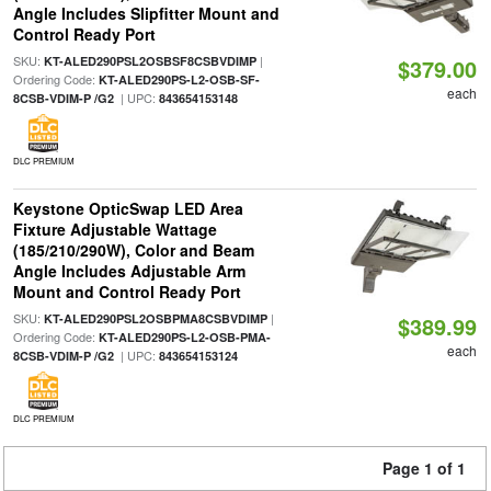
Angle Includes Slipfitter Mount and
Control Ready Port
SKU:
|
KT-ALED290PSL2OSBSF8CSBVDIMP
$379.00
Ordering Code:
KT-ALED290PS-L2-OSB-SF-
each
| UPC:
8CSB-VDIM-P /G2
843654153148
DLC PREMIUM
Keystone OpticSwap LED Area
Fixture Adjustable Wattage
(185/210/290W), Color and Beam
Angle Includes Adjustable Arm
Mount and Control Ready Port
SKU:
|
KT-ALED290PSL2OSBPMA8CSBVDIMP
$389.99
Ordering Code:
KT-ALED290PS-L2-OSB-PMA-
each
| UPC:
8CSB-VDIM-P /G2
843654153124
DLC PREMIUM
Page 1 of 1