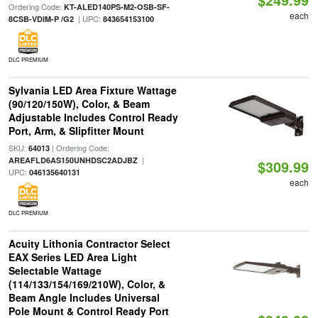
Ordering Code:
KT-ALED140PS-M2-OSB-SF-
each
| UPC:
8CSB-VDIM-P /G2
843654153100
DLC PREMIUM
Sylvania LED Area Fixture Wattage
(90/120/150W), Color, & Beam
Adjustable Includes Control Ready
Port, Arm, & Slipfitter Mount
SKU:
| Ordering Code:
64013
|
AREAFLD6AS150UNHDSC2ADJBZ
$309.99
UPC:
046135640131
each
DLC PREMIUM
Acuity Lithonia Contractor Select
EAX Series LED Area Light
Selectable Wattage
(114/133/154/169/210W), Color, &
Beam Angle Includes Universal
Pole Mount & Control Ready Port