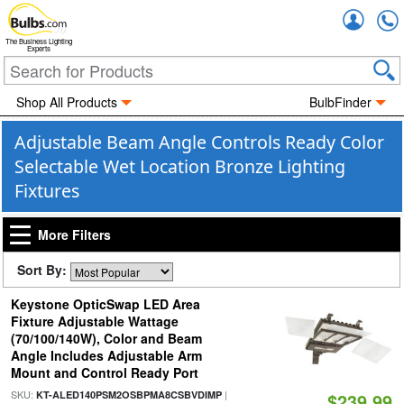
Accou
The Business Lighting
Experts
Shop All Products
BulbFinder
Adjustable Beam Angle Controls Ready Color
Selectable Wet Location Bronze Lighting
Fixtures
More Filters
Sort By:
Keystone OpticSwap LED Area
Fixture Adjustable Wattage
(70/100/140W), Color and Beam
Angle Includes Adjustable Arm
Mount and Control Ready Port
SKU:
|
KT-ALED140PSM2OSBPMA8CSBVDIMP
$239.99