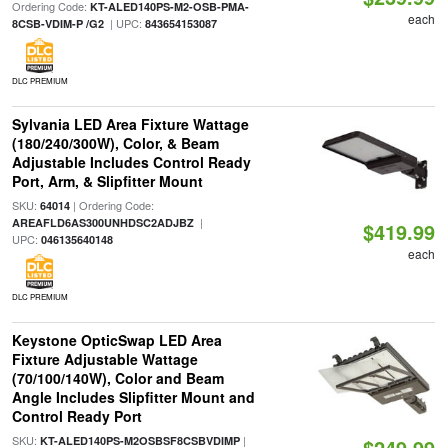
Ordering Code:
KT-ALED140PS-M2-OSB-PMA-
each
| UPC:
8CSB-VDIM-P /G2
843654153087
DLC PREMIUM
Sylvania LED Area Fixture Wattage
(180/240/300W), Color, & Beam
Adjustable Includes Control Ready
Port, Arm, & Slipfitter Mount
SKU:
| Ordering Code:
64014
|
AREAFLD6AS300UNHDSC2ADJBZ
$419.99
UPC:
046135640148
each
DLC PREMIUM
Keystone OpticSwap LED Area
Fixture Adjustable Wattage
(70/100/140W), Color and Beam
Angle Includes Slipfitter Mount and
Control Ready Port
SKU:
|
KT-ALED140PS-M2OSBSF8CSBVDIMP
$249.99