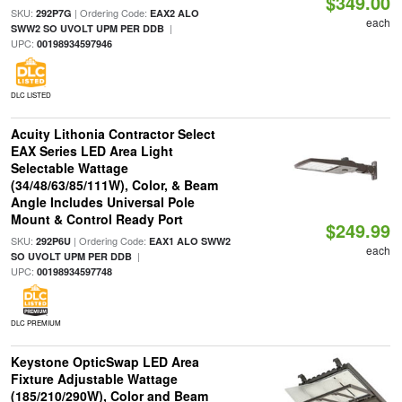
$349.00
SKU:
| Ordering Code:
292P7G
EAX2 ALO
each
|
SWW2 SO UVOLT UPM PER DDB
UPC:
00198934597946
DLC LISTED
Acuity Lithonia Contractor Select
EAX Series LED Area Light
Selectable Wattage
(34/48/63/85/111W), Color, & Beam
Angle Includes Universal Pole
Mount & Control Ready Port
$249.99
SKU:
| Ordering Code:
292P6U
EAX1 ALO SWW2
each
|
SO UVOLT UPM PER DDB
UPC:
00198934597748
DLC PREMIUM
Keystone OpticSwap LED Area
Fixture Adjustable Wattage
(185/210/290W), Color and Beam