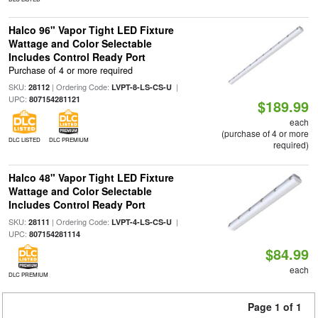
Halco 96" Vapor Tight LED Fixture
Wattage and Color Selectable
Includes Control Ready Port
Purchase of 4 or more required
SKU:
| Ordering Code:
|
28112
LVPT-8-LS-CS-U
UPC:
807154281121
$189.99
each
(purchase of 4 or more
DLC LISTED
DLC PREMIUM
required)
Halco 48" Vapor Tight LED Fixture
Wattage and Color Selectable
Includes Control Ready Port
SKU:
| Ordering Code:
|
28111
LVPT-4-LS-CS-U
UPC:
807154281114
$84.99
each
DLC PREMIUM
Page 1 of 1