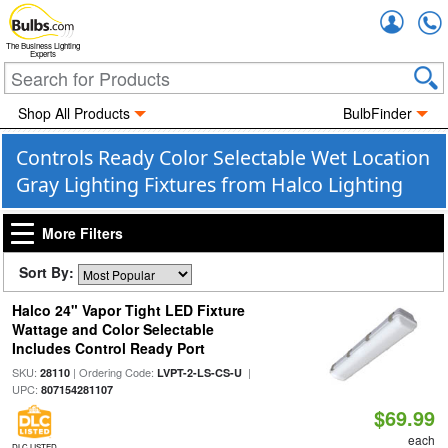
Accou
The Business Lighting
Experts
Shop All Products
BulbFinder
Controls Ready Color Selectable Wet Location
Gray Lighting Fixtures from Halco Lighting
More Filters
Sort By:
Halco 24" Vapor Tight LED Fixture
Wattage and Color Selectable
Includes Control Ready Port
SKU:
| Ordering Code:
|
28110
LVPT-2-LS-CS-U
UPC:
807154281107
$69.99
each
DLC LISTED