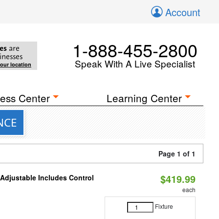
Account
1-888-455-2800
es
are
inesses
Speak With A Live Specialist
your location
ess Center
Learning Center
ANCE
Page 1 of 1
$419.99
 Adjustable Includes Control
each
Fixture