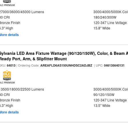
DLC PREMIUM
27000/36000/45000 Lumens
3000/4000/5000K Col
80 CRI
180/240/300W
Bronze Finish
120-347 Line Voltage
6.3" High
15.8" Wide
More details
Sylvania LED Area Fixture Wattage (90/120/150W), Color, & Beam 
Ready Port, Arm, & Slipfitter Mount
SKU:
| Ordering Code:
| UPC:
64013
AREAFLD6AS150UNHDSC2ADJBZ
046135640131
DLC PREMIUM
13500/18000/22500 Lumens
3000/4000/5000K Col
80 CRI
90/120/150W
Bronze Finish
120-347 Line Voltage
6.3" High
13.5" Wide
More details