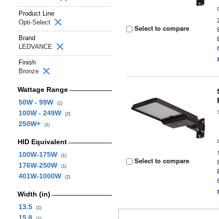
Product Line
Opti-Select
Select to compare
Brand
LEDVANCE
Finish
Bronze
Wattage Range
50W - 99W
(1)
100W - 249W
(2)
250W+
(1)
HID Equivalent
100W-175W
(1)
Select to compare
176W-250W
(1)
401W-1000W
(2)
Width (in)
13.5
(1)
15.8
(1)