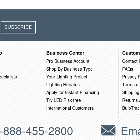
SUBSCRIBE
o
Business Center
Custom
Pro Business Account
Contact 
Shop By Business Type
FAQs
ecialists
Your Lighting Project
Privacy P
Lighting Rebates
Terms of
Apply for Instant Financing
Shipping
Try LED Risk-free
Returns
International Customers
BulbTrac
-888-455-2800
Ema