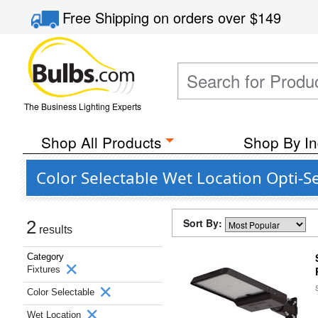
Free Shipping
on orders over
$149
The Business Lighting Experts
Shop All Products
Shop By In
Color Selectable Wet Location Opti-S
Sort By:
2
results
Category
Fixtures
Color Selectable
Wet Location