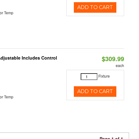
ADD TO CART
or Temp
$309.99
Adjustable Includes Control
each
Fixture
ADD TO CART
or Temp
Page 1 of 1