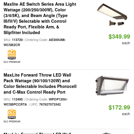
Maxlite AE Switch Series Area Light
Wattage (200/250/300W), Color
(3/4/5K), and Beam Angle (Type
III/IV/V) Selectable with Control
Ready Port, Flexible Arm, &
Slipfitter Included
$349.99
SKU:
| Ordering Code:
113720
AE300UMI-
each
WCSB2CR
DLC PREMIUM
MaxLite Forward Throw LED Wall
Pack Wattage (90/100/120W) and
Color Selectable Includes Photocell
and C-Max Control Ready Port
SKU:
| Ordering Code:
112495
WPOP120U-
| UPC:
WCSBPCCRTA
767627073342
$172.99
each
DLC PREMIUM