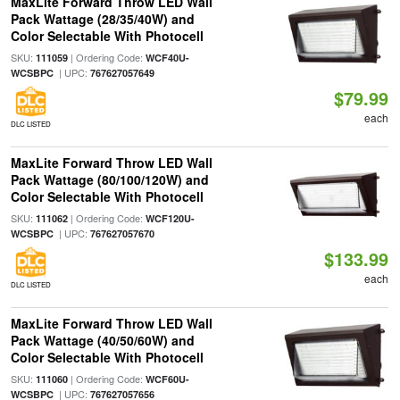
MaxLite Forward Throw LED Wall
Pack Wattage (28/35/40W) and
Color Selectable With Photocell
SKU:
| Ordering Code:
111059
WCF40U-
| UPC:
WCSBPC
767627057649
$79.99
each
DLC LISTED
MaxLite Forward Throw LED Wall
Pack Wattage (80/100/120W) and
Color Selectable With Photocell
SKU:
| Ordering Code:
111062
WCF120U-
| UPC:
WCSBPC
767627057670
$133.99
each
DLC LISTED
MaxLite Forward Throw LED Wall
Pack Wattage (40/50/60W) and
Color Selectable With Photocell
SKU:
| Ordering Code:
111060
WCF60U-
| UPC:
WCSBPC
767627057656