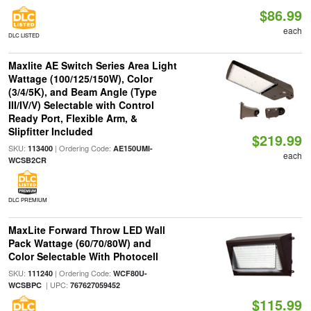
$86.99
each
DLC LISTED
Maxlite AE Switch Series Area Light
Wattage (100/125/150W), Color
(3/4/5K), and Beam Angle (Type
III/IV/V) Selectable with Control
Ready Port, Flexible Arm, &
Slipfitter Included
$219.99
SKU:
| Ordering Code:
113400
AE150UMI-
each
WCSB2CR
DLC PREMIUM
MaxLite Forward Throw LED Wall
Pack Wattage (60/70/80W) and
Color Selectable With Photocell
SKU:
| Ordering Code:
111240
WCF80U-
| UPC:
WCSBPC
767627059452
$115.99