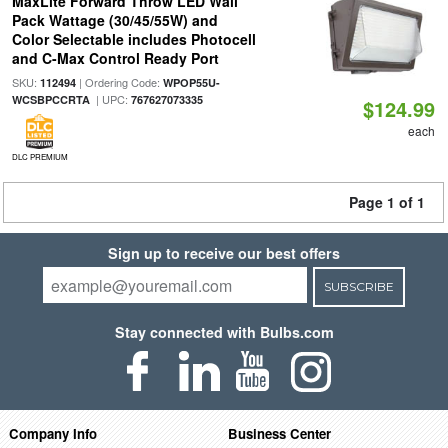
MaxLite Forward Throw LED Wall
Pack Wattage (30/45/55W) and
Color Selectable includes Photocell
and C-Max Control Ready Port
SKU:
| Ordering Code:
112494
WPOP55U-
| UPC:
WCSBPCCRTA
767627073335
$124.99
each
DLC PREMIUM
Page 1 of 1
Sign up to receive our best offers
SUBSCRIBE
Stay connected with Bulbs.com
Company Info
Business Center