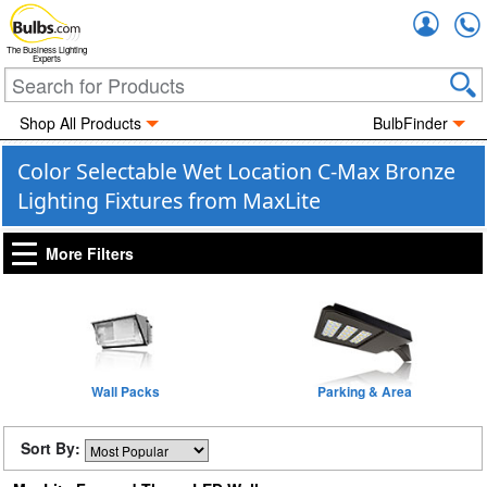
Accou
The Business Lighting
Experts
Shop All Products
BulbFinder
Color Selectable Wet Location C-Max Bronze
Lighting Fixtures from MaxLite
More Filters
Wall Packs
Parking & Area
Sort By: