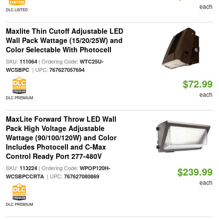
each
DLC LISTED
Maxlite Thin Cutoff Adjustable LED
Wall Pack Wattage (15/20/25W) and
Color Selectable With Photocell
SKU:
| Ordering Code:
111064
WTC25U-
| UPC:
WCSBPC
767627057694
$72.99
each
DLC PREMIUM
MaxLite Forward Throw LED Wall
Pack High Voltage Adjustable
Wattage (90/100/120W) and Color
Includes Photocell and C-Max
Control Ready Port 277-480V
SKU:
| Ordering Code:
113224
WPOP120H-
$239.99
| UPC:
WCSBPCCRTA
767627080869
each
DLC PREMIUM