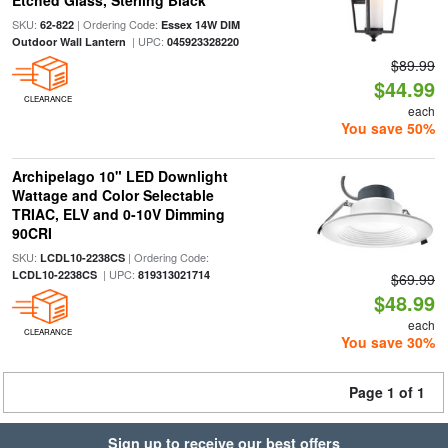
Etched Glass, Sterling Black
SKU:
| Ordering Code:
62-822
Essex 14W DIM
| UPC:
Outdoor Wall Lantern
045923328220
$89.99
$44.99
CLEARANCE
each
You save 50%
Archipelago 10" LED Downlight
Wattage and Color Selectable
TRIAC, ELV and 0-10V Dimming
90CRI
SKU:
| Ordering Code:
LCDL10-2238CS
| UPC:
LCDL10-2238CS
819313021714
$69.99
$48.99
each
CLEARANCE
You save 30%
Page 1 of 1
Sign up to receive our best offers