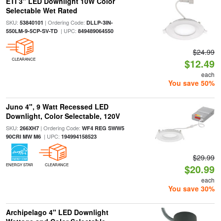
ETI 3" LED Downlight 10W Color
Selectable Wet Rated
SKU:
| Ordering Code:
53840101
DLLP-3IN-
| UPC:
550LM-9-5CP-SV-TD
849489064550
$24.99
CLEARANCE
$12.49
each
You save 50%
Juno 4", 9 Watt Recessed LED
Downlight, Color Selectable, 120V
SKU:
| Ordering Code:
266XH7
WF4 REG SWW5
| UPC:
90CRI MW M6
194994158523
$29.99
ENERGY STAR
CLEARANCE
$20.99
each
You save 30%
Archipelago 4" LED Downlight