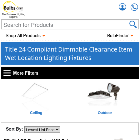
Accou
The Business Lighting
Experts
Shop All Products
BulbFinder
Title 24 Compliant Dimmable Clearance Item
Wet Location Lighting Fixtures
More Filters
Ceiling
Outdoor
Sort By: