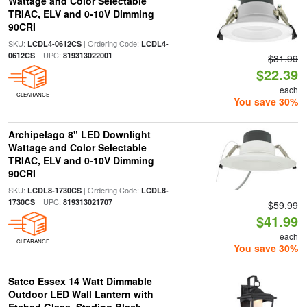
Wattage and Color Selectable
TRIAC, ELV and 0-10V Dimming
90CRI
SKU:
| Ordering Code:
LCDL4-0612CS
LCDL4-
| UPC:
0612CS
819313022001
$31.99
$22.39
each
CLEARANCE
You save 30%
Archipelago 8" LED Downlight
Wattage and Color Selectable
TRIAC, ELV and 0-10V Dimming
90CRI
SKU:
| Ordering Code:
LCDL8-1730CS
LCDL8-
| UPC:
1730CS
819313021707
$59.99
$41.99
each
CLEARANCE
You save 30%
Satco Essex 14 Watt Dimmable
Outdoor LED Wall Lantern with