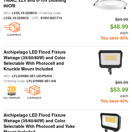
TRIAC, ELV and 0-10V Dimming
90CRI
SKU:
| Ordering Code:
LCDL10-2238CS
| UPC:
LCDL10-2238CS
819313021714
$69.99
$48.99
each
CLEARANCE
You save 30%
Archipelago LED Flood Fixture
Wattage (35/60/80W) and Color
Selectable With Photocell and
Knuckle Mount Included
SKU:
|
LFLD3W80-3E1-UD/PS/KN
Ordering Code:
LFLD3W80-3E1-KN
$89.99
$53.99
each
DLC PREMIUM
CLEARANCE
You save 40%
Archipelago LED Flood Fixture
Wattage (35/60/80W) and Color
Selectable With Photocell and Yoke
Mount Included