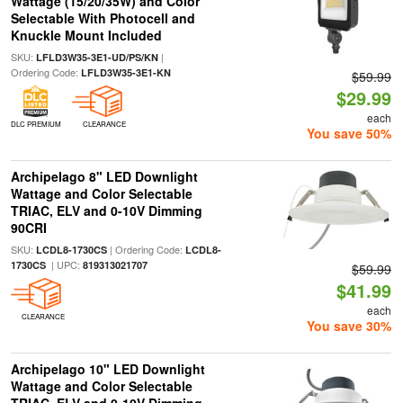
Wattage (15/20/35W) and Color
Selectable With Photocell and
Knuckle Mount Included
SKU:
|
LFLD3W35-3E1-UD/PS/KN
Ordering Code:
LFLD3W35-3E1-KN
$59.99
$29.99
each
DLC PREMIUM
CLEARANCE
You save 50%
Archipelago 8" LED Downlight
Wattage and Color Selectable
TRIAC, ELV and 0-10V Dimming
90CRI
SKU:
| Ordering Code:
LCDL8-1730CS
LCDL8-
| UPC:
1730CS
819313021707
$59.99
$41.99
each
CLEARANCE
You save 30%
Archipelago 10" LED Downlight
Wattage and Color Selectable