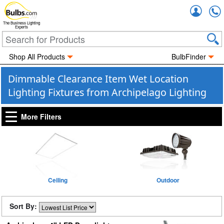
Accou
The Business Lighting
Experts
Shop All Products
BulbFinder
Dimmable Clearance Item Wet Location
Lighting Fixtures from Archipelago Lighting
More Filters
Ceiling
Outdoor
Sort By: