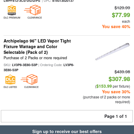
| UPC:
LWPF812-3CS-UG/D/PS
819313020137
$129.99
$77.99
DLC PREMIUM
CLEARANCE
each
You save 40%
Archipelago 96" LED Vapor Tight
Fixture Wattage and Color
Selectable (Pack of 2)
Purchase of 2 Packs or more required
SKU:
| Ordering Code:
LV3P8-3E80-S3P
LV3P8-
3E80-S3P
$439.98
$307.98
$153.99
(
per fixture)
DLC LISTED
CLEARANCE
You save 30%
(purchase of 2 packs or more
required)
Page 1 of 1
Sign up to receive our best offers