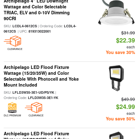
Archipelago 4" LED Downlight
Wattage and Color Selectable
TRIAC, ELV and 0-10V Dimming
90CRI
SKU:
| Ordering Code:
LCDL4-0612CS
LCDL4-
| UPC:
0612CS
819313022001
$31.99
$22.39
each
CLEARANCE
You save 30%
Archipelago LED Flood Fixture
Wattage (15/20/35W) and Color
Selectable With Photocell and Yoke
Mount Included
SKU:
|
LFLD3W35-3E1-UD/PS/YK
Ordering Code:
LFLD3W35-3E1-YK
$49.99
$24.99
each
DLC PREMIUM
CLEARANCE
You save 50%
Archipelago LED Flood Fixture