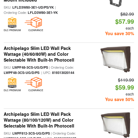
SKU:
|
LFLD3W80-3E1-UD/PS/YK
Ordering Code:
LFLD3W80-3E1-YK
$82.99
$57.99
each
DLC PREMIUM
CLEARANCE
You save 30%
Archipelago Slim LED Wall Pack
Wattage (40/60/80W) and Color
Selectable With Built-In Photocell
SKU:
| Ordering Code:
LWPF48-3CS-UG/D/PS
| UPC:
LWPF48-3CS-UG/D/PS
819313020144
$119.99
$59.99
DLC PREMIUM
CLEARANCE
each
You save 50%
Archipelago Slim LED Wall Pack
Wattage (80/100/120W) and Color
Selectable With Built-In Photocell
SKU:
| Ordering Code:
LWPF812-3CS-UG/D/PS