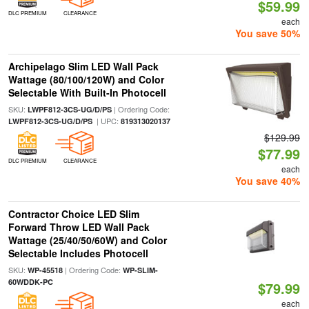
$59.99
DLC PREMIUM
CLEARANCE
each
You save 50%
Archipelago Slim LED Wall Pack
Wattage (80/100/120W) and Color
Selectable With Built-In Photocell
SKU:
| Ordering Code:
LWPF812-3CS-UG/D/PS
| UPC:
LWPF812-3CS-UG/D/PS
819313020137
$129.99
$77.99
DLC PREMIUM
CLEARANCE
each
You save 40%
Contractor Choice LED Slim
Forward Throw LED Wall Pack
Wattage (25/40/50/60W) and Color
Selectable Includes Photocell
SKU:
| Ordering Code:
WP-45518
WP-SLIM-
60WDDK-PC
$79.99
each