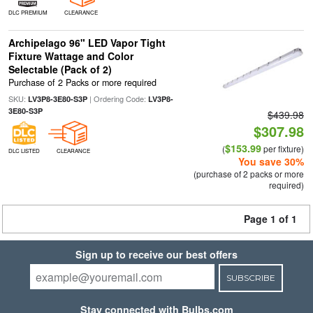
DLC PREMIUM
CLEARANCE
Archipelago 96" LED Vapor Tight
Fixture Wattage and Color
Selectable (Pack of 2)
Purchase of 2 Packs or more required
SKU:
| Ordering Code:
LV3P8-3E80-S3P
LV3P8-
3E80-S3P
$439.98
$307.98
$153.99
(
per fixture)
DLC LISTED
CLEARANCE
You save 30%
(purchase of 2 packs or more
required)
Page 1 of 1
Sign up to receive our best offers
SUBSCRIBE
Stay connected with Bulbs.com