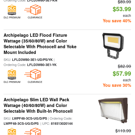
Ordering Code:
LFLD3W80-3E1-KN
$89.99
$53.99
each
DLC PREMIUM
CLEARANCE
You save 40%
Archipelago LED Flood Fixture
Wattage (35/60/80W) and Color
Selectable With Photocell and Yoke
Mount Included
SKU:
|
LFLD3W80-3E1-UD/PS/YK
Ordering Code:
LFLD3W80-3E1-YK
$82.99
$57.99
each
DLC PREMIUM
CLEARANCE
You save 30%
Archipelago Slim LED Wall Pack
Wattage (40/60/80W) and Color
Selectable With Built-In Photocell
SKU:
| Ordering Code:
LWPF48-3CS-UG/D/PS
| UPC:
LWPF48-3CS-UG/D/PS
819313020144
$119.99