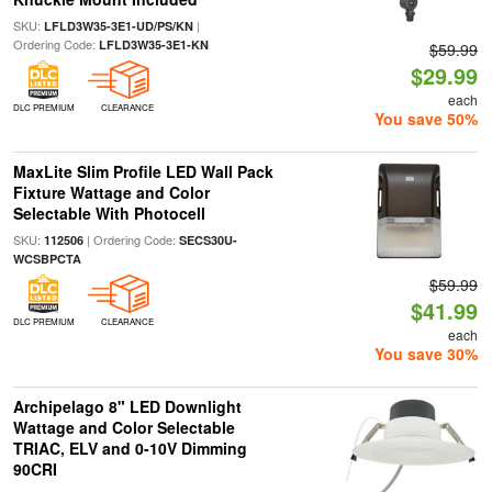
SKU:
|
LFLD3W35-3E1-UD/PS/KN
Ordering Code:
LFLD3W35-3E1-KN
$59.99
$29.99
each
DLC PREMIUM
CLEARANCE
You save 50%
MaxLite Slim Profile LED Wall Pack
Fixture Wattage and Color
Selectable With Photocell
SKU:
| Ordering Code:
112506
SECS30U-
WCSBPCTA
$59.99
$41.99
DLC PREMIUM
CLEARANCE
each
You save 30%
Archipelago 8" LED Downlight
Wattage and Color Selectable
TRIAC, ELV and 0-10V Dimming
90CRI