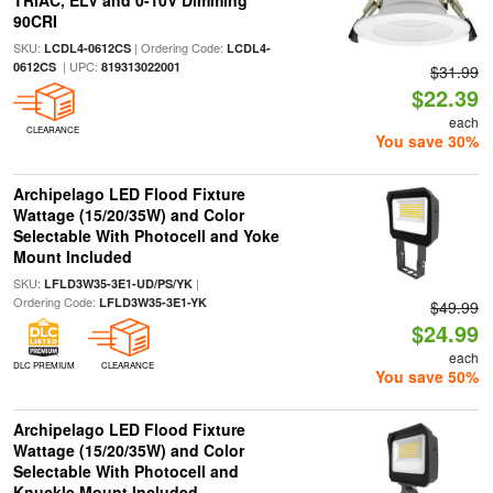
TRIAC, ELV and 0-10V Dimming
90CRI
SKU:
| Ordering Code:
LCDL4-0612CS
LCDL4-
| UPC:
0612CS
819313022001
$31.99
$22.39
each
CLEARANCE
You save 30%
Archipelago LED Flood Fixture
Wattage (15/20/35W) and Color
Selectable With Photocell and Yoke
Mount Included
SKU:
|
LFLD3W35-3E1-UD/PS/YK
Ordering Code:
LFLD3W35-3E1-YK
$49.99
$24.99
each
DLC PREMIUM
CLEARANCE
You save 50%
Archipelago LED Flood Fixture
Wattage (15/20/35W) and Color
Selectable With Photocell and
Knuckle Mount Included