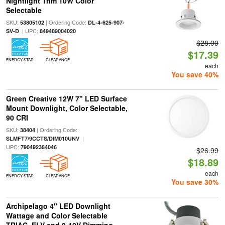
Nightlight Trim 10W Color
Selectable
SKU:
| Ordering Code:
53805102
DL-4-625-907-
| UPC:
SV-D
849489004020
$28.99
$17.39
ENERGY STAR
CLEARANCE
each
You save 40%
Green Creative 12W 7" LED Surface
Mount Downlight, Color Selectable,
90 CRI
SKU:
| Ordering Code:
38404
|
SLMFT7/9CCTS/DIM010UNV
UPC:
790492384046
$26.99
$18.89
each
ENERGY STAR
CLEARANCE
You save 30%
Archipelago 4" LED Downlight
Wattage and Color Selectable