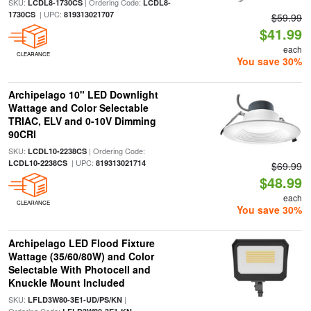
SKU:
| Ordering Code:
LCDL8-1730CS
LCDL8-
| UPC:
1730CS
819313021707
$59.99
$41.99
each
CLEARANCE
You save 30%
Archipelago 10" LED Downlight
Wattage and Color Selectable
TRIAC, ELV and 0-10V Dimming
90CRI
SKU:
| Ordering Code:
LCDL10-2238CS
| UPC:
LCDL10-2238CS
819313021714
$69.99
$48.99
each
CLEARANCE
You save 30%
Archipelago LED Flood Fixture
Wattage (35/60/80W) and Color
Selectable With Photocell and
Knuckle Mount Included
SKU:
|
LFLD3W80-3E1-UD/PS/KN