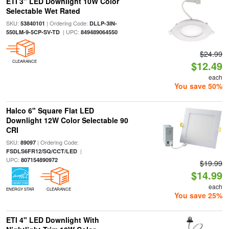
ETI 3" LED Downlight 10W Color
Selectable Wet Rated
SKU:
| Ordering Code:
53840101
DLLP-3IN-
| UPC:
550LM-9-5CP-SV-TD
849489064550
$24.99
CLEARANCE
$12.49
each
You save 50%
Halco 6" Square Flat LED
Downlight 12W Color Selectable 90
CRI
SKU:
| Ordering Code:
89097
|
FSDLS6FR12/SQ/CCT/LED
UPC:
807154890972
$19.99
$14.99
each
ENERGY STAR
CLEARANCE
You save 25%
ETI 4" LED Downlight With