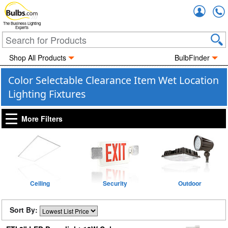
Accou
The Business Lighting
Experts
Shop All Products
BulbFinder
Color Selectable Clearance Item Wet Location
Lighting Fixtures
More Filters
Ceiling
Security
Outdoor
Sort By: