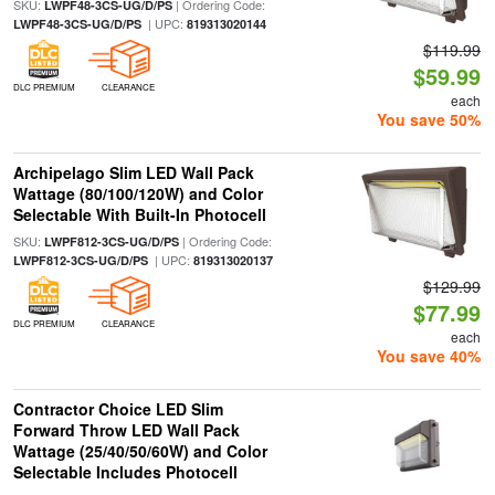
SKU:
| Ordering Code:
LWPF48-3CS-UG/D/PS
| UPC:
LWPF48-3CS-UG/D/PS
819313020144
$119.99
$59.99
DLC PREMIUM
CLEARANCE
each
You save 50%
Archipelago Slim LED Wall Pack
Wattage (80/100/120W) and Color
Selectable With Built-In Photocell
SKU:
| Ordering Code:
LWPF812-3CS-UG/D/PS
| UPC:
LWPF812-3CS-UG/D/PS
819313020137
$129.99
$77.99
DLC PREMIUM
CLEARANCE
each
You save 40%
Contractor Choice LED Slim
Forward Throw LED Wall Pack
Wattage (25/40/50/60W) and Color
Selectable Includes Photocell