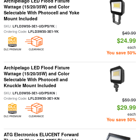
Archipelago LED Flood Fixture
Wattage (15/20/35W) and Color
Selectable With Photocell and Yoke
Mount Included
SKU:
|
LFLD3W35-3E1-UD/PS/YK
Ordering Code:
LFLD3W35-3E1-YK
$49.99
$24.99
each
DLC PREMIUM
CLEARANCE
You save 50%
Archipelago LED Flood Fixture
Wattage (15/20/35W) and Color
Selectable With Photocell and
Knuckle Mount Included
SKU:
|
LFLD3W35-3E1-UD/PS/KN
Ordering Code:
LFLD3W35-3E1-KN
$59.99
$29.99
each
DLC PREMIUM
CLEARANCE
You save 50%
ATG Electronics ELUCENT Forward