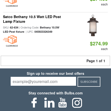
each
CLEARANCE
Satco Bethany 10.5 Watt LED Post
Lamp Fixture
SKU:
| Ordering Code:
62-634
Bethany 10.5W
| UPC:
LED Post fixture
045923326349
$274.99
CLEARANCE
each
Page 1 of 1
Sign up to receive our best offers
SUBSCRIBE
Stay connected with Bulbs.com