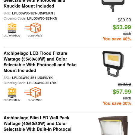
Selectable With Photocell and
Knuckle Mount Included
SKU:
|
LFLD3W80-3E1-UD/PS/KN
Ordering Code:
LFLD3W80-3E1-KN
$89.99
$53.99
each
DLC PREMIUM
CLEARANCE
You save 40%
Archipelago LED Flood Fixture
Wattage (35/60/80W) and Color
Selectable With Photocell and Yoke
Mount Included
SKU:
|
LFLD3W80-3E1-UD/PS/YK
Ordering Code:
LFLD3W80-3E1-YK
$82.99
$57.99
each
DLC PREMIUM
CLEARANCE
You save 30%
Archipelago Slim LED Wall Pack
Wattage (40/60/80W) and Color
Selectable With Built-In Photocell