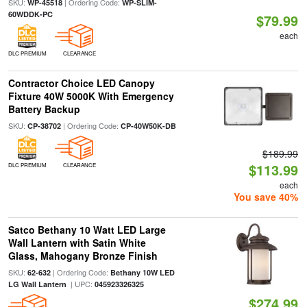
SKU:
| Ordering Code:
WP-45518
WP-SLIM-
60WDDK-PC
$79.99
each
DLC PREMIUM
CLEARANCE
Contractor Choice LED Canopy
Fixture 40W 5000K With Emergency
Battery Backup
SKU:
| Ordering Code:
CP-38702
CP-40W50K-DB
$189.99
$113.99
DLC PREMIUM
CLEARANCE
each
You save 40%
Satco Bethany 10 Watt LED Large
Wall Lantern with Satin White
Glass, Mahogany Bronze Finish
SKU:
| Ordering Code:
62-632
Bethany 10W LED
| UPC:
LG Wall Lantern
045923326325
$274.99