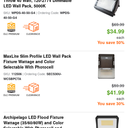
Throw 40 Watt, 120-277V Dimmable
LED Wall Pack, 5000K
SKU:
| Ordering Code:
WPDS-40-50-G4
WPDS-
40-50-G4
$69.99
$34.99
DLC PREMIUM
CLEARANCE
each
You save 50%
MaxLite Slim Profile LED Wall Pack
Fixture Wattage and Color
Selectable With Photocell
SKU:
| Ordering Code:
112506
SECS30U-
WCSBPCTA
$59.99
$41.99
DLC PREMIUM
CLEARANCE
each
You save 30%
Archipelago LED Flood Fixture
Wattage (35/60/80W) and Color