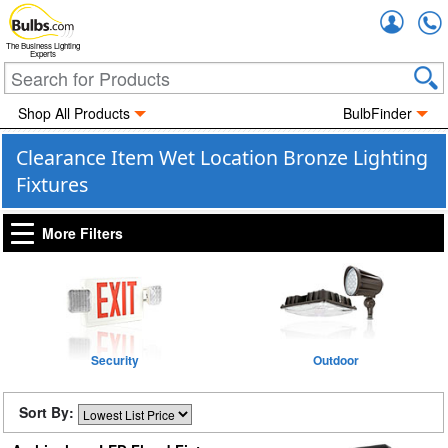
Accou
The Business Lighting
Experts
Shop All Products
BulbFinder
Clearance Item Wet Location Bronze Lighting
Fixtures
More Filters
Security
Outdoor
Sort By: