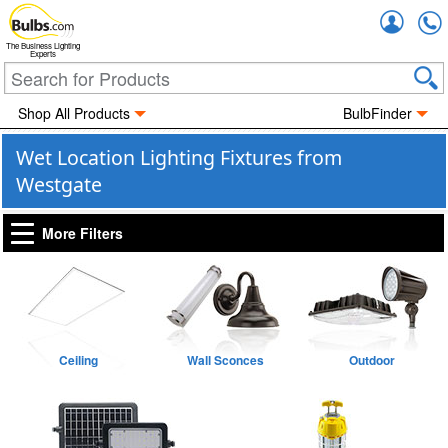
Accou
The Business Lighting
Experts
Shop All Products
BulbFinder
Wet Location Lighting Fixtures from
Westgate
More Filters
Ceiling
Wall Sconces
Outdoor