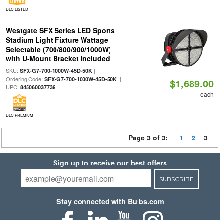
DLC LISTED
Westgate SFX Series LED Sports
Stadium Light Fixture Wattage
Selectable (700/800/900/1000W)
with U-Mount Bracket Included
SKU:
|
SFX-G7-700-1000W-45D-50K
Ordering Code:
|
SFX-G7-700-1000W-45D-50K
$1,689.00
UPC:
845060037739
each
DLC PREMIUM
Page 3 of 3:
1
2
3
Sign up to receive our best offers
SUBSCRIBE
Stay connected with Bulbs.com