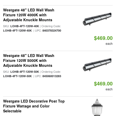
Westgate 48" LED Wall Wash
Fixture 120W 4000K with
Adjustable Knuckle Mounts
SKU:
| Ordering Code:
LOHB-4FT-120W-40K
| UPC:
LOHB-4FT-120W-40K
840378324700
$469.00
each
Westgate 48" LED Wall Wash
Fixture 120W 5000K with
Adjustable Knuckle Mounts
SKU:
| Ordering Code:
LOHB-4FT-120W-50K
| UPC:
LOHB-4FT-120W-50K
845060013283
$469.00
each
Westgate LED Decorative Post Top
Fixture Wattage and Color
Selectable