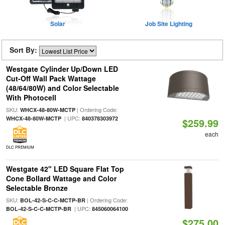
Solar
Job Site Lighting
Sort By:
Westgate Cylinder Up/Down LED
Cut-Off Wall Pack Wattage
(48/64/80W) and Color Selectable
With Photocell
SKU:
| Ordering Code:
WHCX-48-80W-MCTP
| UPC:
WHCX-48-80W-MCTP
840378303972
$259.99
each
DLC PREMIUM
Westgate 42" LED Square Flat Top
Cone Bollard Wattage and Color
Selectable Bronze
SKU:
| Ordering Code:
BOL-42-S-C-C-MCTP-BR
| UPC:
BOL-42-S-C-C-MCTP-BR
845060064100
$275.00