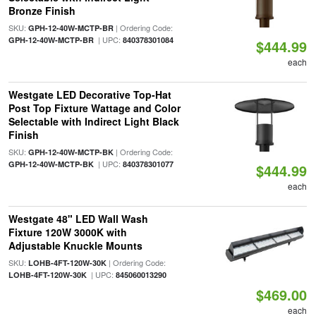
Bronze Finish
SKU:
| Ordering Code:
GPH-12-40W-MCTP-BR
| UPC:
GPH-12-40W-MCTP-BR
840378301084
$444.99
each
Westgate LED Decorative Top-Hat
Post Top Fixture Wattage and Color
Selectable with Indirect Light Black
Finish
SKU:
| Ordering Code:
GPH-12-40W-MCTP-BK
| UPC:
GPH-12-40W-MCTP-BK
840378301077
$444.99
each
Westgate 48" LED Wall Wash
Fixture 120W 3000K with
Adjustable Knuckle Mounts
SKU:
| Ordering Code:
LOHB-4FT-120W-30K
| UPC:
LOHB-4FT-120W-30K
845060013290
$469.00
each