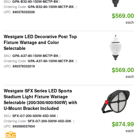
SKU:
|
GPA-B32-80-150W-MCTP-BK
Ordering Code:
|
GPA-B32-80-150W-MCTP-BK
UPC:
840378332026
$569.00
each
Westgate LED Decorative Post Top
Fixture Wattage and Color
Selectable
SKU:
|
GPA-A37-80-150W-MCTP-BK
Ordering Code:
|
GPA-A37-80-150W-MCTP-BK
UPC:
840378332019
$569.00
each
Westgate SFX Series LED Sports
Stadium Light Fixture Wattage
Selectable (200/300/400/500W) with
U-Mount Bracket Included
SKU:
|
SFX-G7-200-500W-45D-50K
Ordering Code:
|
SFX-G7-200-500W-45D-50K
$874.99
UPC:
845060037654
each