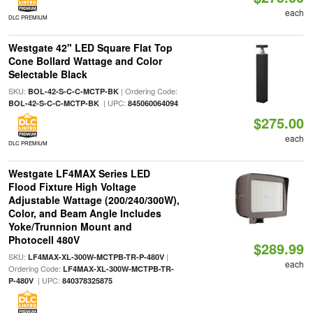
each
DLC PREMIUM
Westgate 42" LED Square Flat Top
Cone Bollard Wattage and Color
Selectable Black
SKU:
| Ordering Code:
BOL-42-S-C-C-MCTP-BK
| UPC:
BOL-42-S-C-C-MCTP-BK
845060064094
$275.00
each
DLC PREMIUM
Westgate LF4MAX Series LED
Flood Fixture High Voltage
Adjustable Wattage (200/240/300W),
Color, and Beam Angle Includes
Yoke/Trunnion Mount and
Photocell 480V
$289.99
SKU:
|
LF4MAX-XL-300W-MCTPB-TR-P-480V
each
Ordering Code:
LF4MAX-XL-300W-MCTPB-TR-
| UPC:
P-480V
840378325875