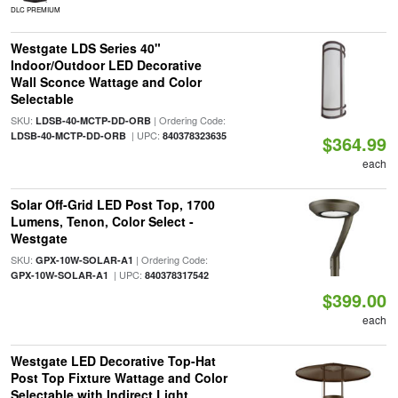
DLC PREMIUM
Westgate LDS Series 40"
Indoor/Outdoor LED Decorative
Wall Sconce Wattage and Color
Selectable
SKU:
| Ordering Code:
LDSB-40-MCTP-DD-ORB
| UPC:
LDSB-40-MCTP-DD-ORB
840378323635
$364.99
each
Solar Off-Grid LED Post Top, 1700
Lumens, Tenon, Color Select -
Westgate
SKU:
| Ordering Code:
GPX-10W-SOLAR-A1
| UPC:
GPX-10W-SOLAR-A1
840378317542
$399.00
each
Westgate LED Decorative Top-Hat
Post Top Fixture Wattage and Color
Selectable with Indirect Light