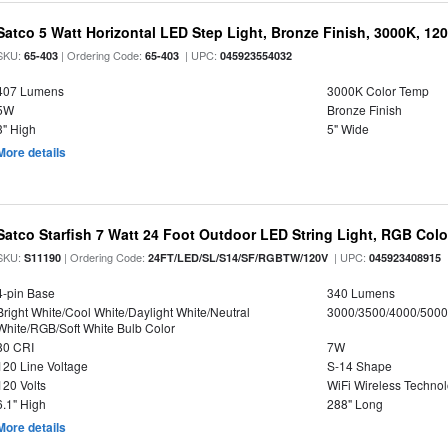
Satco 5 Watt Horizontal LED Step Light, Bronze Finish, 3000K, 120
SKU:
| Ordering Code:
| UPC:
65-403
65-403
045923554032
407 Lumens
3000K Color Temp
5W
Bronze Finish
3" High
5" Wide
More details
Satco Starfish 7 Watt 24 Foot Outdoor LED String Light, RGB Co
SKU:
| Ordering Code:
| UPC:
S11190
24FT/LED/SL/S14/SF/RGBTW/120V
045923408915
4-pin Base
340 Lumens
Bright White/Cool White/Daylight White/Neutral
3000/3500/4000/5000
White/RGB/Soft White Bulb Color
80 CRI
7W
120 Line Voltage
S-14 Shape
120 Volts
WiFi Wireless Techno
6.1" High
288" Long
More details