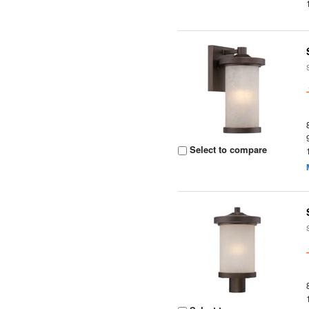
Select to compare