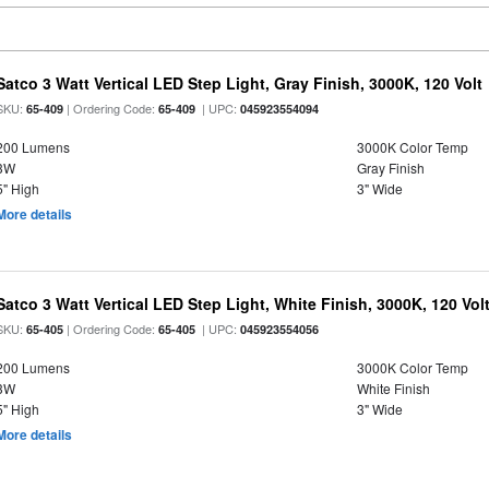
Satco 3 Watt Vertical LED Step Light, Gray Finish, 3000K, 120 Volt
SKU:
| Ordering Code:
| UPC:
65-409
65-409
045923554094
200 Lumens
3000K Color Temp
3W
Gray Finish
5" High
3" Wide
More details
Satco 3 Watt Vertical LED Step Light, White Finish, 3000K, 120 Vol
SKU:
| Ordering Code:
| UPC:
65-405
65-405
045923554056
200 Lumens
3000K Color Temp
3W
White Finish
5" High
3" Wide
More details