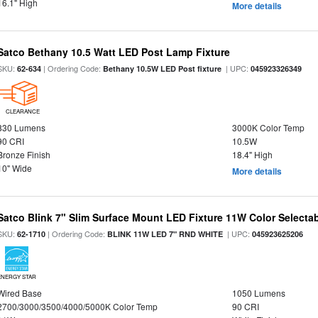
16.1" High
More details
Satco Bethany 10.5 Watt LED Post Lamp Fixture
SKU:
| Ordering Code:
| UPC:
62-634
Bethany 10.5W LED Post fixture
045923326349
CLEARANCE
830 Lumens
3000K Color Temp
90 CRI
10.5W
Bronze Finish
18.4" High
10" Wide
More details
Satco Blink 7" Slim Surface Mount LED Fixture 11W Color Selecta
SKU:
| Ordering Code:
| UPC:
62-1710
BLINK 11W LED 7" RND WHITE
045923625206
ENERGY STAR
Wired Base
1050 Lumens
2700/3000/3500/4000/5000K Color Temp
90 CRI