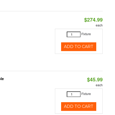
$274.99
each
Fixture
ADD TO CART
$45.99
ble
each
Fixture
ADD TO CART