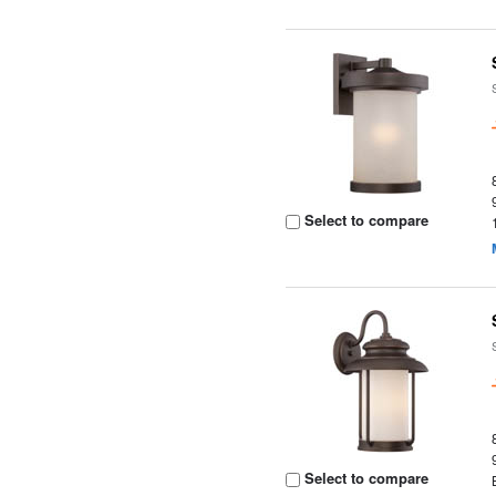
Select to compare
Select to compare