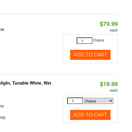
$79.99
878
each
Fixture
ADD TO CART
$19.99
light, Tunable White, Wet
each
emp
ADD TO CART
logy