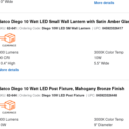
10" Wide
More details
Satco Diego 10 Watt LED Small Wall Lantern with Satin Amber Gl
SKU:
| Ordering Code:
| UPC:
62-641
Diego 10W LED SM Wall Lantern
045923326417
CLEARANCE
800 Lumens
3000K Color Temp
90 CRI
10W
10.4" High
5.5" Wide
More details
Satco Diego 10 Watt LED Post Fixture, Mahogany Bronze Finish
SKU:
| Ordering Code:
| UPC:
62-644
Diego 10W LED Post Fixture
045923326448
CLEARANCE
800 Lumens
3000K Color Temp
10W
9" Diameter