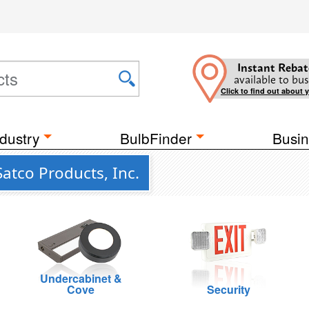
Instant Rebat
available to bus
Click to find out about 
dustry
BulbFinder
Busin
atco Products, Inc.
Undercabinet &
Cove
Security