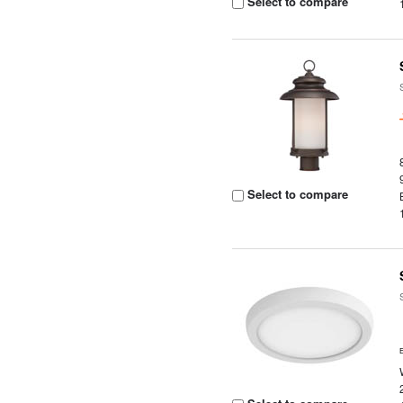
Select to compare
Select to compare