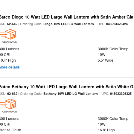
Satco Diego 10 Watt LED Large Wall Lantern with Satin Amber Gl
SKU:
| Ordering Code:
| UPC:
62-642
Diego 10W LED LG Wall Lantern
045923326424
CLEARANCE
800 Lumens
3000K Color Temp
90 CRI
10W
10.4" High
5.5" Wide
More details
Satco Bethany 10 Watt LED Large Wall Lantern with Satin White 
SKU:
| Ordering Code:
| UPC:
62-632
Bethany 10W LED LG Wall Lantern
045923326325
CLEARANCE
800 Lumens
3000K Color Temp
90 CRI
10W
Bronze Finish
16.8" High