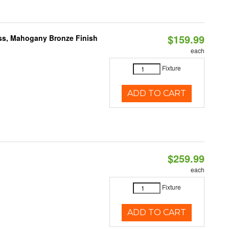
$159.99
ass, Mahogany Bronze Finish
each
Fixture
ADD TO CART
$259.99
each
Fixture
ADD TO CART