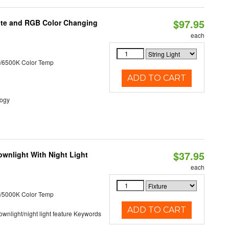
$97.95
hite and RGB Color Changing
each
/6500K Color Temp
ADD TO CART
logy
$37.95
wnlight With Night Light
each
/5000K Color Temp
ADD TO CART
 downlight/night light feature Keywords