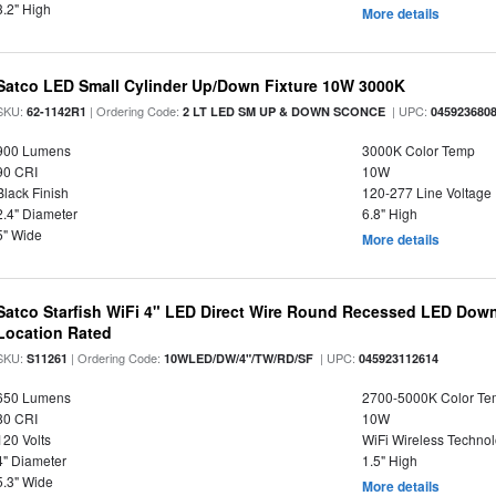
3.2" High
More details
Satco LED Small Cylinder Up/Down Fixture 10W 3000K
SKU:
| Ordering Code:
| UPC:
62-1142R1
2 LT LED SM UP & DOWN SCONCE
045923680
900 Lumens
3000K Color Temp
90 CRI
10W
Black Finish
120-277 Line Voltage
2.4" Diameter
6.8" High
5" Wide
More details
Satco Starfish WiFi 4" LED Direct Wire Round Recessed LED Down
Location Rated
SKU:
| Ordering Code:
| UPC:
S11261
10WLED/DW/4"/TW/RD/SF
045923112614
650 Lumens
2700-5000K Color T
80 CRI
10W
120 Volts
WiFi Wireless Techno
4" Diameter
1.5" High
5.3" Wide
More details