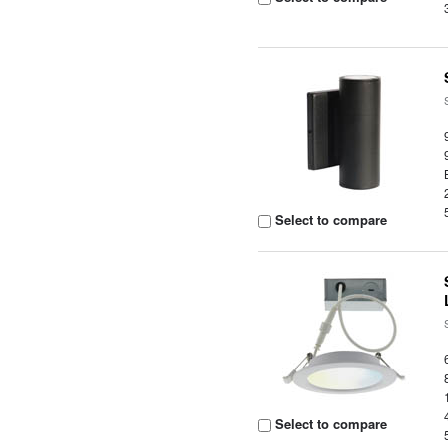
Select to compare
Select to compare