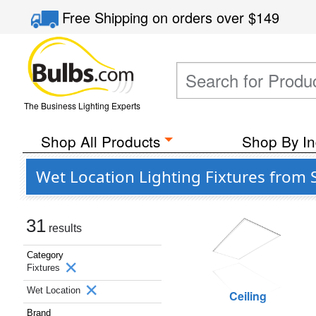
Free Shipping
on orders over
$149
The Business Lighting Experts
Shop All Products
Shop By In
Wet Location Lighting Fixtures from S
31
results
Category
Fixtures
Wet Location
Ceiling
Brand