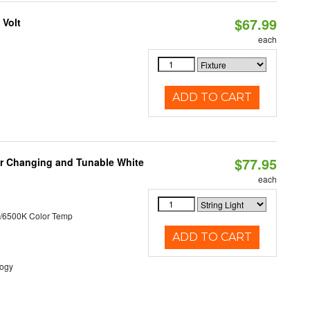
$67.99
 Volt
each
ADD TO CART
$77.95
lor Changing and Tunable White
each
/6500K Color Temp
ADD TO CART
logy