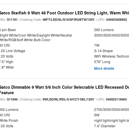
Satco Starfish 9 Watt 48 Foot Outdoor LED String Light, Warm W
SKU:
| Ordering Code:
| UPC:
S11191
48FT/LED/SL/S14/SF/RGBTW/120V
045923408922
4-pin Base
260 Lumens
Bright White/Cool White/Daylight White/Neutral
3000/3500/4000/5000
White/RGB/Soft White Bulb Color
80 CRI
7W
120 Line Voltage
S-14 Shape
120 Volts
WiFi Wireless Techno
7.5" High
576" Long
1.8" Wide
More details
Satco Dimmable 9 Watt 5/6 Inch Color Selectable LED Recessed Do
Feature
SKU:
| Ordering Code:
| UPC:
S11846
9WLED/NL/RDL/5-6/CCT-SEL/120V
045923118463
800 Lumens
2700/3000/3500/4000
90 CRI
9W
White Finish
night light/night light
120 Volts
7.4" Diameter