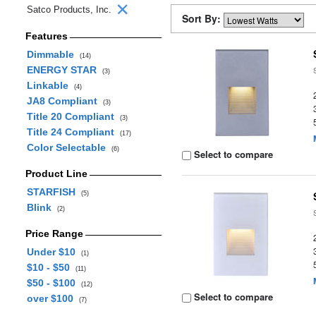
Satco Products, Inc.
Sort By:
Features
Dimmable
(14)
ENERGY STAR
(3)
Linkable
(4)
JA8 Compliant
(3)
Title 20 Compliant
(3)
Title 24 Compliant
(17)
Color Selectable
(6)
Select to compare
Product Line
STARFISH
(5)
Blink
(2)
Price Range
Under $10
(1)
$10 - $50
(11)
$50 - $100
(12)
Select to compare
over $100
(7)