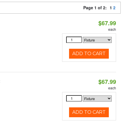
Page 1 of 2:
1
2
$67.99
each
ADD TO CART
$67.99
t
each
ADD TO CART