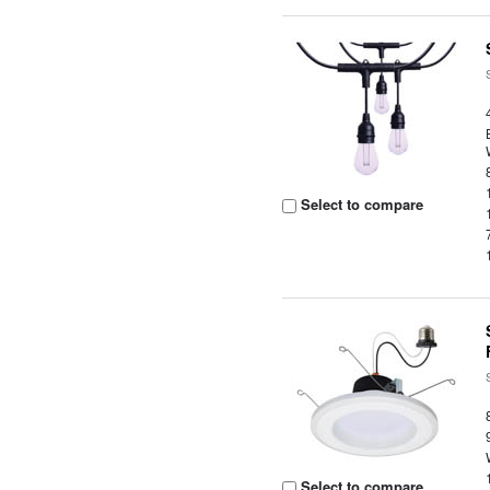
Select to compare
Select to compare