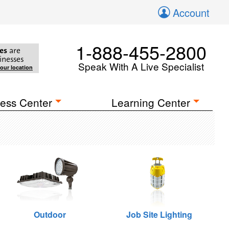
Account
1-888-455-2800
es
are
inesses
Speak With A Live Specialist
your location
ess Center
Learning Center
Outdoor
Job Site Lighting