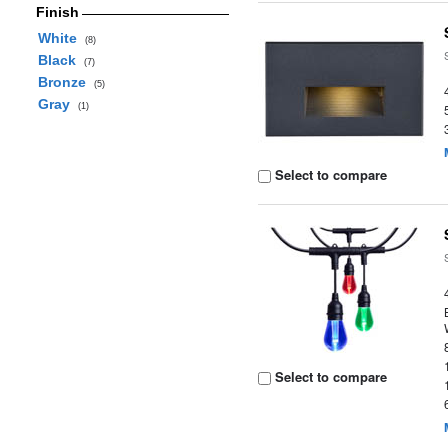
Finish
White
(8)
Black
(7)
Bronze
(5)
Gray
(1)
Select to compare
Select to compare