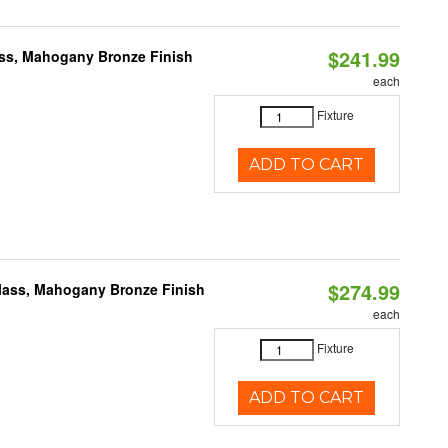
$241.99
ass, Mahogany Bronze Finish
each
Fixture
ADD TO CART
$274.99
Glass, Mahogany Bronze Finish
each
Fixture
ADD TO CART