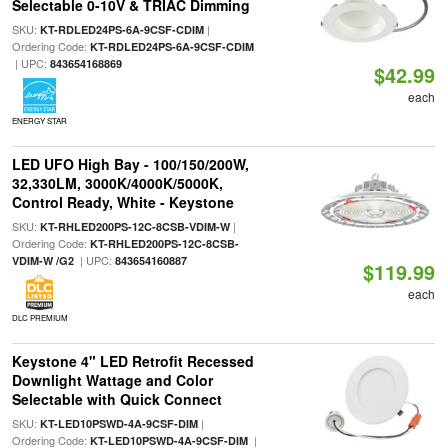
Selectable 0-10V & TRIAC Dimming
SKU:
|
KT-RDLED24PS-6A-9CSF-CDIM
Ordering Code:
KT-RDLED24PS-6A-9CSF-CDIM
| UPC:
843654168869
$42.99
each
ENERGY STAR
LED UFO High Bay - 100/150/200W,
32,330LM, 3000K/4000K/5000K,
Control Ready, White - Keystone
SKU:
|
KT-RHLED200PS-12C-8CSB-VDIM-W
Ordering Code:
KT-RHLED200PS-12C-8CSB-
| UPC:
VDIM-W /G2
843654160887
$119.99
each
DLC PREMIUM
Keystone 4" LED Retrofit Recessed
Downlight Wattage and Color
Selectable with Quick Connect
SKU:
|
KT-LED10PSWD-4A-9CSF-DIM
Ordering Code:
|
KT-LED10PSWD-4A-9CSF-DIM