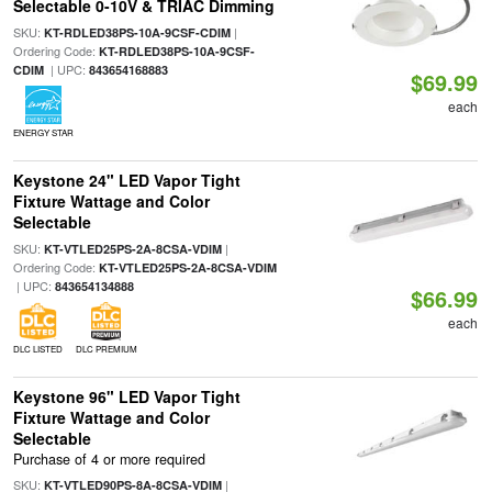
Selectable 0-10V & TRIAC Dimming
SKU:
|
KT-RDLED38PS-10A-9CSF-CDIM
Ordering Code:
KT-RDLED38PS-10A-9CSF-
| UPC:
CDIM
843654168883
$69.99
each
ENERGY STAR
Keystone 24" LED Vapor Tight
Fixture Wattage and Color
Selectable
SKU:
|
KT-VTLED25PS-2A-8CSA-VDIM
Ordering Code:
KT-VTLED25PS-2A-8CSA-VDIM
| UPC:
843654134888
$66.99
each
DLC LISTED
DLC PREMIUM
Keystone 96" LED Vapor Tight
Fixture Wattage and Color
Selectable
Purchase of 4 or more required
SKU:
|
KT-VTLED90PS-8A-8CSA-VDIM