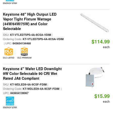
ENERGY STAR
Keystone 48" High Output LED
Vapor Tight Fixture Wattage
(44W/64W/75W) and Color
Selectable
SKU:
|
KT-VTLED75PS-4A-8CSA-VDIM
Ordering Code:
KT-VTLED75PS-4A-8CSA-VDIM
$114.99
| UPC:
843654134468
each
DLC LISTED
DLC PREMIUM
Keystone 4" Wafer LED Downlight
9W Color Selectable 90 CRI Wet
Rated JA8 Compliant
SKU:
|
KT-WDLED9-4A-9CSF-FDIM
Ordering Code:
|
KT-WDLED9-4A-9CSF-FDIM
UPC:
843654139067
$15.99
each
ENERGY STAR