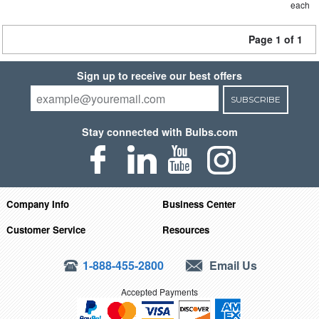
each
Page 1 of 1
Sign up to receive our best offers
SUBSCRIBE
Stay connected with Bulbs.com
Company Info
Business Center
Customer Service
Resources
1-888-455-2800
Email Us
Accepted Payments