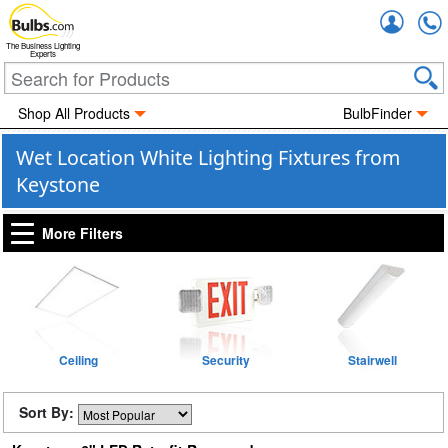
Accou
The Business Lighting
Experts
Shop All Products
BulbFinder
Wet Location White Lighting Fixtures from
Keystone
More Filters
Ceiling
Security
Stairwell
Sort By: