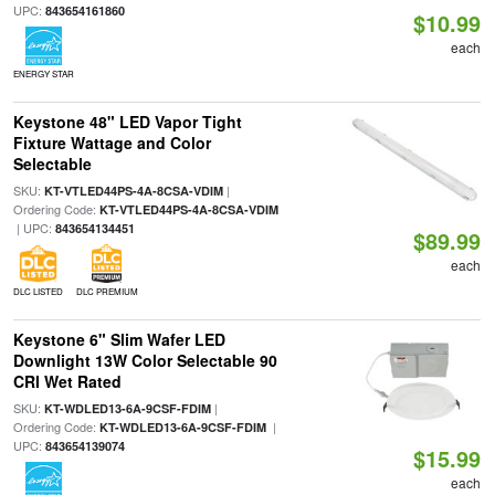
UPC:
843654161860
$10.99
each
ENERGY STAR
Keystone 48" LED Vapor Tight
Fixture Wattage and Color
Selectable
SKU:
|
KT-VTLED44PS-4A-8CSA-VDIM
Ordering Code:
KT-VTLED44PS-4A-8CSA-VDIM
| UPC:
843654134451
$89.99
each
DLC LISTED
DLC PREMIUM
Keystone 6" Slim Wafer LED
Downlight 13W Color Selectable 90
CRI Wet Rated
SKU:
|
KT-WDLED13-6A-9CSF-FDIM
Ordering Code:
|
KT-WDLED13-6A-9CSF-FDIM
UPC:
843654139074
$15.99
each