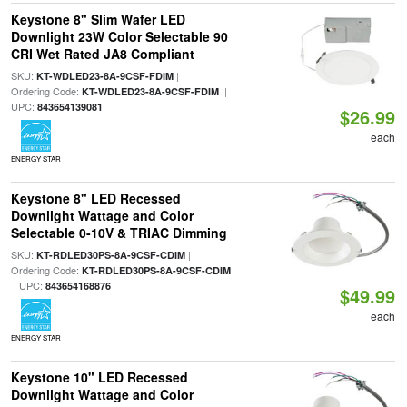
Keystone 8" Slim Wafer LED
Downlight 23W Color Selectable 90
CRI Wet Rated JA8 Compliant
SKU:
|
KT-WDLED23-8A-9CSF-FDIM
Ordering Code:
|
KT-WDLED23-8A-9CSF-FDIM
UPC:
843654139081
$26.99
each
ENERGY STAR
Keystone 8" LED Recessed
Downlight Wattage and Color
Selectable 0-10V & TRIAC Dimming
SKU:
|
KT-RDLED30PS-8A-9CSF-CDIM
Ordering Code:
KT-RDLED30PS-8A-9CSF-CDIM
| UPC:
843654168876
$49.99
each
ENERGY STAR
Keystone 10" LED Recessed
Downlight Wattage and Color