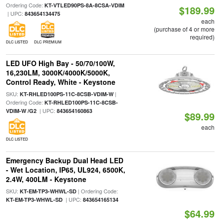
Ordering Code:
KT-VTLED90PS-8A-8CSA-VDIM
$189.99
| UPC:
843654134475
each
(purchase of 4 or more
required)
DLC LISTED
DLC PREMIUM
LED UFO High Bay - 50/70/100W,
16,230LM, 3000K/4000K/5000K,
Control Ready, White - Keystone
SKU:
|
KT-RHLED100PS-11C-8CSB-VDIM-W
Ordering Code:
KT-RHLED100PS-11C-8CSB-
| UPC:
VDIM-W /G2
843654160863
$89.99
each
DLC LISTED
Emergency Backup Dual Head LED
- Wet Location, IP65, UL924, 6500K,
2.4W, 400LM - Keystone
SKU:
| Ordering Code:
KT-EM-TP3-WHWL-SD
| UPC:
KT-EM-TP3-WHWL-SD
843654165134
$64.99