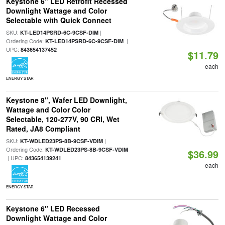
Keystone 6" LED Retrofit Recessed
Downlight Wattage and Color
Selectable with Quick Connect
SKU:
|
KT-LED14PSRD-6C-9CSF-DIM
Ordering Code:
|
KT-LED14PSRD-6C-9CSF-DIM
UPC:
843654137452
$11.79
each
ENERGY STAR
Keystone 8", Wafer LED Downlight,
Wattage and Color Color
Selectable, 120-277V, 90 CRI, Wet
Rated, JA8 Compliant
SKU:
|
KT-WDLED23PS-8B-9CSF-VDIM
Ordering Code:
KT-WDLED23PS-8B-9CSF-VDIM
$36.99
| UPC:
843654139241
each
ENERGY STAR
Keystone 6" LED Recessed
Downlight Wattage and Color