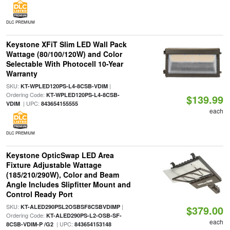
DLC PREMIUM
Keystone XFiT Slim LED Wall Pack
Wattage (80/100/120W) and Color
Selectable With Photocell 10-Year
Warranty
SKU:
|
KT-WPLED120PS-L4-8CSB-VDIM
Ordering Code:
KT-WPLED120PS-L4-8CSB-
$139.99
| UPC:
VDIM
843654155555
each
DLC PREMIUM
Keystone OpticSwap LED Area
Fixture Adjustable Wattage
(185/210/290W), Color and Beam
Angle Includes Slipfitter Mount and
Control Ready Port
SKU:
|
KT-ALED290PSL2OSBSF8CSBVDIMP
$379.00
Ordering Code:
KT-ALED290PS-L2-OSB-SF-
each
| UPC:
8CSB-VDIM-P /G2
843654153148