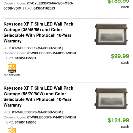
$189.99
Ordering Code:
KT-CYLED36PS-6A-WDI-OSG-
each
| UPC:
8CSB-VDIM
843654162553
Keystone XFiT Slim LED Wall Pack
Wattage (35/45/55) and Color
Selectable With Photocell 10-Year
Warranty
SKU:
|
KT-WPLED55PS-M4-8CSB-VDIM
Ordering Code:
KT-WPLED55PS-M4-8CSB-VDIM
$99.99
| UPC:
843654155531
each
DLC PREMIUM
Keystone XFiT Slim LED Wall Pack
Wattage (55/70/80W) and Color
Selectable With Photocell 10-Year
Warranty
SKU:
|
KT-WPLED80PS-M4-8CSB-VDIM
Ordering Code:
KT-WPLED80PS-M4-8CSB-VDIM
$124.99
| UPC:
843654155548
each