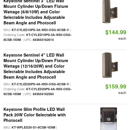
Keystone Sentinel 3" LED Wall
Mount Cylinder Up/Down Fixture
Wattage (6/8/10W) and Color
Selectable Includes Adjustable
Beam Angle and Photocell
SKU:
|
KT-CYLED10PS-3A-WDI-OSG-8CSB-V
$144.99
Ordering Code:
KT-CYLED10PS-3A-WDI-OSG-
each
| UPC:
8CSB-VDIM
843654162614
Keystone Sentinel 4" LED Wall
Mount Cylinder Up/Down Fixture
Wattage (12/16/20W) and Color
Selectable Includes Adjustable
Beam Angle and Photocell
SKU:
|
KT-CYLED20PS-4A-WDI-OSG-8CSB-V
$159.99
Ordering Code:
KT-CYLED20PS-4A-WDI-OSG-
each
| UPC:
8CSB-VDIM
843654162584
Keystone Slim Profile LED Wall
Pack 20W Color Selectable with
Photocell
SKU:
|
KT-WPLED20-S1-8CSB-VDIM