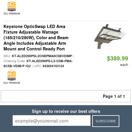
DLC PREMIUM
Keystone OpticSwap LED Area
Fixture Adjustable Wattage
(185/210/290W), Color and Beam
Angle Includes Adjustable Arm
Mount and Control Ready Port
SKU:
|
KT-ALED290PSL2OSBPMA8CSBVDIMP
$389.99
Ordering Code:
KT-ALED290PS-L2-OSB-PMA-
each
| UPC:
8CSB-VDIM-P /G2
843654153124
DLC PREMIUM
Page 1 of 1
Sign up to receive our best offers
SUBSCRIBE