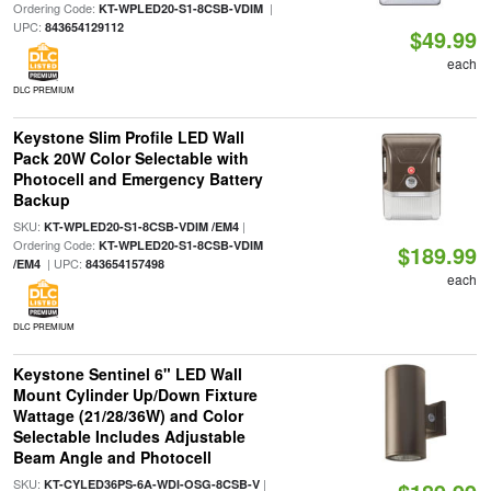
Ordering Code:
|
KT-WPLED20-S1-8CSB-VDIM
UPC:
843654129112
$49.99
each
DLC PREMIUM
Keystone Slim Profile LED Wall
Pack 20W Color Selectable with
Photocell and Emergency Battery
Backup
SKU:
|
KT-WPLED20-S1-8CSB-VDIM /EM4
Ordering Code:
KT-WPLED20-S1-8CSB-VDIM
$189.99
| UPC:
/EM4
843654157498
each
DLC PREMIUM
Keystone Sentinel 6" LED Wall
Mount Cylinder Up/Down Fixture
Wattage (21/28/36W) and Color
Selectable Includes Adjustable
Beam Angle and Photocell
SKU:
|
KT-CYLED36PS-6A-WDI-OSG-8CSB-V