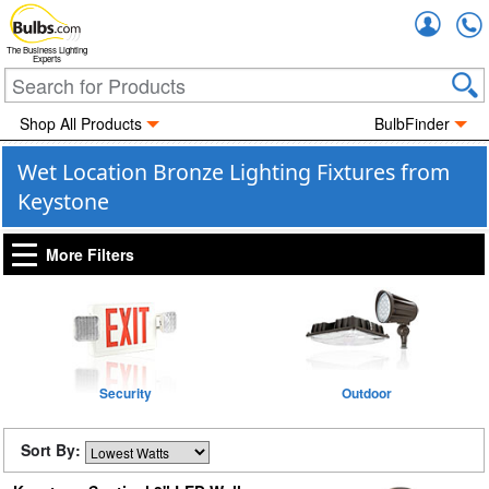
Accou
The Business Lighting
Experts
Shop All Products
BulbFinder
Wet Location Bronze Lighting Fixtures from
Keystone
More Filters
Security
Outdoor
Sort By: