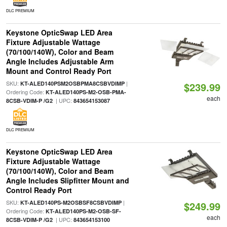
DLC PREMIUM
Keystone OpticSwap LED Area
Fixture Adjustable Wattage
(70/100/140W), Color and Beam
Angle Includes Adjustable Arm
Mount and Control Ready Port
SKU:
|
KT-ALED140PSM2OSBPMA8CSBVDIMP
$239.99
Ordering Code:
KT-ALED140PS-M2-OSB-PMA-
each
| UPC:
8CSB-VDIM-P /G2
843654153087
DLC PREMIUM
Keystone OpticSwap LED Area
Fixture Adjustable Wattage
(70/100/140W), Color and Beam
Angle Includes Slipfitter Mount and
Control Ready Port
SKU:
|
KT-ALED140PS-M2OSBSF8CSBVDIMP
$249.99
Ordering Code:
KT-ALED140PS-M2-OSB-SF-
each
| UPC:
8CSB-VDIM-P /G2
843654153100