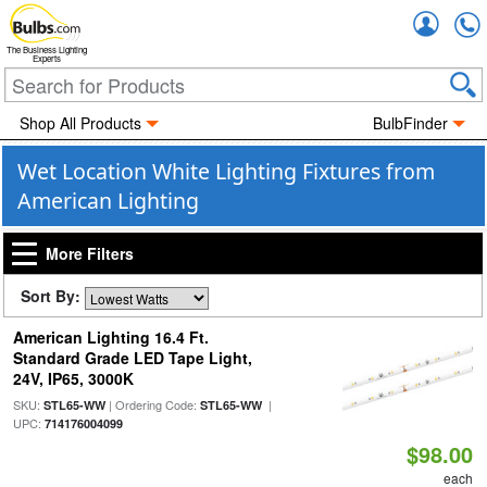
Accou
The Business Lighting
Experts
Shop All Products
BulbFinder
Wet Location White Lighting Fixtures from
American Lighting
More Filters
Sort By:
American Lighting 16.4 Ft.
Standard Grade LED Tape Light,
24V, IP65, 3000K
SKU:
| Ordering Code:
|
STL65-WW
STL65-WW
UPC:
714176004099
$98.00
each