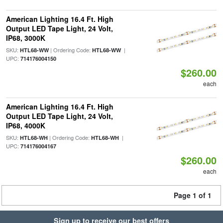
American Lighting 16.4 Ft. High
Output LED Tape Light, 24 Volt,
IP68, 3000K
SKU:
| Ordering Code:
|
HTL68-WW
HTL68-WW
UPC:
714176004150
$260.00
each
American Lighting 16.4 Ft. High
Output LED Tape Light, 24 Volt,
IP68, 4000K
SKU:
| Ordering Code:
|
HTL68-WH
HTL68-WH
UPC:
714176004167
$260.00
each
Page 1 of 1
Sign up to receive our best offers