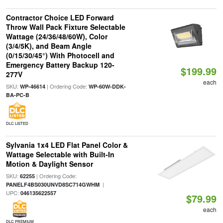
Contractor Choice LED Forward
Throw Wall Pack Fixture Selectable
Wattage (24/36/48/60W), Color
(3/4/5K), and Beam Angle
(0/15/30/45°) With Photocell and
Emergency Battery Backup 120-
$199.99
277V
each
SKU:
| Ordering Code:
WP-46614
WP-60W-DDK-
BA-PC-B
DLC LISTED
Sylvania 1x4 LED Flat Panel Color &
Wattage Selectable with Built-In
Motion & Daylight Sensor
SKU:
| Ordering Code:
62255
|
PANELF4BS030UNVD8SC714GWHM
UPC:
046135622557
$79.99
each
DLC PREMIUM