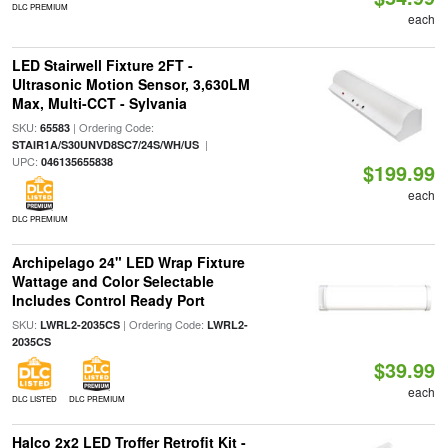
DLC PREMIUM
each
LED Stairwell Fixture 2FT -
Ultrasonic Motion Sensor, 3,630LM
Max, Multi-CCT - Sylvania
SKU:
| Ordering Code:
65583
|
STAIR1A/S30UNVD8SC7/24S/WH/US
UPC:
046135655838
$199.99
each
DLC PREMIUM
Archipelago 24" LED Wrap Fixture
Wattage and Color Selectable
Includes Control Ready Port
SKU:
| Ordering Code:
LWRL2-2035CS
LWRL2-
2035CS
$39.99
each
DLC LISTED
DLC PREMIUM
Halco 2x2 LED Troffer Retrofit Kit -