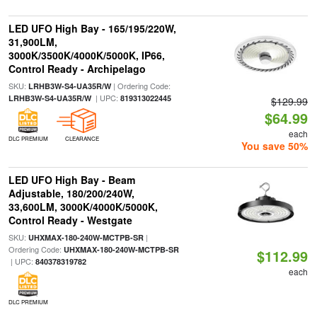
LED UFO High Bay - 165/195/220W,
31,900LM,
3000K/3500K/4000K/5000K, IP66,
Control Ready - Archipelago
SKU:
| Ordering Code:
LRHB3W-S4-UA35R/W
| UPC:
LRHB3W-S4-UA35R/W
819313022445
$129.99
$64.99
each
DLC PREMIUM
CLEARANCE
You save 50%
LED UFO High Bay - Beam
Adjustable, 180/200/240W,
33,600LM, 3000K/4000K/5000K,
Control Ready - Westgate
SKU:
|
UHXMAX-180-240W-MCTPB-SR
Ordering Code:
UHXMAX-180-240W-MCTPB-SR
$112.99
| UPC:
840378319782
each
DLC PREMIUM