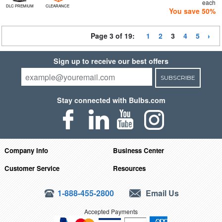
each
DLC PREMIUM
CLEARANCE
You save 50%
Page 3 of 19:
1
2
3
4
5
Sign up to receive our best offers
SUBSCRIBE
Stay connected with Bulbs.com
Company Info
Business Center
Customer Service
Resources
1-888-455-2800
Email Us
Accepted Payments