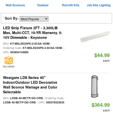
Wall Sconces
Outdoor
Retrofit Kits
Job Site Lighting
Sort By:
LED Strip Fixture 2FT - 3,300LM
Max, Multi-CCT, 10-YR Warranty, 0-
10V Dimmable - Keystone
SKU:
|
KT-MSLED25PS-2-8CSA-VDIM
Ordering Code:
|
KT-MSLED25PS-2-8CSA-VDIM
UPC:
843654134895
$44.99
each
DLC LISTED
Westgate LDS Series 40"
Indoor/Outdoor LED Decorative
Wall Sconce Wattage and Color
Selectable
SKU:
| Ordering Code:
LDSB-40-MCTP-DD-ORB
| UPC:
LDSB-40-MCTP-DD-ORB
840378323635
$364.99
each