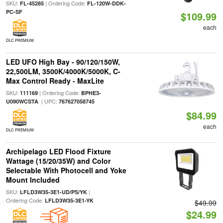
SKU:
| Ordering Code:
FL-45285
FL-120W-DDK-
PC-SF
$109.99
each
DLC PREMIUM
LED UFO High Bay - 90/120/150W,
22,500LM, 3500K/4000K/5000K, C-
Max Control Ready - MaxLite
SKU:
| Ordering Code:
111169
BPHE3-
| UPC:
U090WCSTA
767627058745
$84.99
each
DLC PREMIUM
Archipelago LED Flood Fixture
Wattage (15/20/35W) and Color
Selectable With Photocell and Yoke
Mount Included
SKU:
|
LFLD3W35-3E1-UD/PS/YK
Ordering Code:
LFLD3W35-3E1-YK
$49.99
$24.99