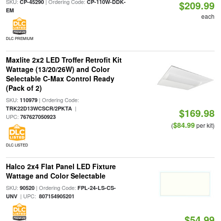
SKU:
| Ordering Code:
CP-45290
CP-110W-DDK-
$209.99
EM
each
DLC PREMIUM
Maxlite 2x2 LED Troffer Retrofit Kit
Wattage (13/20/26W) and Color
Selectable C-Max Control Ready
(Pack of 2)
SKU:
| Ordering Code:
110979
|
TRK22D13WCSCR/2PKTA
$169.98
UPC:
767627050923
$84.99
(
per kit)
DLC LISTED
Halco 2x4 Flat Panel LED Fixture
Wattage and Color Selectable
SKU:
| Ordering Code:
90520
FPL-24-LS-CS-
| UPC:
UNV
807154905201
$54.99