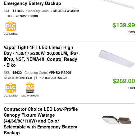
Emergency Battery Backup
SKU:
| Ordering Code:
111033
LSE-4U34WCSEM
| UPC:
767627057380
$139.99
each
DLC LISTED
Vapor Tight 4FT LED Linear High
Bay - 150/175/200W, 30,000LM, IP67,
IK10, NSF, NEMA4X, Control Ready
- Eiko
SKU:
| Ordering Code:
15432
VPHB2-PS200-
| UPC:
8FCCT-HDIM-TAA
031293154323
$289.00
each
DLC LISTED
DLC PREMIUM
Contractor Choice LED Low-Profile
Canopy Fixture Wattage
(44/66/88/110W) and Color
Selectable with Emergency Battery
Backup