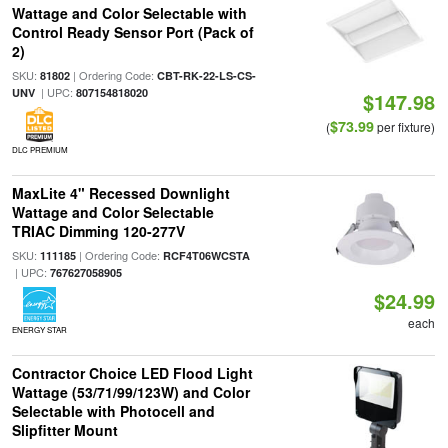
Wattage and Color Selectable with
Control Ready Sensor Port (Pack of
2)
SKU:
| Ordering Code:
81802
CBT-RK-22-LS-CS-
| UPC:
UNV
807154818020
$147.98
$73.99
(
per fixture)
DLC PREMIUM
MaxLite 4" Recessed Downlight
Wattage and Color Selectable
TRIAC Dimming 120-277V
SKU:
| Ordering Code:
111185
RCF4T06WCSTA
| UPC:
767627058905
$24.99
each
ENERGY STAR
Contractor Choice LED Flood Light
Wattage (53/71/99/123W) and Color
Selectable with Photocell and
Slipfitter Mount