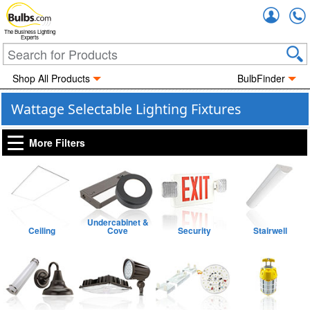
Accou
The Business Lighting
Experts
Shop All Products
BulbFinder
Wattage Selectable Lighting Fixtures
More Filters
Undercabinet &
Ceiling
Cove
Security
Stairwell