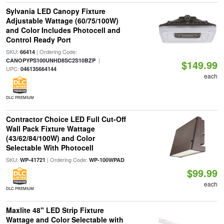
Sylvania LED Canopy Fixture
Adjustable Wattage (60/75/100W)
and Color Includes Photocell and
Control Ready Port
SKU:
| Ordering Code:
66414
|
CANOPYPS100UNHD8SC2S10BZP
$149.99
UPC:
046135664144
each
DLC PREMIUM
Contractor Choice LED Full Cut-Off
Wall Pack Fixture Wattage
(43/62/84/100W) and Color
Selectable With Photocell
SKU:
| Ordering Code:
WP-41721
WP-100WPAD
$99.99
each
DLC PREMIUM
Maxlite 48" LED Strip Fixture
Wattage and Color Selectable with