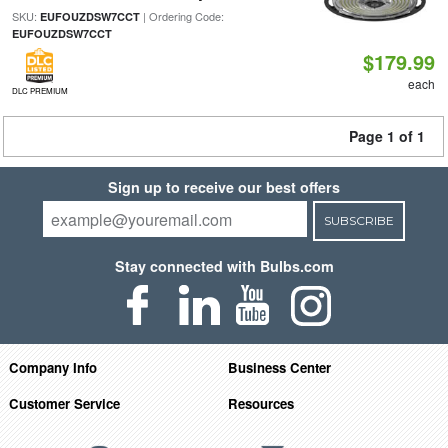
SKU:
| Ordering Code:
EUFOUZDSW7CCT
EUFOUZDSW7CCT
$179.99
each
DLC PREMIUM
Page 1 of 1
Sign up to receive our best offers
SUBSCRIBE
Stay connected with Bulbs.com
Company Info
Business Center
Customer Service
Resources