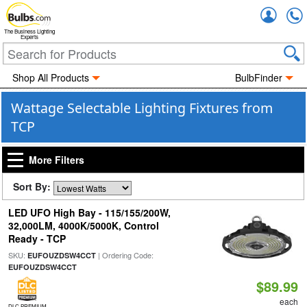
Accou
The Business Lighting
Experts
Shop All Products
BulbFinder
Wattage Selectable Lighting Fixtures from
TCP
More Filters
Sort By:
LED UFO High Bay - 115/155/200W,
32,000LM, 4000K/5000K, Control
Ready - TCP
SKU:
| Ordering Code:
EUFOUZDSW4CCT
EUFOUZDSW4CCT
$89.99
each
DLC PREMIUM