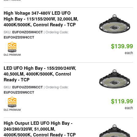
High Voltage 347-480V LED UFO
High Bay - 115/155/200W, 32,000LM,
4000K/5000K, Control Ready - TCP
SKU:
| Ordering Code:
EUFOHZDSW4CCT
EUFOHZDSW4CCT
$139.99
each
DLC PREMIUM
LED UFO High Bay - 155/200/240W,
40,500LM, 4000K/5000K, Control
Ready - TCP
SKU:
| Ordering Code:
EUFOUZDSW6CCT
EUFOUZDSW6CCT
$119.99
each
DLC PREMIUM
High Output LED UFO High Bay -
240/280/320W, 51,000LM,
4000K/5000K, Control Ready - TCP