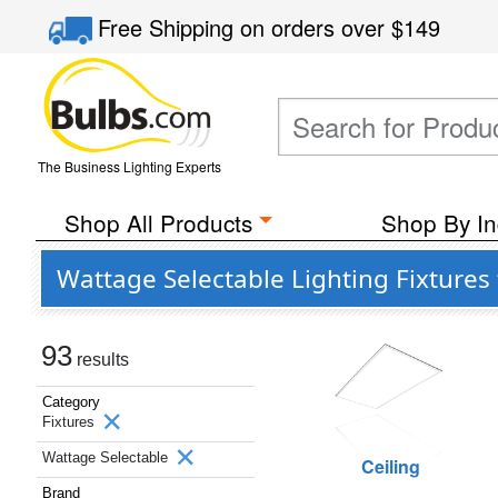
Free Shipping
on orders over
$149
The Business Lighting Experts
Shop All Products
Shop By In
Wattage Selectable Lighting Fixtures
93
results
Category
Fixtures
Wattage Selectable
Ceiling
Brand