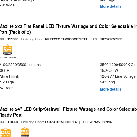
5.8" Wide
More details
Maxlite 2x2 Flat Panel LED Fixture Wattage and Color Selectable
Port (Pack of 2)
SKU:
| Ordering Code:
| UPC:
111090
MLFP22G515WCSCR/2PTA
767627057953
DLC PREMIUM
2100/2800/3500 Lumens
3500/4000/5000K Col
80 CRI
15/20/25W
White Finish
120-277 Line Voltage
2.5" High
24" Long
24" Wide
More details
Maxlite 24" LED Strip/Stairwell Fixture Wattage and Color Selecta
Ready Port
SKU:
| Ordering Code:
| UPC:
110994
LS3-2U15WCSCRTA
767627056994