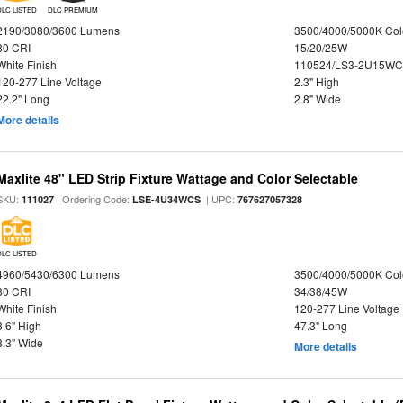
DLC LISTED
DLC PREMIUM
2190/3080/3600 Lumens
3500/4000/5000K Col
80 CRI
15/20/25W
White Finish
110524/LS3-2U15WC
120-277 Line Voltage
2.3" High
22.2" Long
2.8" Wide
More details
Maxlite 48" LED Strip Fixture Wattage and Color Selectable
SKU:
| Ordering Code:
| UPC:
111027
LSE-4U34WCS
767627057328
DLC LISTED
4960/5430/6300 Lumens
3500/4000/5000K Col
80 CRI
34/38/45W
White Finish
120-277 Line Voltage
3.6" High
47.3" Long
3.3" Wide
More details