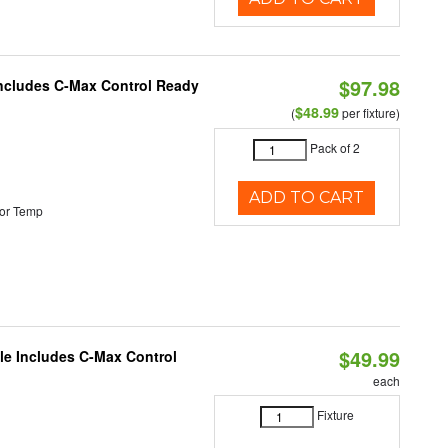
$97.98
 Includes C-Max Control Ready
$48.99
(
per fixture)
Pack of 2
ADD TO CART
or Temp
$49.99
ble Includes C-Max Control
each
Fixture