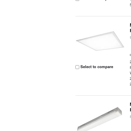
Select to compare