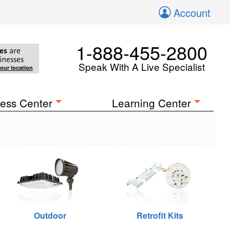
Account
1-888-455-2800
es
are
inesses
Speak With A Live Specialist
your location
ess Center
Learning Center
Outdoor
Retrofit Kits