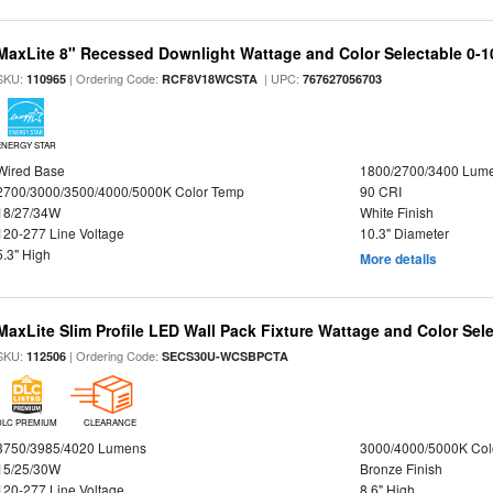
MaxLite 8" Recessed Downlight Wattage and Color Selectable 0-
SKU:
| Ordering Code:
| UPC:
110965
RCF8V18WCSTA
767627056703
ENERGY STAR
Wired Base
1800/2700/3400 Lum
2700/3000/3500/4000/5000K Color Temp
90 CRI
18/27/34W
White Finish
120-277 Line Voltage
10.3" Diameter
5.3" High
More details
MaxLite Slim Profile LED Wall Pack Fixture Wattage and Color Sel
SKU:
| Ordering Code:
112506
SECS30U-WCSBPCTA
DLC PREMIUM
CLEARANCE
3750/3985/4020 Lumens
3000/4000/5000K Col
15/25/30W
Bronze Finish
120-277 Line Voltage
8.6" High