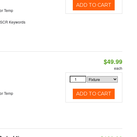
ADD TO CART
or Temp
SCR Keywords
$49.99
each
or Temp
ADD TO CART