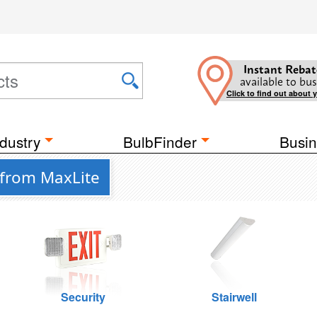
Instant Rebat
available to bus
Click to find out about 
dustry
BulbFinder
Busin
 from MaxLite
Security
Stairwell