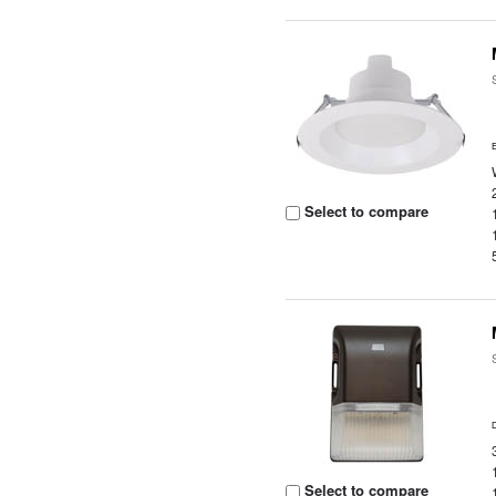
Select to compare
Select to compare