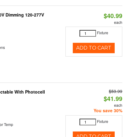
$40.99
10V Dimming 120-277V
each
Fixture
ens
ADD TO CART
$59.99
ectable With Photocell
$41.99
each
You save 30%
Fixture
or Temp
ADD TO CART