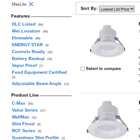
MaxLite
Sort By:
Features
DLC Listed
(84)
Wet Location
(46)
Dimmable
(86)
ENERGY STAR
(9)
Controls Ready
(42)
Battery Backup
(16)
Vapor Proof
(7)
Select to compare
Food Equipment Certified
(3)
Adjustable Beam Angle
(12)
Product Line
C-Max
(50)
Value Series
(17)
WallMax
(11)
Slim Flood
(9)
RCF Series
(8)
Guardmax Slim Profile
(1)