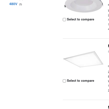
480V
(5)
Select to compare
Select to compare