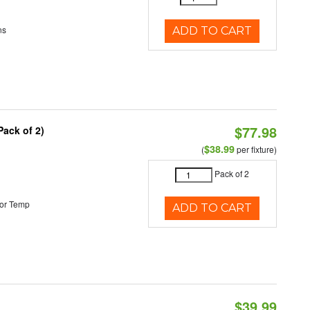
ns
ADD TO CART
$77.98
Pack of 2)
$38.99
(
per fixture)
Pack of 2
or Temp
ADD TO CART
$39.99