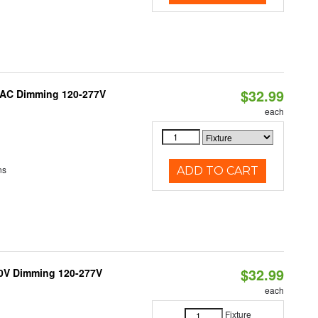
$32.99
RIAC Dimming 120-277V
each
ns
ADD TO CART
$32.99
10V Dimming 120-277V
each
Fixture