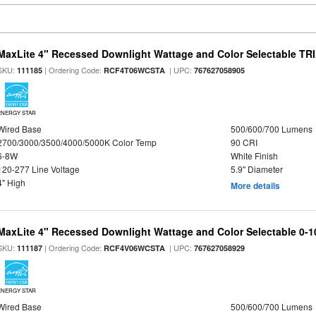
MaxLite 4" Recessed Downlight Wattage and Color Selectable T
SKU:
| Ordering Code:
| UPC:
111185
RCF4T06WCSTA
767627058905
ENERGY STAR
Wired Base
500/600/700 Lumens
2700/3000/3500/4000/5000K Color Temp
90 CRI
6-8W
White Finish
120-277 Line Voltage
5.9" Diameter
4" High
More details
MaxLite 4" Recessed Downlight Wattage and Color Selectable 0-
SKU:
| Ordering Code:
| UPC:
111187
RCF4V06WCSTA
767627058929
ENERGY STAR
Wired Base
500/600/700 Lumens