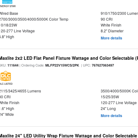
ENERGY STAR
Wired Base
910/1750/2300 Lume
2700/3000/3500/4000/5000K Color Temp
90 CRI
10/18/23W
White Finish
120-277 Line Voltage
8.2" Diameter
4.8" High
More details
Maxlite 2x2 LED Flat Panel Fixture Wattage and Color Selectable (
SKU:
| Ordering Code:
| UPC:
111644
MLFP22V15WCS/2PK
767627063497
DLC LISTED
2115/3425/4655 Lumens
3500/4000/5000K Col
80 CRI
15/25/35W
White Finish
120-277 Line Voltage
1.6" High
24" Long
24" Wide
More details
Maxlite 24" LED Utility Wrap Fixture Wattage and Color Selectable