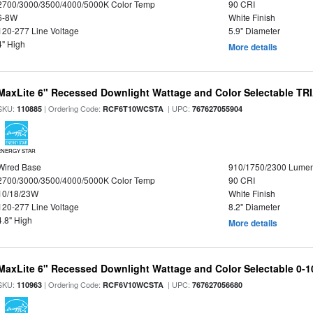
2700/3000/3500/4000/5000K Color Temp
90 CRI
6-8W
White Finish
120-277 Line Voltage
5.9" Diameter
4" High
More details
MaxLite 6" Recessed Downlight Wattage and Color Selectable T
SKU:
| Ordering Code:
| UPC:
110885
RCF6T10WCSTA
767627055904
ENERGY STAR
Wired Base
910/1750/2300 Lume
2700/3000/3500/4000/5000K Color Temp
90 CRI
10/18/23W
White Finish
120-277 Line Voltage
8.2" Diameter
4.8" High
More details
MaxLite 6" Recessed Downlight Wattage and Color Selectable 0-
SKU:
| Ordering Code:
| UPC:
110963
RCF6V10WCSTA
767627056680