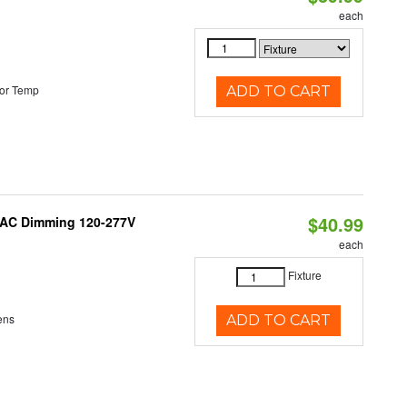
each
or Temp
ADD TO CART
$40.99
RIAC Dimming 120-277V
each
Fixture
ens
ADD TO CART