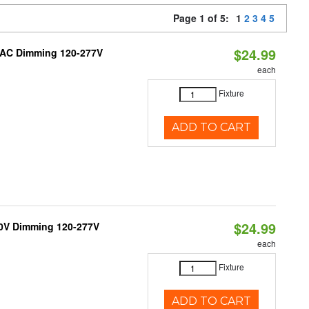
Page 1 of 5:
1
2
3
4
5
$24.99
RIAC Dimming 120-277V
each
Fixture
ADD TO CART
$24.99
10V Dimming 120-277V
each
Fixture
ADD TO CART