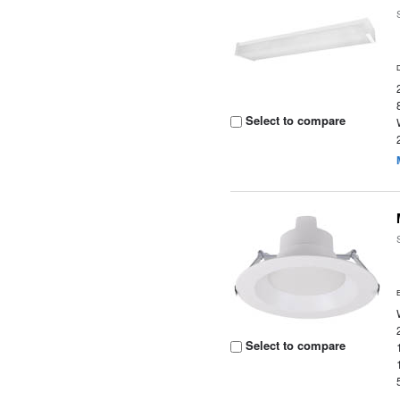
Select to compare
Select to compare