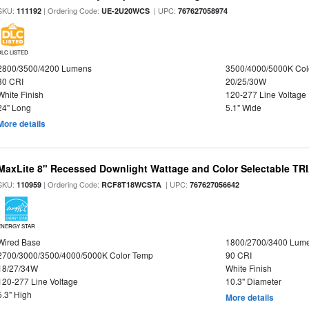
SKU:
| Ordering Code:
| UPC:
111192
UE-2U20WCS
767627058974
DLC LISTED
2800/3500/4200 Lumens
3500/4000/5000K Col
80 CRI
20/25/30W
White Finish
120-277 Line Voltage
24" Long
5.1" Wide
More details
MaxLite 8" Recessed Downlight Wattage and Color Selectable T
SKU:
| Ordering Code:
| UPC:
110959
RCF8T18WCSTA
767627056642
ENERGY STAR
Wired Base
1800/2700/3400 Lum
2700/3000/3500/4000/5000K Color Temp
90 CRI
18/27/34W
White Finish
120-277 Line Voltage
10.3" Diameter
5.3" High
More details