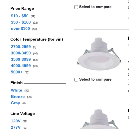
Select to compare
Price Range
$10 - $50
(11)
$50 - $100
(32)
over $100
(50)
Color Temperature (Kelvin)
2700-2999
(8)
3000-3499
(40)
3500-3999
(62)
4000-4999
(93)
5000+
(92)
Select to compare
Finish
White
(55)
Bronze
(30)
Gray
(8)
Line Voltage
120V
(88)
277V
(93)