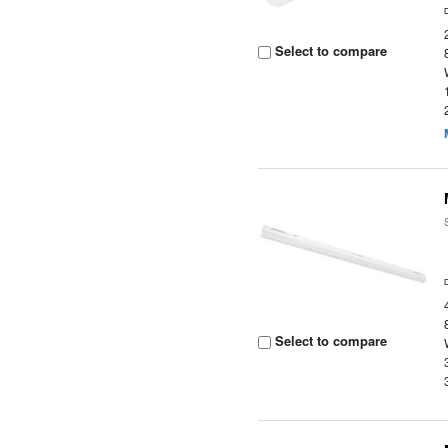
Select to compare
Select to compare