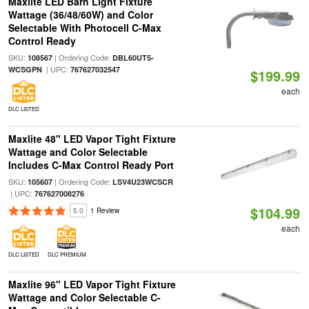
Maxlite LED Barn Light Fixture
Wattage (36/48/60W) and Color
Selectable With Photocell C-Max
Control Ready
SKU:
| Ordering Code:
108567
DBL60UT5-
| UPC:
WCSGPN
767627032547
$199.99
each
DLC LISTED
Maxlite 48" LED Vapor Tight Fixture
Wattage and Color Selectable
Includes C-Max Control Ready Port
SKU:
| Ordering Code:
105607
LSV4U23WCSCR
| UPC:
767627008276
$104.99
5.0
1 Review
each
DLC LISTED
DLC PREMIUM
Maxlite 96" LED Vapor Tight Fixture
Wattage and Color Selectable C-