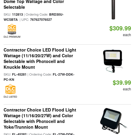
Dome Top Wattage and Color
Selectable
SKU:
| Ordering Code:
112813
BRD30U-
| UPC:
WCSBTA
767627076527
$309.99
each
DLC PREMIUM
Contractor Choice LED Flood Light
Wattage (11/16/20/27W) and Color
Selectable with Photocell and
Knuckle Mount
SKU:
| Ordering Code:
FL-45281
FL-27W-DDK-
PC-KN
$39.99
each
DLC LISTED
Contractor Choice LED Flood Light
Wattage (11/16/20/27W) and Color
Selectable with Photocell and
Yoke/Trunnion Mount
SKU:
| Ordering Code:
FL-45282
FL-27W-DDK-