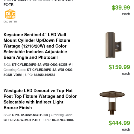
PC-TR
$39.99
each
DLC LISTED
Keystone Sentinel 4" LED Wall
Mount Cylinder Up/Down Fixture
Wattage (12/16/20W) and Color
Selectable Includes Adjustable
Beam Angle and Photocell
SKU:
|
KT-CYLED20PS-4A-WDI-OSG-8CSB-V
$159.99
Ordering Code:
KT-CYLED20PS-4A-WDI-OSG-
each
| UPC:
8CSB-VDIM
843654162584
Westgate LED Decorative Top-Hat
Post Top Fixture Wattage and Color
Selectable with Indirect Light
Bronze Finish
SKU:
| Ordering Code:
GPH-12-40W-MCTP-BR
| UPC:
GPH-12-40W-MCTP-BR
840378301084
$444.99
each