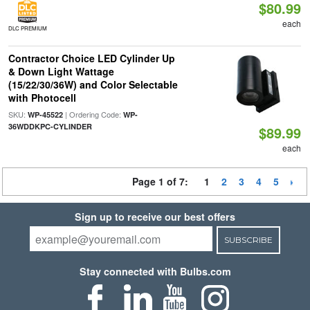
$80.99
each
DLC PREMIUM
Contractor Choice LED Cylinder Up
& Down Light Wattage
(15/22/30/36W) and Color Selectable
with Photocell
SKU:
| Ordering Code:
WP-45522
WP-
36WDDKPC-CYLINDER
$89.99
each
Page 1 of 7:
1
2
3
4
5
Sign up to receive our best offers
SUBSCRIBE
Stay connected with Bulbs.com