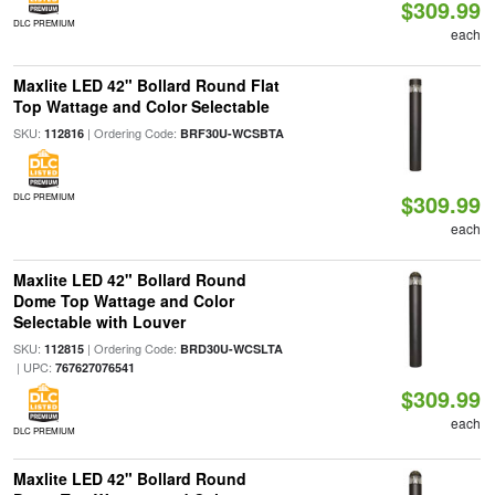
$309.99
DLC PREMIUM
each
Maxlite LED 42" Bollard Round Flat
Top Wattage and Color Selectable
SKU:
| Ordering Code:
112816
BRF30U-WCSBTA
$309.99
DLC PREMIUM
each
Maxlite LED 42" Bollard Round
Dome Top Wattage and Color
Selectable with Louver
SKU:
| Ordering Code:
112815
BRD30U-WCSLTA
| UPC:
767627076541
$309.99
each
DLC PREMIUM
Maxlite LED 42" Bollard Round