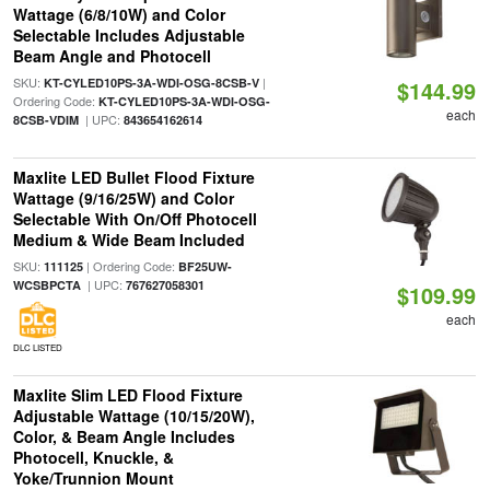
Wattage (6/8/10W) and Color
Selectable Includes Adjustable
Beam Angle and Photocell
SKU:
|
KT-CYLED10PS-3A-WDI-OSG-8CSB-V
$144.99
Ordering Code:
KT-CYLED10PS-3A-WDI-OSG-
each
| UPC:
8CSB-VDIM
843654162614
Maxlite LED Bullet Flood Fixture
Wattage (9/16/25W) and Color
Selectable With On/Off Photocell
Medium & Wide Beam Included
SKU:
| Ordering Code:
111125
BF25UW-
| UPC:
WCSBPCTA
767627058301
$109.99
each
DLC LISTED
Maxlite Slim LED Flood Fixture
Adjustable Wattage (10/15/20W),
Color, & Beam Angle Includes
Photocell, Knuckle, &
Yoke/Trunnion Mount