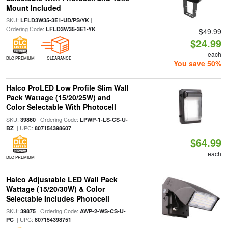
Mount Included
SKU:
|
LFLD3W35-3E1-UD/PS/YK
Ordering Code:
LFLD3W35-3E1-YK
$49.99
$24.99
each
DLC PREMIUM
CLEARANCE
You save 50%
Halco ProLED Low Profile Slim Wall
Pack Wattage (15/20/25W) and
Color Selectable With Photocell
SKU:
| Ordering Code:
39860
LPWP-1-LS-CS-U-
| UPC:
BZ
807154398607
$64.99
each
DLC PREMIUM
Halco Adjustable LED Wall Pack
Wattage (15/20/30W) & Color
Selectable Includes Photocell
SKU:
| Ordering Code:
39875
AWP-2-WS-CS-U-
| UPC:
PC
807154398751