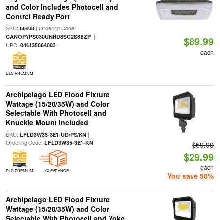
and Color Includes Photocell and
Control Ready Port
SKU:
| Ordering Code:
66408
|
CANOPYPS030UNHD8SC2S8BZP
$89.99
UPC:
046135664083
each
DLC PREMIUM
Archipelago LED Flood Fixture
Wattage (15/20/35W) and Color
Selectable With Photocell and
Knuckle Mount Included
SKU:
|
LFLD3W35-3E1-UD/PS/KN
Ordering Code:
LFLD3W35-3E1-KN
$59.99
$29.99
each
DLC PREMIUM
CLEARANCE
You save 50%
Archipelago LED Flood Fixture
Wattage (15/20/35W) and Color
Selectable With Photocell and Yoke