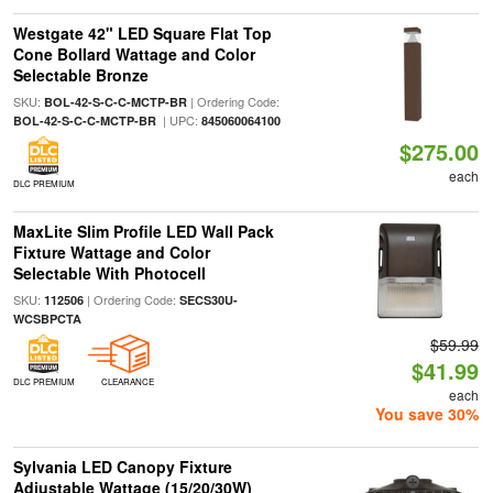
Westgate 42" LED Square Flat Top
Cone Bollard Wattage and Color
Selectable Bronze
SKU:
| Ordering Code:
BOL-42-S-C-C-MCTP-BR
| UPC:
BOL-42-S-C-C-MCTP-BR
845060064100
$275.00
each
DLC PREMIUM
MaxLite Slim Profile LED Wall Pack
Fixture Wattage and Color
Selectable With Photocell
SKU:
| Ordering Code:
112506
SECS30U-
WCSBPCTA
$59.99
$41.99
DLC PREMIUM
CLEARANCE
each
You save 30%
Sylvania LED Canopy Fixture
Adjustable Wattage (15/20/30W)