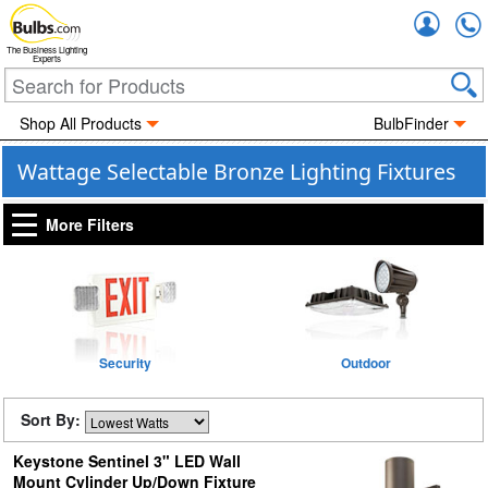
Accou
The Business Lighting
Experts
Shop All Products
BulbFinder
Wattage Selectable Bronze Lighting Fixtures
More Filters
Security
Outdoor
Sort By:
Keystone Sentinel 3" LED Wall
Mount Cylinder Up/Down Fixture