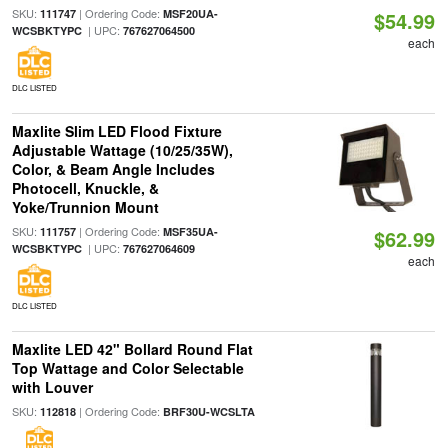
SKU:
| Ordering Code:
111747
MSF20UA-
$54.99
| UPC:
WCSBKTYPC
767627064500
each
DLC LISTED
Maxlite Slim LED Flood Fixture
Adjustable Wattage (10/25/35W),
Color, & Beam Angle Includes
Photocell, Knuckle, &
Yoke/Trunnion Mount
SKU:
| Ordering Code:
111757
MSF35UA-
$62.99
| UPC:
WCSBKTYPC
767627064609
each
DLC LISTED
Maxlite LED 42" Bollard Round Flat
Top Wattage and Color Selectable
with Louver
SKU:
| Ordering Code:
112818
BRF30U-WCSLTA