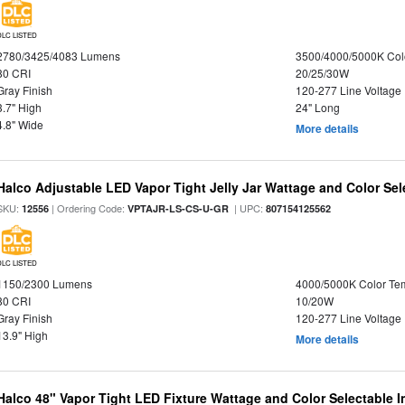
DLC LISTED
2780/3425/4083 Lumens
3500/4000/5000K Col
80 CRI
20/25/30W
Gray Finish
120-277 Line Voltage
3.7" High
24" Long
4.8" Wide
More details
Halco Adjustable LED Vapor Tight Jelly Jar Wattage and Color Sel
SKU:
| Ordering Code:
| UPC:
12556
VPTAJR-LS-CS-U-GR
807154125562
DLC LISTED
1150/2300 Lumens
4000/5000K Color Te
80 CRI
10/20W
Gray Finish
120-277 Line Voltage
13.9" High
More details
Halco 48" Vapor Tight LED Fixture Wattage and Color Selectable 