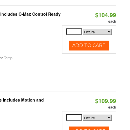
$104.99
e Includes C-Max Control Ready
each
ADD TO CART
or Temp
$109.99
le Includes Motion and
each