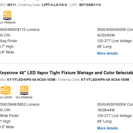
SKU:
| Ordering Code:
| UPC:
28111
LVPT-4-LS-CS-U
807154281114
DLC PREMIUM
5600/6900/8172 Lumens
3500/4000/5000K Col
80 CRI
40/50/60W
Gray Finish
120-277 Line Voltage
3.7" High
48" Long
4.8" Wide
More details
Keystone 48" LED Vapor Tight Fixture Wattage and Color Selectab
SKU:
| Ordering Code:
|
KT-VTLED44PS-4A-8CSA-VDIM
KT-VTLED44PS-4A-8CSA-VDIM
DLC LISTED
DLC PREMIUM
2592/3948/5852 Lumens
3500/4000/5000K Col
80 CRI
18/28/44W
White Finish
120-277 Line Voltage
2" High
48" Long
3.5" Wide
More details