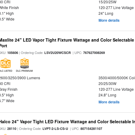
80 CRI
15/20/25W
White Finish
120-277 Line Voltage
3.1" High
24" Long
3.5" Wide
More details
Maxlite 24" LED Vapor Tight Fixture Wattage and Color Selectabl
Port
SKU:
| Ordering Code:
| UPC:
105606
LSV2U20WCSCR
767627008269
DLC LISTED
DLC PREMIUM
2600/3250/3900 Lumens
3500/4000/5000K Col
80 CRI
20/25/30W
Gray Finish
120-277 Line Voltage
3.5" High
24.8" Long
4.7" Wide
More details
Halco 24" Vapor Tight LED Fixture Wattage and Color Selectable 
SKU:
| Ordering Code:
| UPC:
28110
LVPT-2-LS-CS-U
807154281107