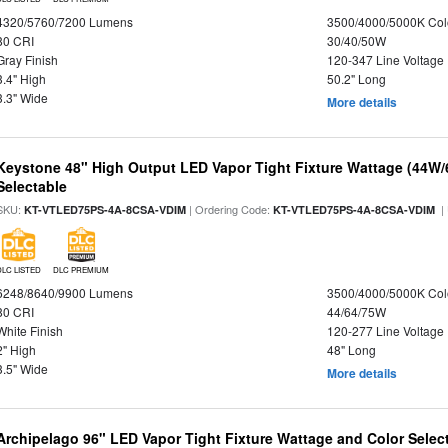
4320/5760/7200 Lumens
3500/4000/5000K Col
80 CRI
30/40/50W
Gray Finish
120-347 Line Voltage
3.4" High
50.2" Long
3.3" Wide
More details
Keystone 48" High Output LED Vapor Tight Fixture Wattage (44W
Selectable
SKU:
| Ordering Code:
|
KT-VTLED75PS-4A-8CSA-VDIM
KT-VTLED75PS-4A-8CSA-VDIM
DLC LISTED
DLC PREMIUM
6248/8640/9900 Lumens
3500/4000/5000K Col
80 CRI
44/64/75W
White Finish
120-277 Line Voltage
2" High
48" Long
3.5" Wide
More details
Archipelago 96" LED Vapor Tight Fixture Wattage and Color Select