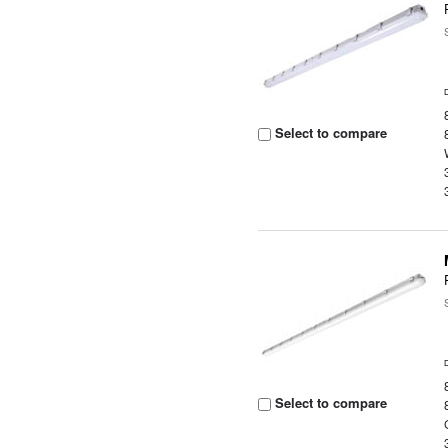
Select to compare
Select to compare