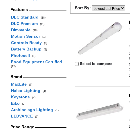
Sort By:
Features
DLC Standard
(18)
DLC Premium
(11)
Dimmable
(18)
Motion Sensor
(1)
Controls Ready
(8)
Battery Backup
(2)
Photocell
(1)
Food Equipment Certified
Select to compare
(12)
Brand
MaxLite
(7)
Halco Lighting
(4)
Keystone
(4)
Eiko
(2)
Archipelago Lighting
(1)
LEDVANCE
(1)
Price Range