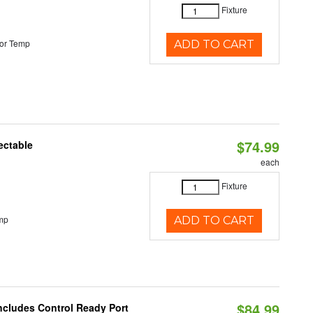
Fixture
or Temp
ADD TO CART
$74.99
ectable
each
Fixture
mp
ADD TO CART
$84.99
Includes Control Ready Port