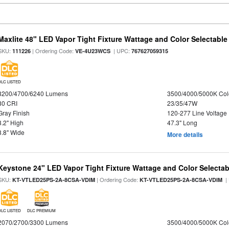
Maxlite 48" LED Vapor Tight Fixture Wattage and Color Selectable
SKU:
| Ordering Code:
| UPC:
111226
VE-4U23WCS
767627059315
DLC LISTED
3200/4700/6240 Lumens
3500/4000/5000K Col
80 CRI
23/35/47W
Gray Finish
120-277 Line Voltage
3.2" High
47.3" Long
3.8" Wide
More details
Keystone 24" LED Vapor Tight Fixture Wattage and Color Selectab
SKU:
| Ordering Code:
|
KT-VTLED25PS-2A-8CSA-VDIM
KT-VTLED25PS-2A-8CSA-VDIM
DLC LISTED
DLC PREMIUM
2070/2700/3300 Lumens
3500/4000/5000K Col