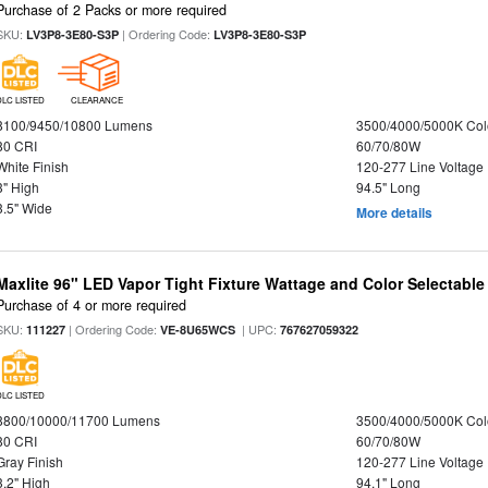
Purchase of 2 Packs or more required
SKU:
| Ordering Code:
LV3P8-3E80-S3P
LV3P8-3E80-S3P
DLC LISTED
CLEARANCE
8100/9450/10800 Lumens
3500/4000/5000K Col
80 CRI
60/70/80W
White Finish
120-277 Line Voltage
3" High
94.5" Long
3.5" Wide
More details
Maxlite 96" LED Vapor Tight Fixture Wattage and Color Selectable
Purchase of 4 or more required
SKU:
| Ordering Code:
| UPC:
111227
VE-8U65WCS
767627059322
DLC LISTED
8800/10000/11700 Lumens
3500/4000/5000K Col
80 CRI
60/70/80W
Gray Finish
120-277 Line Voltage
3.2" High
94.1" Long