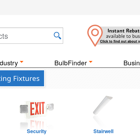
Instant Rebat
available to bus
Click to find out about 
dustry
BulbFinder
Busin
ing Fixtures
Security
Stairwell