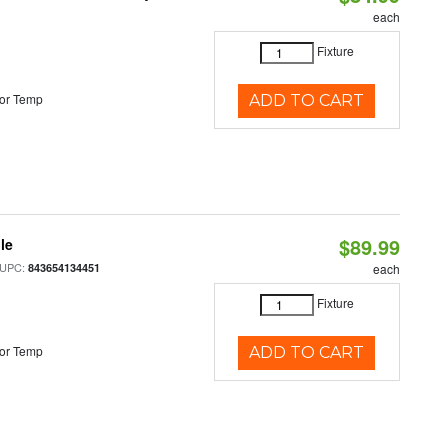
each
Fixture
or Temp
ADD TO CART
$89.99
le
 UPC:
843654134451
each
Fixture
or Temp
ADD TO CART