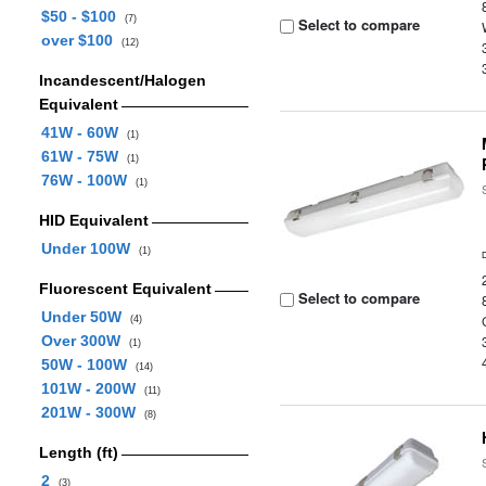
$50 - $100
(7)
Select to compare
over $100
(12)
Incandescent/Halogen
Equivalent
41W - 60W
(1)
61W - 75W
(1)
76W - 100W
(1)
HID Equivalent
Under 100W
(1)
Fluorescent Equivalent
Select to compare
Under 50W
(4)
Over 300W
(1)
50W - 100W
(14)
101W - 200W
(11)
201W - 300W
(8)
Length (ft)
2
(3)