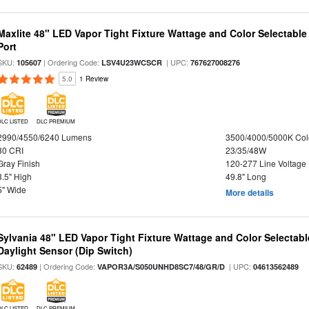
Maxlite 48" LED Vapor Tight Fixture Wattage and Color Selectabl
Port
SKU:
| Ordering Code:
| UPC:
105607
LSV4U23WCSCR
767627008276
5.0
1 Review
DLC LISTED
DLC PREMIUM
2990/4550/6240 Lumens
3500/4000/5000K Col
80 CRI
23/35/48W
Gray Finish
120-277 Line Voltage
3.5" High
49.8" Long
5" Wide
More details
Sylvania 48" LED Vapor Tight Fixture Wattage and Color Selectab
Daylight Sensor (Dip Switch)
SKU:
| Ordering Code:
| UPC:
62489
VAPOR3A/S050UNHD8SC7/48/GR/D
04613562489
DLC LISTED
DLC PREMIUM