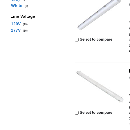
White
(5)
Line Voltage
120V
(19)
277V
(16)
Select to compare
Select to compare