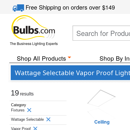
Free Shipping
on orders over
$149
The Business Lighting Experts
Shop All Products
Shop By In
Wattage Selectable Vapor Proof Light
19
results
Category
Fixtures
Wattage Selectable
Ceiling
Vapor Proof