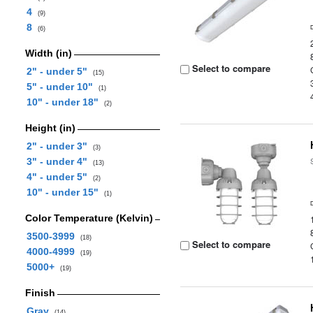
4
(9)
8
(6)
Width (in)
Select to compare
2" - under 5"
(15)
5" - under 10"
(1)
10" - under 18"
(2)
Height (in)
2" - under 3"
(3)
3" - under 4"
(13)
4" - under 5"
(2)
10" - under 15"
(1)
Color Temperature (Kelvin)
3500-3999
(18)
Select to compare
4000-4999
(19)
5000+
(19)
Finish
Gray
(14)