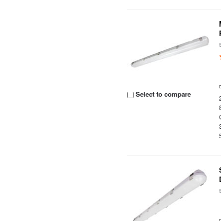
Select to compare