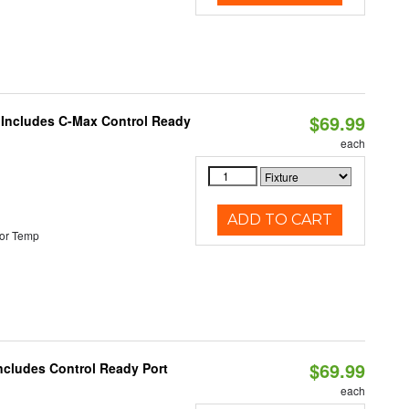
$69.99
e Includes C-Max Control Ready
each
ADD TO CART
or Temp
$69.99
Includes Control Ready Port
each