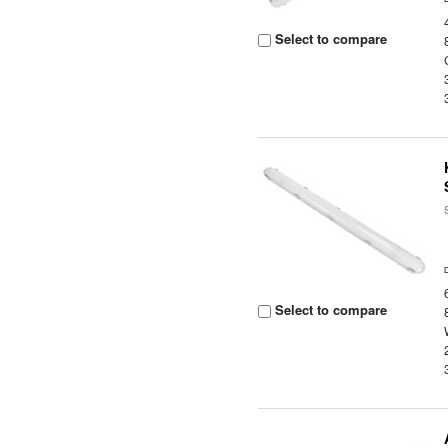
Select to compare
Select to compare