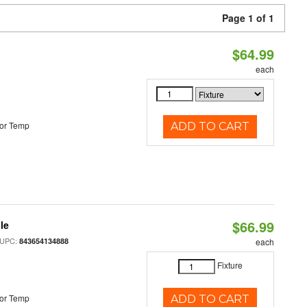
Page 1 of 1
$64.99
each
or Temp
ADD TO CART
$66.99
le
 UPC:
843654134888
each
Fixture
or Temp
ADD TO CART