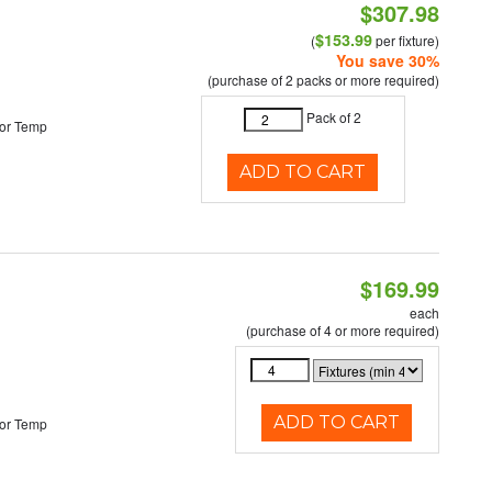
$307.98
$153.99
(
per fixture)
You save 30%
(purchase of 2 packs or more required)
Pack of 2
or Temp
ADD TO CART
$169.99
each
(purchase of 4 or more required)
ADD TO CART
or Temp