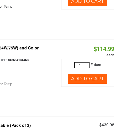
ADD TO CART
or Temp
$114.99
/64W/75W) and Color
each
 UPC:
843654134468
Fixture
ADD TO CART
or Temp
$439.98
able (Pack of 2)