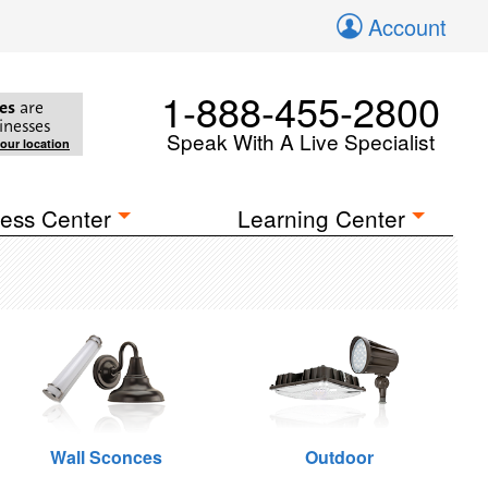
Account
1-888-455-2800
es
are
inesses
Speak With A Live Specialist
your location
ess Center
Learning Center
Wall Sconces
Outdoor