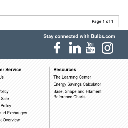
Page 1 of 1
Stay connected with Bulbs.com
er Service
Resources
Us
The Learning Center
Energy Savings Calculator
olicy
Base, Shape and Filament
Reference Charts
 Sale
 Policy
 and Exchanges
k Overview