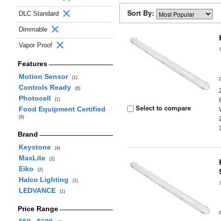
Sort By:
DLC Standard
Dimmable
Vapor Proof
Features
Motion Sensor
(1)
Controls Ready
(6)
Photocell
(1)
Select to compare
Food Equipment Certified
(9)
Brand
Keystone
(4)
MaxLite
(2)
Eiko
(2)
Halco Lighting
(1)
LEDVANCE
(1)
Price Range