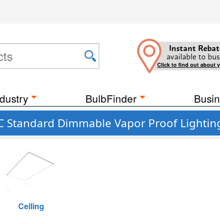
Instant Rebat
available to bus
Click to find out about 
dustry
BulbFinder
Busin
 Standard Dimmable Vapor Proof Lighting
Ceiling