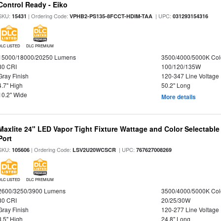
Control Ready - Eiko
SKU:
| Ordering Code:
| UPC:
15431
VPHB2-PS135-8FCCT-HDIM-TAA
031293154316
DLC LISTED
DLC PREMIUM
15000/18000/20250 Lumens
3500/4000/5000K Col
80 CRI
100/120/135W
Gray Finish
120-347 Line Voltage
4.7" High
50.2" Long
10.2" Wide
More details
Maxlite 24" LED Vapor Tight Fixture Wattage and Color Selectabl
Port
SKU:
| Ordering Code:
| UPC:
105606
LSV2U20WCSCR
767627008269
DLC LISTED
DLC PREMIUM
2600/3250/3900 Lumens
3500/4000/5000K Col
80 CRI
20/25/30W
Gray Finish
120-277 Line Voltage
3.5" High
24.8" Long