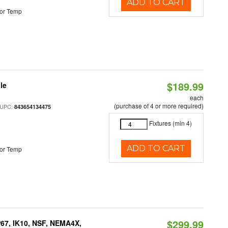
ADD TO CART
or Temp
$189.99
le
each
(purchase of 4 or more required)
 UPC:
843654134475
Fixtures (min 4)
ADD TO CART
or Temp
$299.99
P67, IK10, NSF, NEMA4X,