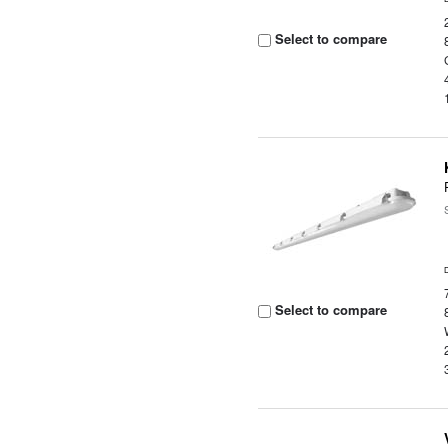
Select to compare
Select to compare