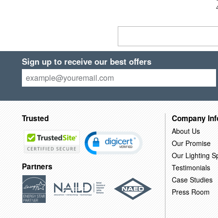
Sign up to receive our best offers
Trusted
Company Inf
About Us
Our Promise
Our Lighting Sp
Partners
Testimonials
Case Studies
Press Room