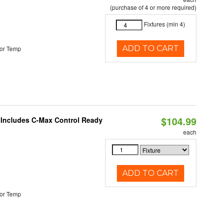
(purchase of 4 or more required)
Fixtures (min 4)
ADD TO CART
or Temp
$104.99
e Includes C-Max Control Ready
each
ADD TO CART
or Temp