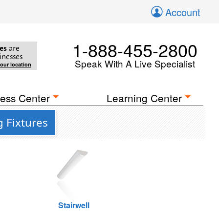
Account
1-888-455-2800
es
are
inesses
Speak With A Live Specialist
your location
ess Center
Learning Center
 Fixtures
Stairwell