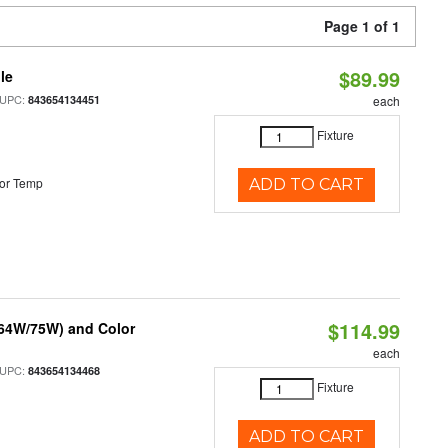
Page 1 of 1
$89.99
le
 UPC:
843654134451
each
Fixture
or Temp
ADD TO CART
$114.99
/64W/75W) and Color
each
 UPC:
843654134468
Fixture
ADD TO CART