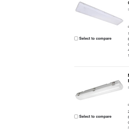
Select to compare
Select to compare