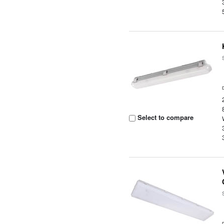
Select to compare