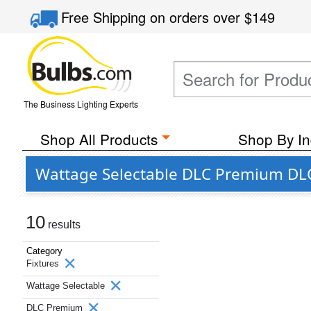
Free Shipping
on orders over
$149
The Business Lighting Experts
Shop All Products
Shop By In
Wattage Selectable DLC Premium DLC
10
results
Category
Fixtures
Wattage Selectable
DLC Premium