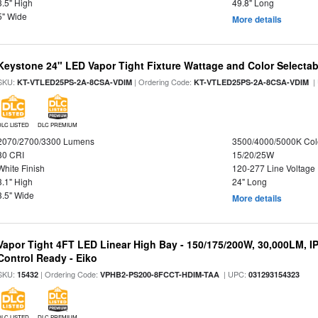
3.5" High
49.8" Long
5" Wide
More details
Keystone 24" LED Vapor Tight Fixture Wattage and Color Selectab
SKU:
| Ordering Code:
|
KT-VTLED25PS-2A-8CSA-VDIM
KT-VTLED25PS-2A-8CSA-VDIM
DLC LISTED
DLC PREMIUM
2070/2700/3300 Lumens
3500/4000/5000K Col
80 CRI
15/20/25W
White Finish
120-277 Line Voltage
3.1" High
24" Long
3.5" Wide
More details
Vapor Tight 4FT LED Linear High Bay - 150/175/200W, 30,000LM, I
Control Ready - Eiko
SKU:
| Ordering Code:
| UPC:
15432
VPHB2-PS200-8FCCT-HDIM-TAA
031293154323
DLC LISTED
DLC PREMIUM