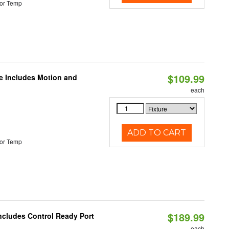
or Temp
$109.99
le Includes Motion and
each
ADD TO CART
or Temp
$189.99
Includes Control Ready Port
each