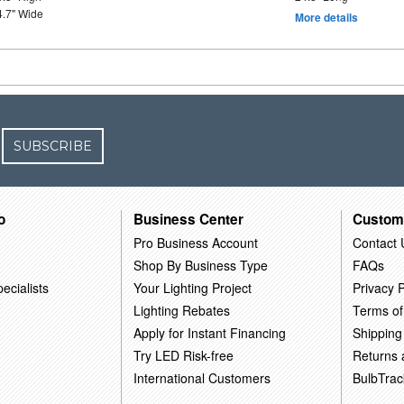
4.7" Wide
More details
SUBSCRIBE
o
Business Center
Custom
Pro Business Account
Contact 
Shop By Business Type
FAQs
ecialists
Your Lighting Project
Privacy P
Lighting Rebates
Terms of
Apply for Instant Financing
Shipping
Try LED Risk-free
Returns
International Customers
BulbTrac