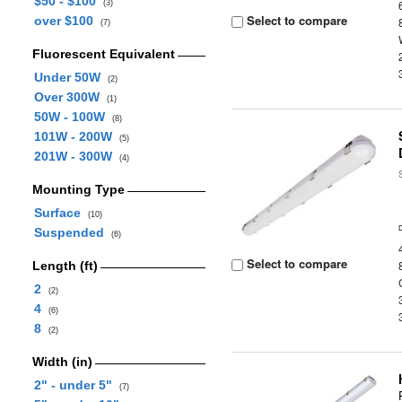
$50 - $100
(3)
Select to compare
over $100
(7)
Fluorescent Equivalent
Under 50W
(2)
Over 300W
(1)
50W - 100W
(8)
101W - 200W
(5)
201W - 300W
(4)
Mounting Type
Surface
(10)
Suspended
(6)
Select to compare
Length (ft)
2
(2)
4
(6)
8
(2)
Width (in)
2" - under 5"
(7)