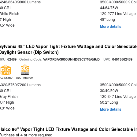
6248/8640/9900 Lumens
3500/4000/5000K Col
80 CRI
44/64/75W
White Finish
120-277 Line Voltage
2" High
48" Long
3.5" Wide
More details
Sylvania 48" LED Vapor Tight Fixture Wattage and Color Selectab
Daylight Sensor (Dip Switch)
SKU:
| Ordering Code:
| UPC:
62489
VAPOR3A/S050UNHD8SC7/48/GR/D
04613562489
DLC LISTED
DLC PREMIUM
4320/5760/7200 Lumens
3500/4000/5000K Col
80 CRI
30/40/50W
Gray Finish
120-347 Line Voltage
3.4" High
50.2" Long
3.3" Wide
More details
Halco 96" Vapor Tight LED Fixture Wattage and Color Selectable 
Purchase of 4 or more required