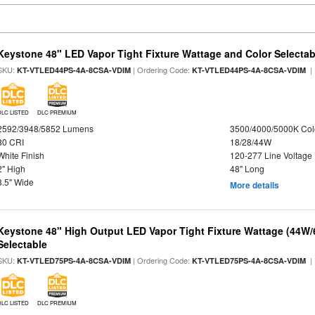
Keystone 48" LED Vapor Tight Fixture Wattage and Color Selectab
SKU:
| Ordering Code:
|
KT-VTLED44PS-4A-8CSA-VDIM
KT-VTLED44PS-4A-8CSA-VDIM
DLC LISTED
DLC PREMIUM
2592/3948/5852 Lumens
3500/4000/5000K Col
80 CRI
18/28/44W
White Finish
120-277 Line Voltage
2" High
48" Long
3.5" Wide
More details
Keystone 48" High Output LED Vapor Tight Fixture Wattage (44W
Selectable
SKU:
| Ordering Code:
|
KT-VTLED75PS-4A-8CSA-VDIM
KT-VTLED75PS-4A-8CSA-VDIM
DLC LISTED
DLC PREMIUM