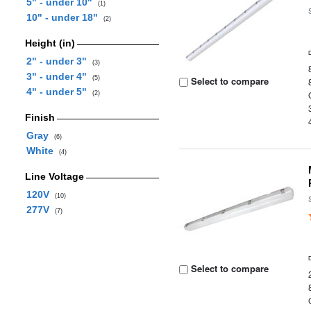
5" - under 10"
(1)
10" - under 18"
(2)
Height (in)
2" - under 3"
(3)
3" - under 4"
(5)
Select to compare
4" - under 5"
(2)
Finish
Gray
(6)
White
(4)
Line Voltage
120V
(10)
277V
(7)
Select to compare