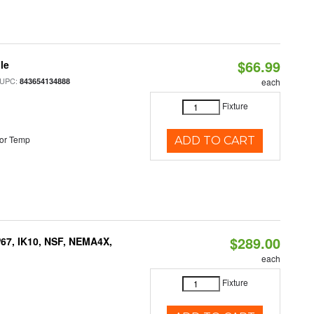
$66.99
le
 UPC:
843654134888
each
Fixture
or Temp
ADD TO CART
$289.00
P67, IK10, NSF, NEMA4X,
each
Fixture