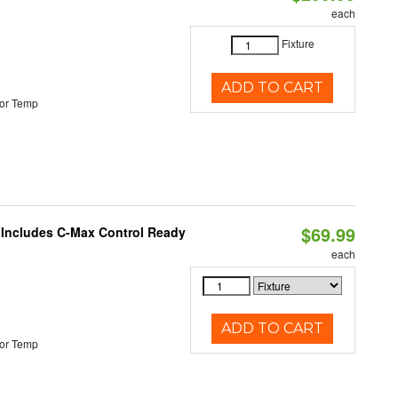
each
Fixture
ADD TO CART
or Temp
$69.99
e Includes C-Max Control Ready
each
ADD TO CART
or Temp