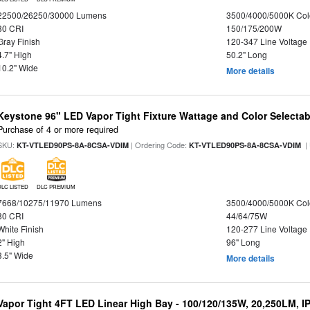
22500/26250/30000 Lumens
3500/4000/5000K Col
80 CRI
150/175/200W
Gray Finish
120-347 Line Voltage
4.7" High
50.2" Long
10.2" Wide
More details
Keystone 96" LED Vapor Tight Fixture Wattage and Color Selectab
Purchase of 4 or more required
SKU:
| Ordering Code:
|
KT-VTLED90PS-8A-8CSA-VDIM
KT-VTLED90PS-8A-8CSA-VDIM
DLC LISTED
DLC PREMIUM
7668/10275/11970 Lumens
3500/4000/5000K Col
80 CRI
44/64/75W
White Finish
120-277 Line Voltage
2" High
96" Long
3.5" Wide
More details
Vapor Tight 4FT LED Linear High Bay - 100/120/135W, 20,250LM, I