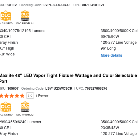
SKU:
| Ordering Code:
| UPC:
28112
LVPT-8-LS-CS-U
807154281121
DLC LISTED
DLC PREMIUM
8340/10275/12195 Lumens
3500/4000/5000K Col
80 CRI
60/75/90W
Gray Finish
120-277 Line Voltage
3.7" High
96" Long
4.8" Wide
More details
Maxlite 48" LED Vapor Tight Fixture Wattage and Color Selectabl
Port
SKU:
| Ordering Code:
| UPC:
105607
LSV4U23WCSCR
767627008276
5.0
1 Review
DLC LISTED
DLC PREMIUM
2990/4550/6240 Lumens
3500/4000/5000K Col
80 CRI
23/35/48W
Gray Finish
120-277 Line Voltage