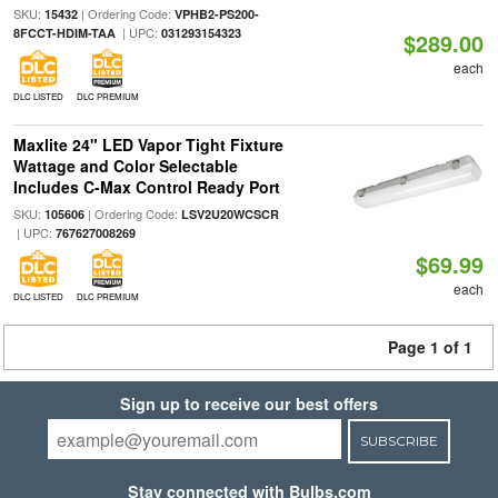
SKU:
| Ordering Code:
15432
VPHB2-PS200-
| UPC:
8FCCT-HDIM-TAA
031293154323
$289.00
each
DLC LISTED
DLC PREMIUM
Maxlite 24" LED Vapor Tight Fixture
Wattage and Color Selectable
Includes C-Max Control Ready Port
SKU:
| Ordering Code:
105606
LSV2U20WCSCR
| UPC:
767627008269
$69.99
each
DLC LISTED
DLC PREMIUM
Page 1 of 1
Sign up to receive our best offers
SUBSCRIBE
Stay connected with Bulbs.com