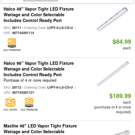
Halco 48" Vapor Tight LED Fixture
Wattage and Color Selectable
Includes Control Ready Port
SKU:
| Ordering Code:
|
28111
LVPT-4-LS-CS-U
UPC:
807154281114
$84.99
each
DLC PREMIUM
Halco 96" Vapor Tight LED Fixture
Wattage and Color Selectable
Includes Control Ready Port
Purchase of 4 or more required
SKU:
| Ordering Code:
|
28112
LVPT-8-LS-CS-U
UPC:
807154281121
$189.99
each
(purchase of 4 or more
DLC LISTED
DLC PREMIUM
required)
Maxlite 48" LED Vapor Tight Fixture
Wattage and Color Selectable