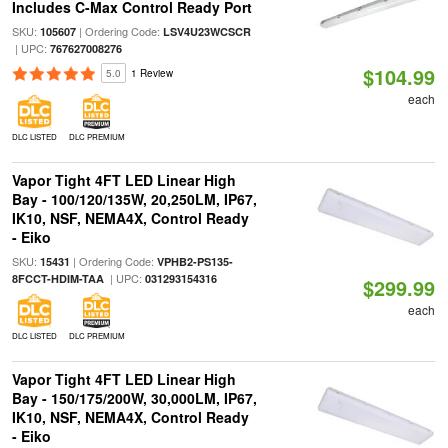
Includes C-Max Control Ready Port
SKU:
| Ordering Code:
105607
LSV4U23WCSCR
| UPC:
767627008276
$104.99
5.0
1 Review
each
DLC LISTED
DLC PREMIUM
Vapor Tight 4FT LED Linear High
Bay - 100/120/135W, 20,250LM, IP67,
IK10, NSF, NEMA4X, Control Ready
- Eiko
SKU:
| Ordering Code:
15431
VPHB2-PS135-
| UPC:
8FCCT-HDIM-TAA
031293154316
$299.99
each
DLC LISTED
DLC PREMIUM
Vapor Tight 4FT LED Linear High
Bay - 150/175/200W, 30,000LM, IP67,
IK10, NSF, NEMA4X, Control Ready
- Eiko