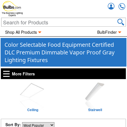
Accou
The Business Lighting
Experts
Shop All Products
BulbFinder
Color Selectable Food Equipment Certified
DLC Premium Dimmable Vapor Proof Gray
Lighting Fixtures
More Filters
Ceiling
Stairwell
Sort By: