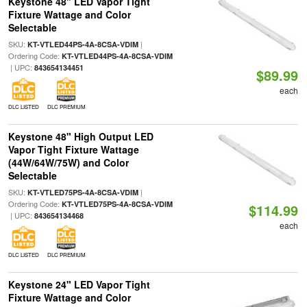
Keystone 48" LED Vapor Tight
Fixture Wattage and Color
Selectable
SKU:
|
KT-VTLED44PS-4A-8CSA-VDIM
Ordering Code:
KT-VTLED44PS-4A-8CSA-VDIM
| UPC:
843654134451
$89.99
each
DLC LISTED
DLC PREMIUM
Keystone 48" High Output LED
Vapor Tight Fixture Wattage
(44W/64W/75W) and Color
Selectable
SKU:
|
KT-VTLED75PS-4A-8CSA-VDIM
Ordering Code:
KT-VTLED75PS-4A-8CSA-VDIM
$114.99
| UPC:
843654134468
each
DLC LISTED
DLC PREMIUM
Keystone 24" LED Vapor Tight
Fixture Wattage and Color