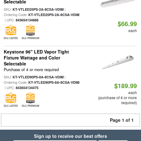
Selectable
SKU:
|
KT-VTLED25PS-2A-8CSA-VDIM
Ordering Code:
KT-VTLED25PS-2A-8CSA-VDIM
| UPC:
843654134888
$66.99
each
DLC LISTED
DLC PREMIUM
Keystone 96" LED Vapor Tight
Fixture Wattage and Color
Selectable
Purchase of 4 or more required
SKU:
|
KT-VTLED90PS-8A-8CSA-VDIM
Ordering Code:
KT-VTLED90PS-8A-8CSA-VDIM
$189.99
| UPC:
843654134475
each
(purchase of 4 or more
required)
DLC LISTED
DLC PREMIUM
Page 1 of 1
Sign up to receive our best offers