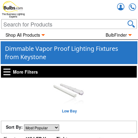
Accou
The Business Lighting
Experts
Shop All Products
BulbFinder
Dimmable Vapor Proof Lighting Fixtures
from Keystone
More Filters
Low Bay
Sort By: