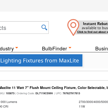
Instant Rebat
available to bus
Click to find out about 
dustry
BulbFinder
Busin
 Lighting Fixtures from MaxLite
Maxlite 11 Watt 7" Flush Mount Ceiling Fixture, Color Selectable,
SKU:
| Ordering Code:
| UPC:
103873
DL7119CSWH
767627917813
1000 Lumens
2700/3000/4000/5000
90 CRI
11W