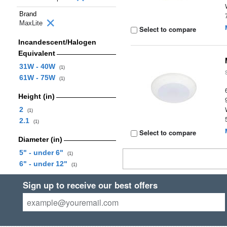
Brand
MaxLite
Select to compare
Incandescent/Halogen
Equivalent
31W - 40W
(1)
61W - 75W
(1)
Height (in)
2
(1)
2.1
(1)
Select to compare
Diameter (in)
5" - under 6"
(1)
6" - under 12"
(1)
Sign up to receive our best offers