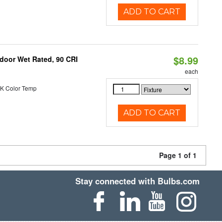
ADD TO CART
$8.99
ndoor Wet Rated, 90 CRI
each
K Color Temp
ADD TO CART
Page 1 of 1
Stay connected with Bulbs.com