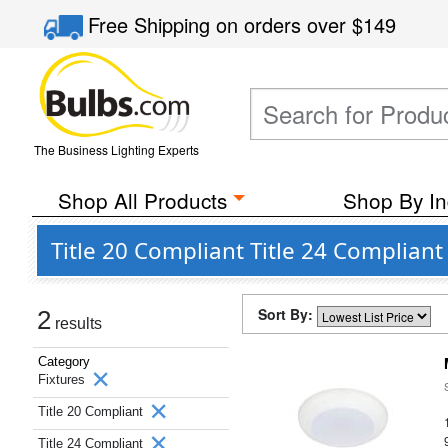
Free Shipping
on orders over
$149
The Business Lighting Experts
Shop All Products
Shop By In
Title 20 Compliant Title 24 Compliant
Sort By:
2
results
Category
Fixtures
Title 20 Compliant
Title 24 Compliant