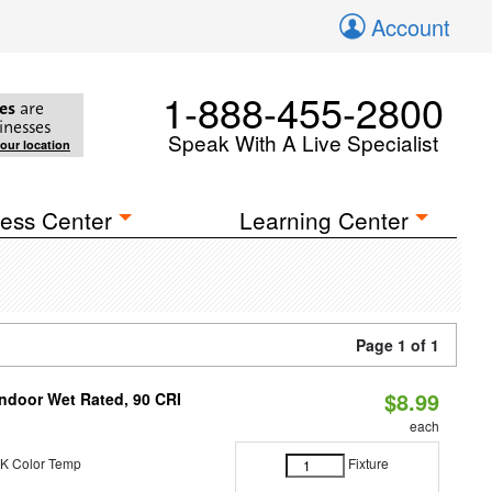
Account
1-888-455-2800
es
are
inesses
Speak With A Live Specialist
your location
ess Center
Learning Center
Page 1 of 1
$8.99
 Indoor Wet Rated, 90 CRI
each
K Color Temp
Fixture