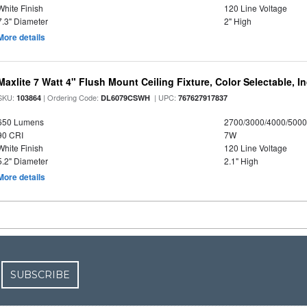
White Finish
120 Line Voltage
7.3" Diameter
2" High
More details
Maxlite 7 Watt 4" Flush Mount Ceiling Fixture, Color Selectable, I
SKU:
| Ordering Code:
| UPC:
103864
DL6079CSWH
767627917837
650 Lumens
2700/3000/4000/5000
90 CRI
7W
White Finish
120 Line Voltage
5.2" Diameter
2.1" High
More details
SUBSCRIBE