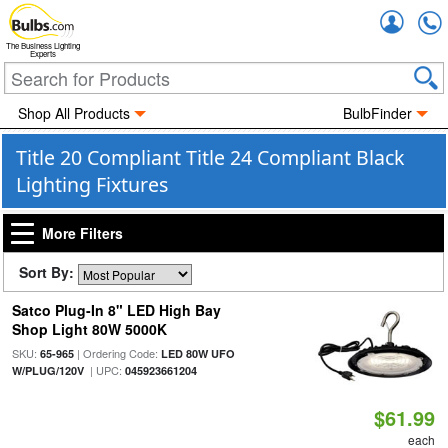
Accou
The Business Lighting
Experts
Shop All Products
BulbFinder
Title 20 Compliant Title 24 Compliant Black
Lighting Fixtures
More Filters
Sort By:
Satco Plug-In 8" LED High Bay
Shop Light 80W 5000K
SKU:
| Ordering Code:
65-965
LED 80W UFO
| UPC:
W/PLUG/120V
045923661204
$61.99
each