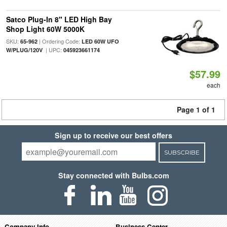
Satco Plug-In 8" LED High Bay
Shop Light 60W 5000K
SKU:
| Ordering Code:
65-962
LED 60W UFO
| UPC:
W/PLUG/120V
045923661174
$57.99
each
Page 1 of 1
Sign up to receive our best offers
SUBSCRIBE
Stay connected with Bulbs.com
Company Info
Business Center