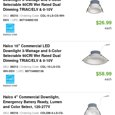
Selectable 90CRI Wet Rated Dual
Dimming TRIAC/ELV & 0-10V
SKU:
| Ordering Code:
89210
CDL-4-LS-CS-WH-
| UPC:
DDV
807154892105
$26.99
each
ENERGY STAR
Halco 10" Commercial LED
Downlight 3-Wattage and 5-Color
Selectable 90CRI Wet Rated Dual
Dimming TRIAC/ELV & 0-10V
SKU:
| Ordering Code:
89213
CDL-10-LS-CS-
| UPC:
WH-DDV
807154892136
$58.99
each
ENERGY STAR
Halco 4" Commercial Downlight,
Emergency Battery Ready, Lumen
and Color Select, 120-277V
SKU:
| Ordering Code:
89218
CDLEM-4-LS-CS-