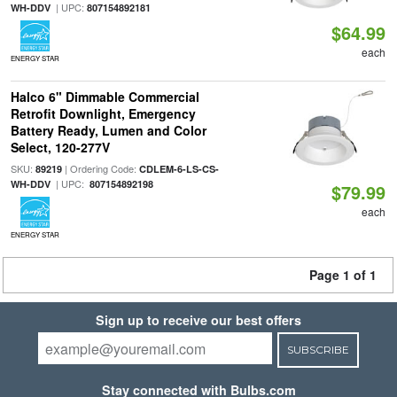
| UPC:
WH-DDV
807154892181
$64.99
each
ENERGY STAR
Halco 6" Dimmable Commercial
Retrofit Downlight, Emergency
Battery Ready, Lumen and Color
Select, 120-277V
SKU:
| Ordering Code:
89219
CDLEM-6-LS-CS-
| UPC:
WH-DDV
807154892198
$79.99
each
ENERGY STAR
Page 1 of 1
Sign up to receive our best offers
SUBSCRIBE
Stay connected with Bulbs.com