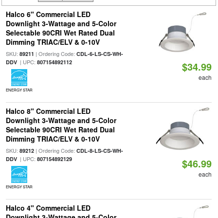
Halco 6" Commercial LED
Downlight 3-Wattage and 5-Color
Selectable 90CRI Wet Rated Dual
Dimming TRIAC/ELV & 0-10V
SKU:
| Ordering Code:
89211
CDL-6-LS-CS-WH-
| UPC:
DDV
807154892112
$34.99
each
ENERGY STAR
Halco 8" Commercial LED
Downlight 3-Wattage and 5-Color
Selectable 90CRI Wet Rated Dual
Dimming TRIAC/ELV & 0-10V
SKU:
| Ordering Code:
89212
CDL-8-LS-CS-WH-
| UPC:
DDV
807154892129
$46.99
each
ENERGY STAR
Halco 4" Commercial LED
Downlight 3-Wattage and 5-Color