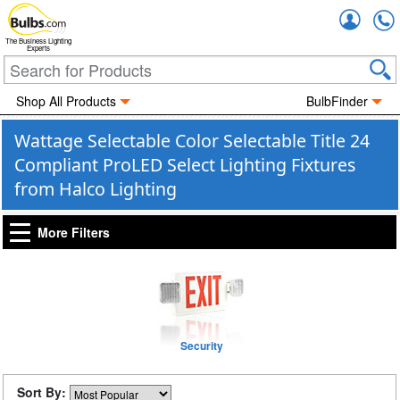
Accou
The Business Lighting
Experts
Shop All Products
BulbFinder
Wattage Selectable Color Selectable Title 24
Compliant ProLED Select Lighting Fixtures
from Halco Lighting
More Filters
Security
Sort By: