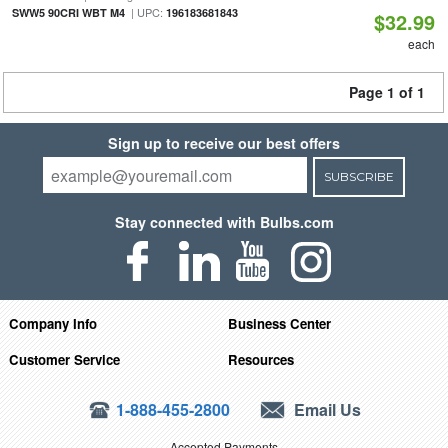
| UPC:
SWW5 90CRI WBT M4
196183681843
$32.99
each
Page 1 of 1
Sign up to receive our best offers
SUBSCRIBE
Stay connected with Bulbs.com
Company Info
Business Center
Customer Service
Resources
1-888-455-2800
Email Us
Accepted Payments