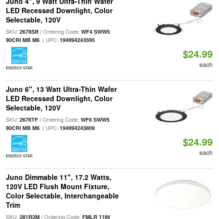
Juno 4", 9 Watt Ultra-Thin Wafer
LED Recessed Downlight, Color
Selectable, 120V
SKU:
| Ordering Code:
2678SR
WF4 SWW5
| UPC:
90CRI MB M6
194994243595
$24.99
each
ENERGY STAR
Juno 6", 13 Watt Ultra-Thin Wafer
LED Recessed Downlight, Color
Selectable, 120V
SKU:
| Ordering Code:
2678TF
WF6 SWW5
| UPC:
90CRI MB M6
194994243809
$24.99
each
ENERGY STAR
Juno Dimmable 11", 17.2 Watts,
120V LED Flush Mount Fixture,
Color Selectable, Interchangeable
Trim
SKU:
| Ordering Code:
281R2M
FMLR 11IN