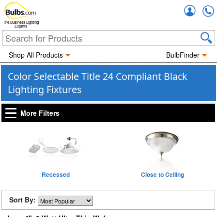
Accou
The Business Lighting
Experts
Shop All Products
BulbFinder
Color Selectable Title 24 Compliant Black
Lighting Fixtures
More Filters
Recessed
Close to Ceiling
Sort By: