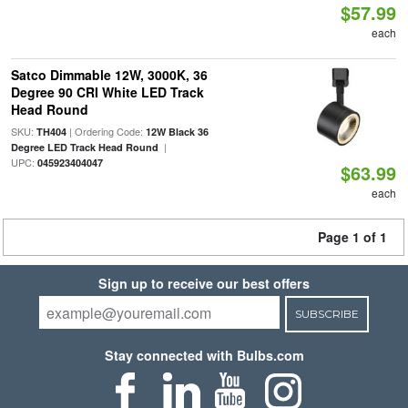
$57.99
each
Satco Dimmable 12W, 3000K, 36
Degree 90 CRI White LED Track
Head Round
SKU:
| Ordering Code:
TH404
12W Black 36
|
Degree LED Track Head Round
UPC:
045923404047
$63.99
each
Page 1 of 1
Sign up to receive our best offers
SUBSCRIBE
Stay connected with Bulbs.com