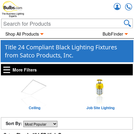
Accou
The Business Lighting
Experts
Shop All Products
BulbFinder
Title 24 Compliant Black Lighting Fixtures
from Satco Products, Inc.
More Filters
Ceiling
Job Site Lighting
Sort By: