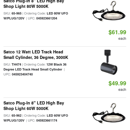
Satco Plug-In 8" LED High Bay
Shop Light 80W 5000K
SKU:
| Ordering Code:
65-965
LED 80W UFO
| UPC:
W/PLUG/120V
045923661204
$61.99
each
Satco 12 Watt LED Track Head
Small Cylinder, 36 Degree, 3000K
SKU:
| Ordering Code:
TH474
12W Black 36
|
Degree LED Track Head Small Cylinder
UPC:
045923404740
$49.99
each
Satco Plug-In 8" LED High Bay
Shop Light 60W 5000K
SKU:
| Ordering Code:
65-962
LED 60W UFO
| UPC:
W/PLUG/120V
045923661174